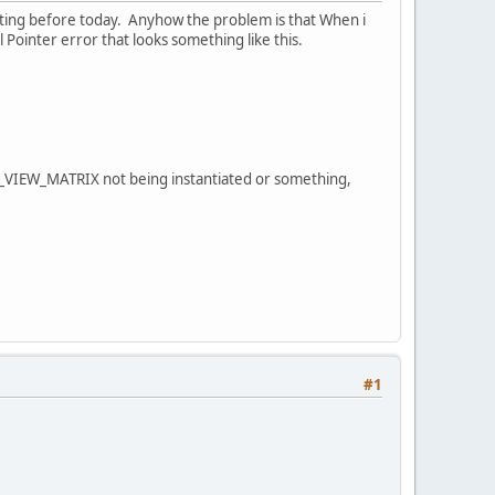
tting before today. Anyhow the problem is that When i
Pointer error that looks something like this.
L_VIEW_MATRIX not being instantiated or something,
#1