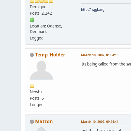
Demigod
http://lwjgl.org
Posts: 2,242
Location: Odense,
Denmark
Logged
Temp_Holder
March 10, 2007, 01:04:15
Its being called from the s
Newbie
Posts: 6
Logged
Matzon
March 10, 2007, 09:24:41
not that I am aware of..