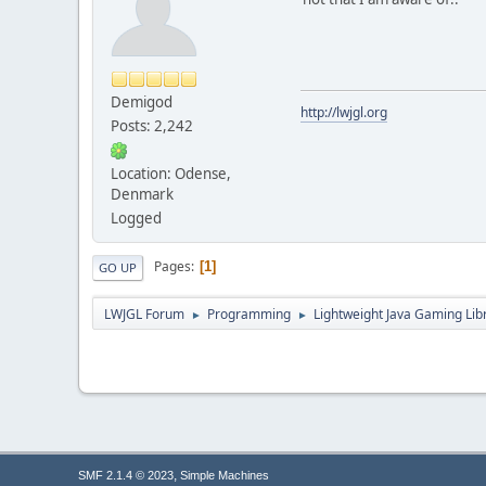
Demigod
http://lwjgl.org
Posts: 2,242
Location: Odense,
Denmark
Logged
Pages
1
GO UP
LWJGL Forum
Programming
Lightweight Java Gaming Lib
►
►
,
SMF 2.1.4 © 2023
Simple Machines