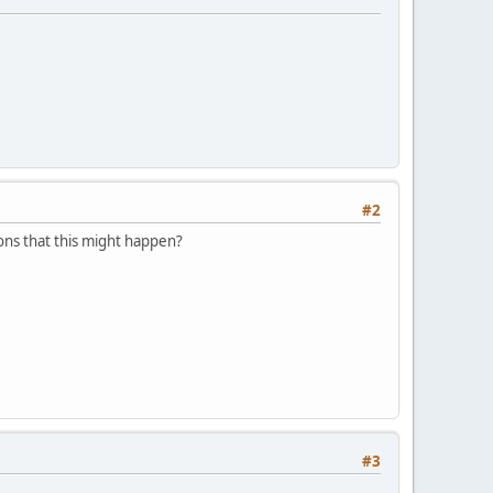
#2
ons that this might happen?
#3