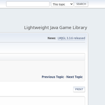
Lightweight Java Game Library
News:
LWJGL 3.3.6 released
Previous Topic
-
Next Topic
PRINT