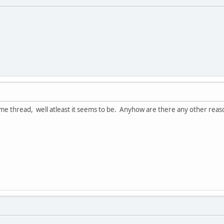
ame thread, well atleast it seems to be. Anyhow are there any other reas