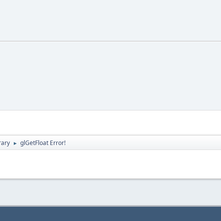
rary
glGetFloat Error!
►