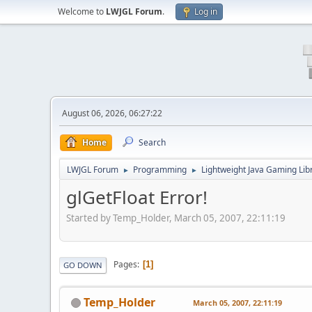
Welcome to
LWJGL Forum
.
Log in
August 06, 2026, 06:27:22
Home
Search
LWJGL Forum
Programming
Lightweight Java Gaming Lib
►
►
glGetFloat Error!
Started by Temp_Holder, March 05, 2007, 22:11:19
Pages
1
GO DOWN
Temp_Holder
March 05, 2007, 22:11:19