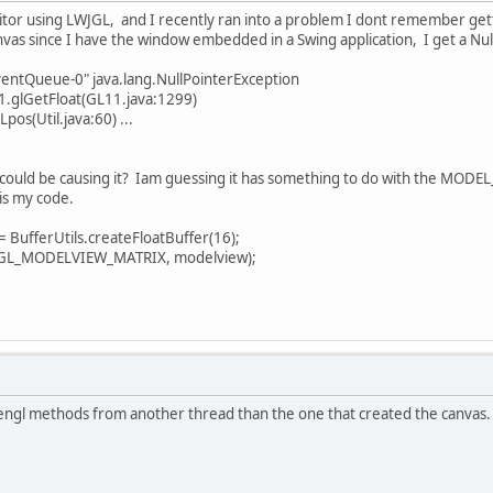
itor using LWJGL, and I recently ran into a problem I dont remember ge
vas since I have the window embedded in a Swing application, I get a Null 
ventQueue-0" java.lang.NullPointerException
.glGetFloat(GL11.java:1299)
os(Util.java:60) ...
ould be causing it? Iam guessing it has something to do with the MODE
 is my code.
ufferUtils.createFloatBuffer(16);
L_MODELVIEW_MATRIX, modelview);
pengl methods from another thread than the one that created the canvas.