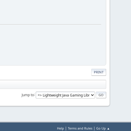
PRINT
Jump to
|
|
Help
Terms and Rules
Go Up ▲