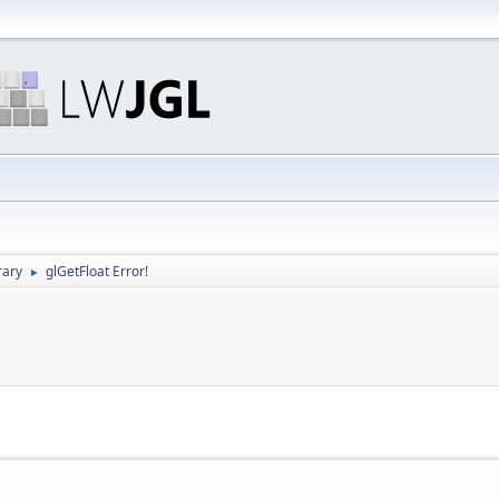
rary
glGetFloat Error!
►