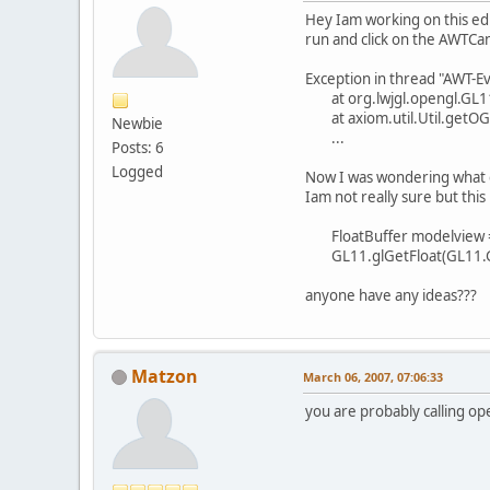
Hey Iam working on this ed
run and click on the AWTCan
Exception in thread "AWT-E
at org.lwjgl.opengl.GL11
at axiom.util.Util.getOGLp
Newbie
...
Posts: 6
Logged
Now I was wondering what c
Iam not really sure but this
FloatBuffer modelview = B
GL11.glGetFloat(GL11.G
anyone have any ideas???
Matzon
March 06, 2007, 07:06:33
you are probably calling o