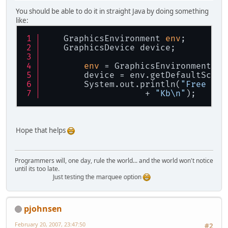
You should be able to do it in straight Java by doing something
like:
    GraphicsEnvironment 
env
;
    GraphicsDevice device;
env
 = GraphicsEnvironment.ge
        device = env.getDefaultScree
        System.out.println(
"Free vid
                    + 
"Kb\n"
);
Hope that helps
Programmers will, one day, rule the world... and the world won't notice
until its too late.
Just testing the marquee option
pjohnsen
February 20, 2007, 23:47:50
#2