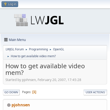
Log in
Main Menu
LWJGL Forum
Programming
OpenGL
►
►
How to get available video mem?
►
How to get available video
mem?
Started by pjohnsen, February 20, 2007, 17:45:28
Pages
1
GO DOWN
USER ACTIONS
pjohnsen