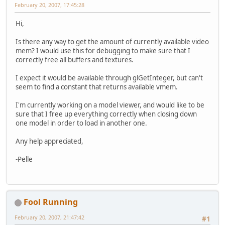
February 20, 2007, 17:45:28
Hi,
Is there any way to get the amount of currently available video
mem? I would use this for debugging to make sure that I
correctly free all buffers and textures.
I expect it would be available through glGetInteger, but can't
seem to find a constant that returns available vmem.
I'm currently working on a model viewer, and would like to be
sure that I free up everything correctly when closing down
one model in order to load in another one.
Any help appreciated,
-Pelle
Fool Running
February 20, 2007, 21:47:42
#1