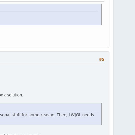
#5
d a solution.
rsonal stuff for some reason. Then, LWJGL needs