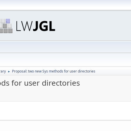
rary
Proposal: two new Sys methods for user directories
►
s for user directories