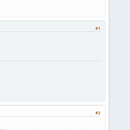
#1
#2