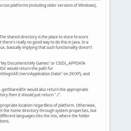
 across platforms (including older versions of Windows),
The shared directory is the place to store hi-score
here's really no good way to do this in Java. In a
, basically implying that such functionality doesn't
ther "My Documents\My Games" or CSIDL_APPDATA
Dir would return the path for
tings\All Users\Application Data\" on 2K/XP), and
. getSharedDir would also return the appropriate
ory then it should just return "./".
appropriate location regardless of platform. Otherwise,
o get the home directory through system properties, but
different languages into the mix, where the folder
tions.