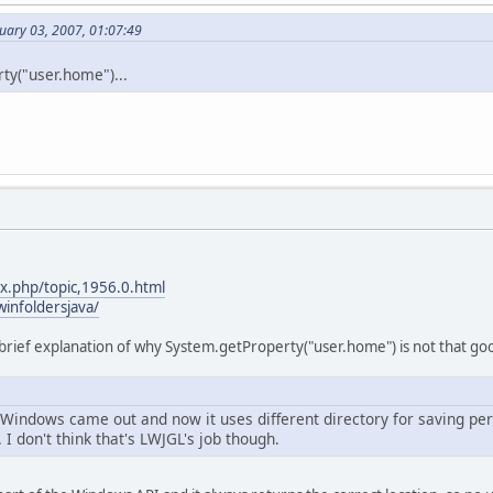
uary 03, 2007, 01:07:49
ty("user.home")...
ex.php/topic,1956.0.html
infoldersjava/
 brief explanation of why System.getProperty("user.home") is not that goo
f Windows came out and now it uses different directory for saving pe
. I don't think that's LWJGL's job though.