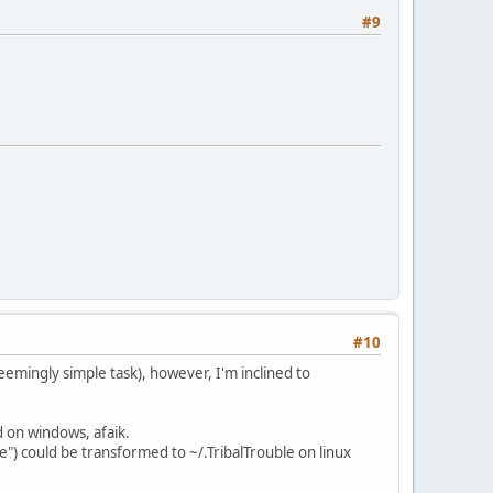
#9
#10
eemingly simple task), however, I'm inclined to
d on windows, afaik.
e") could be transformed to ~/.TribalTrouble on linux