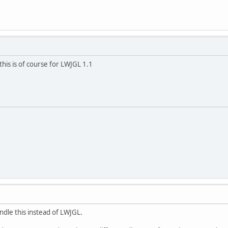
 this is of course for LWJGL 1.1
andle this instead of LWJGL.