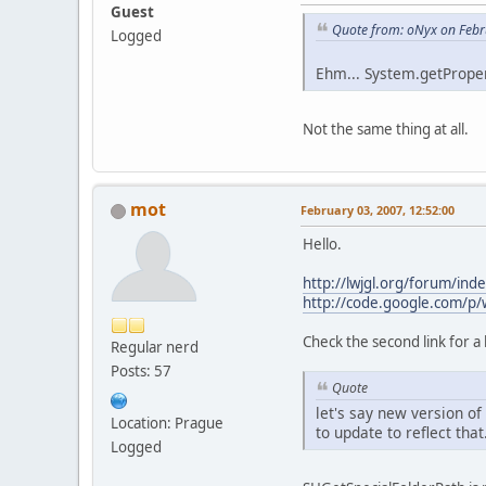
Guest
Quote from: oNyx on Febr
Logged
Ehm... System.getProper
Not the same thing at all.
mot
February 03, 2007, 12:52:00
Hello.
http://lwjgl.org/forum/ind
http://code.google.com/p/w
Check the second link for a
Regular nerd
Posts: 57
Quote
let's say new version o
Location: Prague
to update to reflect that
Logged