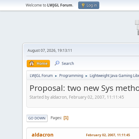
Welcome to
LWJGL Forum
.
Log in
August 07, 2026, 19:13:11
Home
Search
LWJGL Forum
Programming
Lightweight Java Gaming Lib
►
►
Proposal: two new Sys method
Started by aldacron, February 02, 2007, 11:11:45
Pages
1
GO DOWN
aldacron
February 02, 2007, 11:11:45