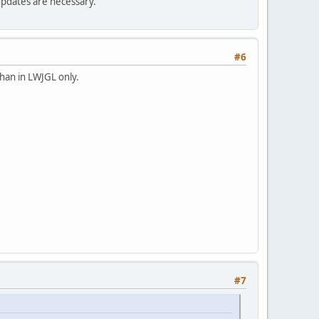
updates are necessary.
#6
than in LWJGL only.
#7