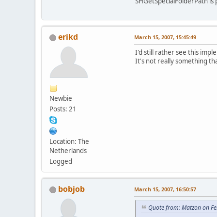
SHGetSpecialFolderPath is p
erikd
March 15, 2007, 15:45:49
I'd still rather see this im
It's not really something th
Newbie
Posts: 21
Location: The
Netherlands
Logged
bobjob
March 15, 2007, 16:50:57
Quote from: Matzon on Fe