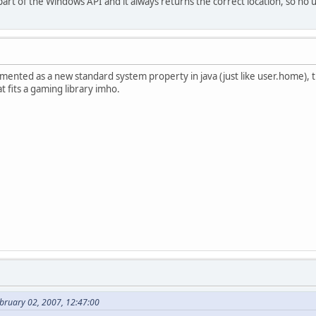
art of the Windows API and it always returns the correct location, so no 
plemented as a new standard system property in java (just like user.home), 
at fits a gaming library imho.
bruary 02, 2007, 12:47:00