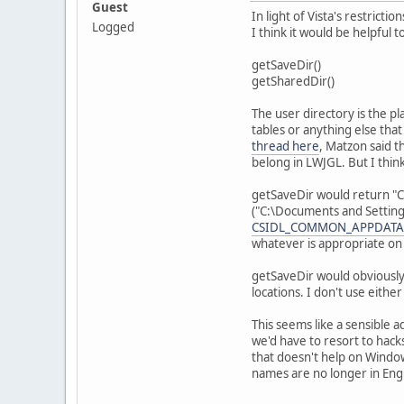
Guest
In light of Vista's restrict
Logged
I think it would be helpful 
getSaveDir()
getSharedDir()
The user directory is the pl
tables or anything else tha
thread here
, Matzon said t
belong in LWJGL. But I thin
getSaveDir would return "
("C:\Documents and Setting
CSIDL_COMMON_APPDATA
whatever is appropriate on 
getSaveDir would obviously
locations. I don't use either
This seems like a sensible 
we'd have to resort to hack
that doesn't help on Window
names are no longer in Engli