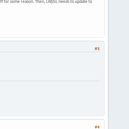
tuff for some reason. Then, LWJGL needs to update to
#3
#4