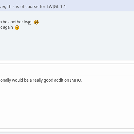
ver, this is of course for LWJGL 1.1
a be another lwjgl
ic again
ionally would be a really good addition IMHO.