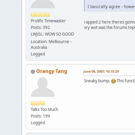
I basically agree - howe
Prolific Timewaster
rapped 2 here theres gonn
sry wot was the forums top
Posts: 392
LWJGL: WOW SO GOOD
Location: Melbourne -
Australia
Logged
Orangy Tang
June 06, 2007, 16:15:29
Sneaky bump.
This funct
Talks Too Much
Posts: 199
Logged