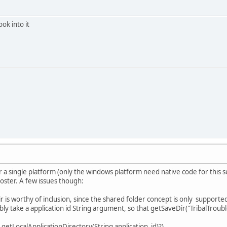
ook into it
r a single platform (only the windows platform need native code for this s
poster. A few issues though:
r is worthy of inclusion, since the shared folder concept is only supporte
ly take a application id String argument, so that getSaveDir("TribalTroubl
 getLocalApplicationDirectory(String application_id)?)