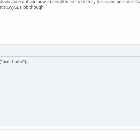
ndows came out and now it uses different directory for saving personal s
hat's LWJGL's job though.
"user.home")...