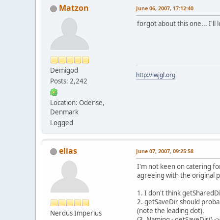
Matzon
June 06, 2007, 17:12:40
forgot about this one... I'll l
Demigod
http://lwjgl.org
Posts: 2,242
Location: Odense,
Denmark
Logged
elias
June 07, 2007, 09:25:58
I'm not keen on catering fo
agreeing with the original 
1. I don't think getSharedDi
2. getSaveDir should probab
(note the leading dot).
Nerdus Imperius
(3. Naming - getSaveDir() ->