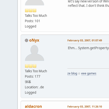
let's say new version of Wi
reflect that. I don't think t
Talks Too Much
Posts: 101
Logged
oNyx
February 03, 2007, 01:07:49
Ehm... System.getProperty(
Talks Too Much
ze blog
☆
eee games
Posts: 177
弾幕
Location: .de
Logged
aldacron
February 03, 2007, 11:26:10