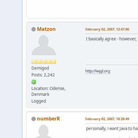
Matzon
February 02, 2007, 12:47:00
I basically agree - however,
Demigod
http://lwjgl.org
Posts: 2,242
Location: Odense,
Denmark
Logged
numberR
February 02, 2007, 18:28:49
personally, i want Java to h