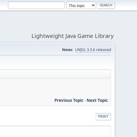
Lightweight Java Game Library
News:
LWJGL 3.3.6 released
Previous Topic
-
Next Topic
PRINT