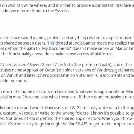
ions on who can write where, and in order to provide a consistent interface
to add two new methods to the Sys class:
ace to store saved games, profiles and anything related to a specific user. 
t is shared between users.
This thread
at IndieGamer made me realize that t
hat getting the path to "My Documents" doesn't make sense on Mac or Linux
k the functionality above does make sense across all platforms.
C:\Users\<user>\Saved Games\" on Vista (the preferred path), and ei
s\username\Application Data\") on older versions of Windows. getShared
on Win2K and later (C:\ProgramData\ on Vista, and "C:\Documents and Set
older versions.
 return the home directory on Linux and whatever is appropriate on Mac
 platform so I have no idea what those are. If there is not equivalent direct
addition to me and would allow users of LWJGL to easily write data to the 
s, custom JNI code, or write to the wrong folders. I know it's possible t
s. Nor does it help in getting the shared app directory. When you throw 
sh, it's a necessity to go through the Win32 API to get to the proper loca