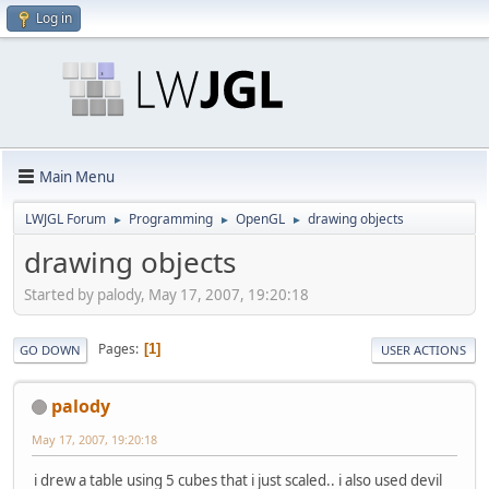
Log in
Main Menu
LWJGL Forum
Programming
OpenGL
drawing objects
►
►
►
drawing objects
Started by palody, May 17, 2007, 19:20:18
Pages
1
GO DOWN
USER ACTIONS
palody
May 17, 2007, 19:20:18
i drew a table using 5 cubes that i just scaled.. i also used devil