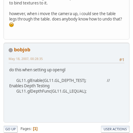
to bind textures to it.
however, when i move the camera up, i could see the table
legs through the table. does anybody know how to undo that?
bobjob
May 18, 2007, 00:28:35
#1
do this when setting up opengl
GL11.glEnable(GL11.GL_DEPTH_TEST); //
Enables Depth Testing
GL11.glDepthFunc(GL11.GL_LEQUAL);
Pages
1
GO UP
USER ACTIONS