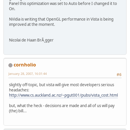
Panel this optimization was set to Auto before I changed it to
On.
NVidia is writing that OpenGL performance in Vista is being
improved at the moment.
Nicolai de Haan BrÃ¸gger
cornholio
January 28, 2007, 16:01:44
#6
slightly off-topic, but vista will give most developers serious
headaches:
http://www.cs.auckland.ac.nz/~pgut001/pubs/vista_cost.html
but, what the heck - decisions are made and all of us will pay
(the) bill...