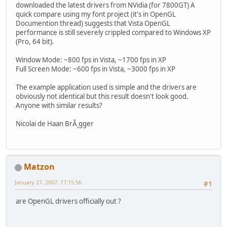
downloaded the latest drivers from NVidia (for 7800GT) A
quick compare using my font project (it's in OpenGL
Documention thread) suggests that Vista OpenGL
performance is still severely crippled compared to Windows XP
(Pro, 64 bit).
Window Mode: ~800 fps in Vista, ~1700 fps in XP
Full Screen Mode: ~600 fps in Vista, ~3000 fps in XP
The example application used is simple and the drivers are
obviously not identical but this result doesn't look good.
Anyone with similar results?
Nicolai de Haan BrÃ¸gger
Matzon
January 27, 2007, 17:15:56
#1
are OpenGL drivers officially out ?