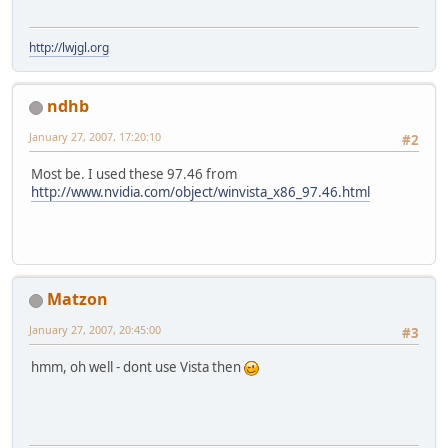
http://lwjgl.org
ndhb
January 27, 2007, 17:20:10
#2
Most be. I used these 97.46 from
http://www.nvidia.com/object/winvista_x86_97.46.html
Matzon
January 27, 2007, 20:45:00
#3
hmm, oh well - dont use Vista then