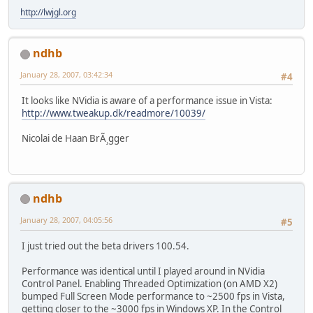
http://lwjgl.org
ndhb
January 28, 2007, 03:42:34
#4
It looks like NVidia is aware of a performance issue in Vista:
http://www.tweakup.dk/readmore/10039/
Nicolai de Haan BrÃ¸gger
ndhb
January 28, 2007, 04:05:56
#5
I just tried out the beta drivers 100.54.
Performance was identical until I played around in NVidia
Control Panel. Enabling Threaded Optimization (on AMD X2)
bumped Full Screen Mode performance to ~2500 fps in Vista,
getting closer to the ~3000 fps in Windows XP. In the Control