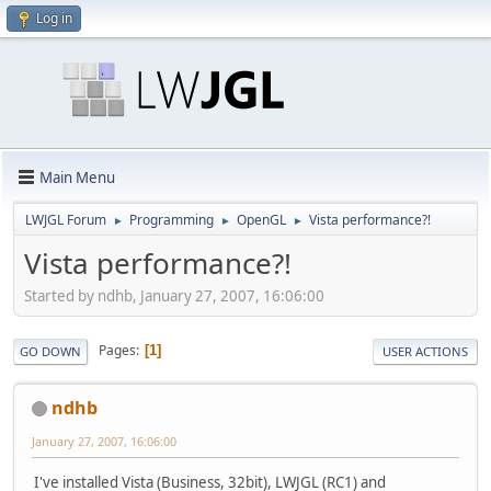
Log in
Main Menu
LWJGL Forum
Programming
OpenGL
Vista performance?!
►
►
►
Vista performance?!
Started by ndhb, January 27, 2007, 16:06:00
Pages
1
GO DOWN
USER ACTIONS
ndhb
January 27, 2007, 16:06:00
I've installed Vista (Business, 32bit), LWJGL (RC1) and