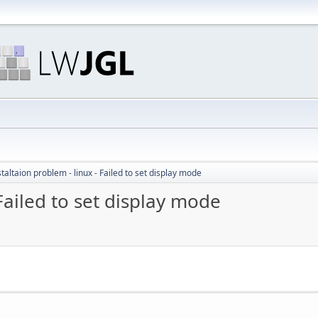
staltaion problem - linux - Failed to set display mode
 Failed to set display mode