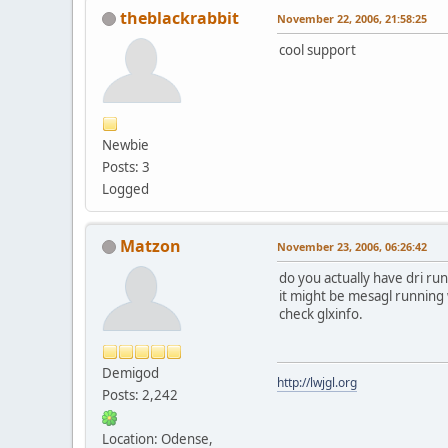
theblackrabbit
November 22, 2006, 21:58:25
cool support
Newbie
Posts: 3
Logged
Matzon
November 23, 2006, 06:26:42
do you actually have dri run
it might be mesagl running wh
check glxinfo.
Demigod
http://lwjgl.org
Posts: 2,242
Location: Odense,