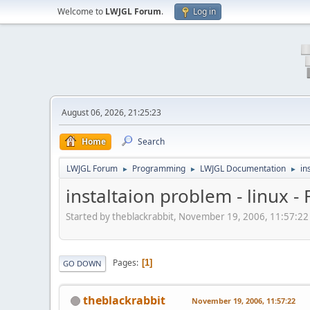
Welcome to
LWJGL Forum
.
Log in
August 06, 2026, 21:25:23
Home
Search
LWJGL Forum
Programming
LWJGL Documentation
in
►
►
►
instaltaion problem - linux -
Started by theblackrabbit, November 19, 2006, 11:57:22
Pages
1
GO DOWN
theblackrabbit
November 19, 2006, 11:57:22