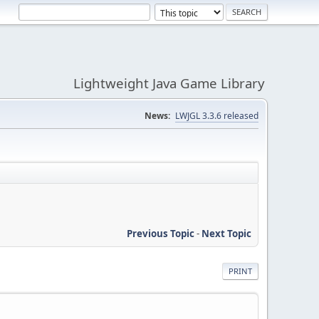
Lightweight Java Game Library
News:
LWJGL 3.3.6 released
Previous Topic
-
Next Topic
PRINT