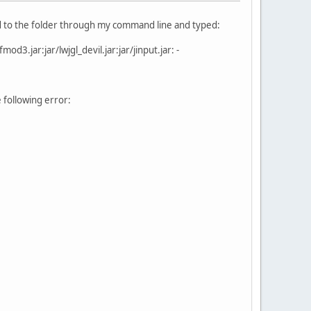
ered to the folder through my command line and typed:
fmod3.jar:jar/lwjgl_devil.jar:jar/jinput.jar: -
 following error: