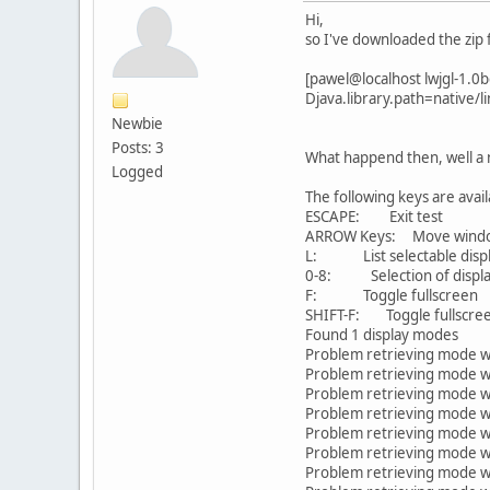
Hi,
so I've downloaded the zip 
[pawel@localhost lwjgl-1.0beta
Djava.library.path=native/l
Newbie
Posts: 3
What happend then, well a n
Logged
The following keys are avail
ESCAPE: Exit test
ARROW Keys: Move window
L: List selectable disp
0-8: Selection of displ
F: Toggle fullscreen
SHIFT-F: Toggle fullscreen 
Found 1 display modes
Problem retrieving mode 
Problem retrieving mode 
Problem retrieving mode 
Problem retrieving mode 
Problem retrieving mode 
Problem retrieving mode 
Problem retrieving mode