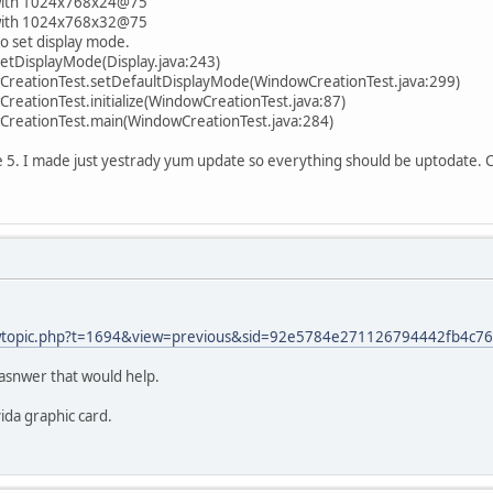
 with 1024x768x24@75
 with 1024x768x32@75
to set display mode.
setDisplayMode(Display.java:243)
reationTest.setDefaultDisplayMode(WindowCreationTest.java:299)
eationTest.initialize(WindowCreationTest.java:87)
reationTest.main(WindowCreationTest.java:284)
e 5. I made just yestrady yum update so everything should be uptodate. 
viewtopic.php?t=1694&view=previous&sid=92e5784e271126794442fb4c7
 asnwer that would help.
ida graphic card.