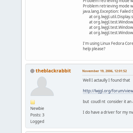
Problem retrieving mode
Problem retrieving mode
java.lang.Exception: Failed 
at org.lwjgl.util.Display.
at org.lwjgl.test.WindowC
at org.lwjgl.test.WindowCr
at org.lwjgl.test.WindowC
I'm using Linux Fedora Cor
help please?
theblackrabbit
November 19, 2006, 12:01:52
Well I actaully I found that
http://lwjgl.org/forum/
but coudl nt consider it an
Newbie
I do have a driver for my nv
Posts: 3
Logged