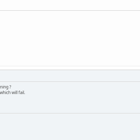
ning ?
ich will fail.