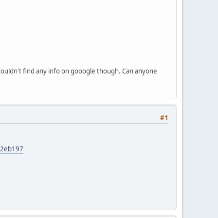
Couldn't find any info on gooogle though. Can anyone
#1
62eb197