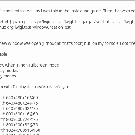
file and extracted it as I was told in the instalation guide. Then i brows
4]$ java -cp .:res:jar/lwjgl.jar:jar/lwjgl_test.jar:jar/lwjgl_util.jar:jar/lwjgl_
inux org.lwjgl.test.WindowCreationTest
ew Window was open (I thought 'that's cool') but on my console I got the
able:
 when in non-fullscreen mode
lay modes
ay modes
with Display.destroy()/create() cycle
with 640x480x16@60
with 640x480x24@75
with 640x480x32@75
with 800x600x16@60
with 800x600x24@75
with 800x600x32@75
 with 1024x768x16@60