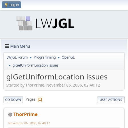
Log in
Main Menu
LWJGL Forum
Programming
OpenGL
►
►
glGetUniformLocation issues
►
glGetUniformLocation issues
Started by ThorPrime, November 06, 2006, 02:40:12
Pages
1
GO DOWN
USER ACTIONS
ThorPrime
November 06, 2006, 02:40:12