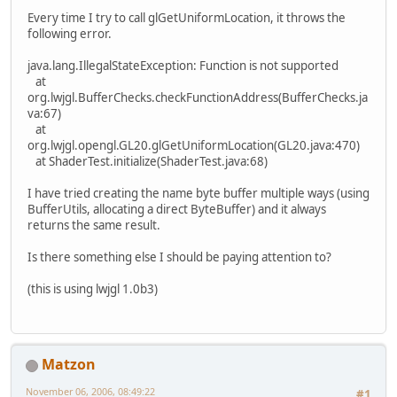
Every time I try to call glGetUniformLocation, it throws the
following error.
java.lang.IllegalStateException: Function is not supported
at
org.lwjgl.BufferChecks.checkFunctionAddress(BufferChecks.ja
va:67)
at
org.lwjgl.opengl.GL20.glGetUniformLocation(GL20.java:470)
at ShaderTest.initialize(ShaderTest.java:68)
I have tried creating the name byte buffer multiple ways (using
BufferUtils, allocating a direct ByteBuffer) and it always
returns the same result.
Is there something else I should be paying attention to?
(this is using lwjgl 1.0b3)
Matzon
November 06, 2006, 08:49:22
#1