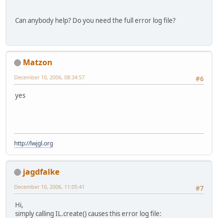
    }
Can anybody help? Do you need the full error log file?
// create OpenGL counterpart
    GL11.glGenTextures(scratch);
    GL11.glBindTexture(GL11.GL_TEXT
    oglImageHandle = scratch.
get
(
0
)
Matzon
    GL11.glTexParameteri(GL11.GL_TE
    GL11.glTexParameteri(GL11.GL_TE
December 10, 2006, 08:34:57
#6
    GL11.glTexImage2D(GL11.GL_TEXTU
0
, GL11.GL_RG
yes
// Create image (either resized
if
 (textureWidthSize != width |
      texture = 
new
 Texture(oglImag
                           (height 
http://lwjgl.org
    } 
else
 {
      texture = 
new
 Texture(oglImag
    }
jagdfalke
// delete Image in DevIL
December 10, 2006, 11:05:41
#7
    scratch.put(
0
, ilImageHandle);
    IL.ilDeleteImages(scratch);
Hi,
simply calling IL.create() causes this error log file:
// revert the gl state back to 