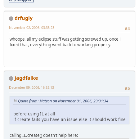
drfugly
November 02, 2006, 03:35:23
#4
whoops, all my eclipse stuff was getting screwed up, once i
fixed that, everything went back to working properly.
jagdfalke
December 09, 2006, 16:32:13
#5
Quote from: Matzon on November 01, 2006, 23:31:34
before using IL at all
if create fails you have an issue else it should work fine
calling IL.create() doesn't help here: