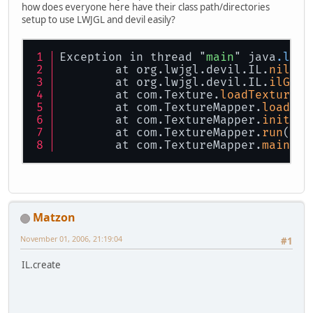
how does everyone here have their class path/directories
setup to use LWJGL and devil easily?
Exception in thread "
main
" java
.lang
	at org.lwjgl.devil.IL.
nilGen
	at org.lwjgl.devil.IL.
ilGenI
	at com.Texture.
loadTexture
(T
	at com.TextureMapper.
loadTex
	at com.TextureMapper.
init
(Te
	at com.TextureMapper.
run
(Tex
	at com.TextureMapper.
main
(Te
Matzon
November 01, 2006, 21:19:04
#1
IL.create