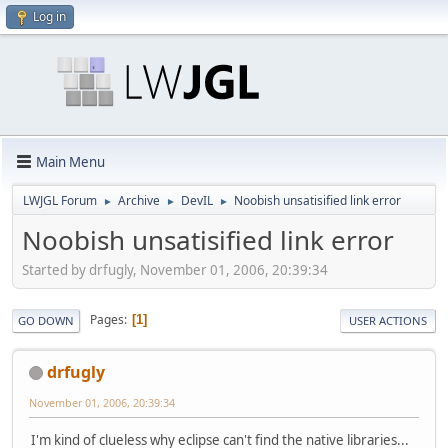
Log in
Main Menu
LWJGL Forum
Archive
DevIL
Noobish unsatisified link error
►
►
►
Noobish unsatisified link error
Started by drfugly, November 01, 2006, 20:39:34
Pages
1
GO DOWN
USER ACTIONS
drfugly
November 01, 2006, 20:39:34
I'm kind of clueless why eclipse can't find the native libraries...