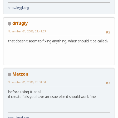
http://lwjgl.org
drfugly
November 01, 2006, 21:41:27
#2
that doesn't seem to fixing anything, when should it be called?
Matzon
November 01, 2006, 23:31:34
#3
before using IL at all
if create fails you have an issue else it should work fine
http://lwjgl.org