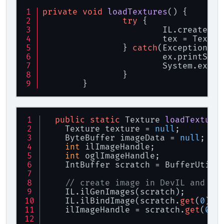
private
void
loadTextures
()
 {
try
 {
			IL.create();
			tex = Text
		} 
catch
(Exception ex
			ex.printSta
			System.exit(
		}
	}
public
static
 Texture 
loadTexture
    Texture texture = 
null
;
    ByteBuffer imageData = 
null
;
int
 ilImageHandle;
int
 oglImageHandle;
    IntBuffer scratch = BufferUtils
// create image in DevIL and bi
    IL.ilGenImages(scratch);
    IL.ilBindImage(scratch.
get
(
0
));
    ilImageHandle = scratch.
get
(
0
);