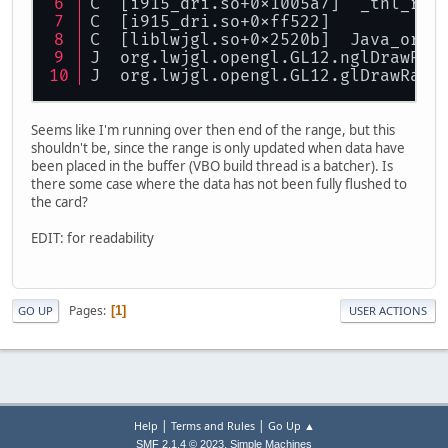
C  [i915_dri.so+0x1005a7]  _tnl_run
C  [i915_dri.so+0xff522]
C  [liblwjgl.so+0x2520b]  Java_org_
J  org.lwjgl.opengl.GL12.nglDrawRan
J  org.lwjgl.opengl.GL12.glDrawRang
Seems like I'm running over then end of the range, but this
shouldn't be, since the range is only updated when data have
been placed in the buffer (VBO build thread is a batcher). Is
there some case where the data has not been fully flushed to
the card?
EDIT: for readability
Pages
1
GO UP
USER ACTIONS
|
|
Help
Terms and Rules
Go Up ▲
,
SMF 2.1.4 © 2023
Simple Machines