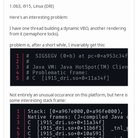
1.0b3, i915, Linux (DRI)
Here's an interesting problem:
I have one thread building a dynamic VBO, another rendering
from it (semaphore locks).
problem is, after a short while, I invariably get this:
#  SIGSEGV (0xb) at pc=0xa953c34f, p
#
# Java VM: Java HotSpot(TM) Client V
# Problematic frame:
# C  [i915_dri.so+0x11a34f]
Not entirely an unusual occurance on this platform, but here is
some interesting stack frame:
Stack: [0xa967e000,0xa96fe000),  sp
Native frames: (J=compiled Java cod
C  [i915_dri.so+0x11a34f]
C  [i915_dri.so+0x11b6f1]  _tnl_gen
C  [i915_dri.so+0x10a591]