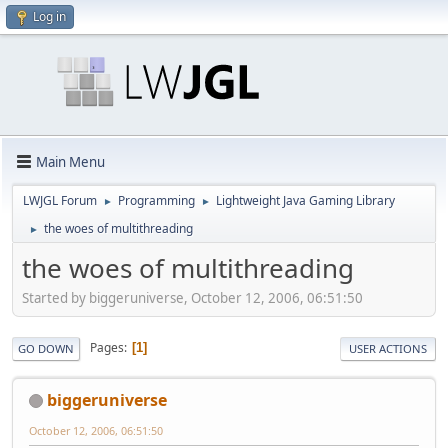
Log in
Main Menu
LWJGL Forum
Programming
Lightweight Java Gaming Library
►
►
the woes of multithreading
►
the woes of multithreading
Started by biggeruniverse, October 12, 2006, 06:51:50
Pages
1
GO DOWN
USER ACTIONS
biggeruniverse
October 12, 2006, 06:51:50