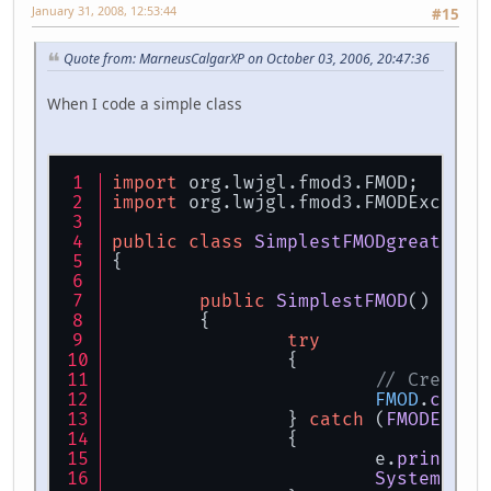
January 31, 2008, 12:53:44
#15
Quote from: MarneusCalgarXP on October 03, 2006, 20:47:36
When I code a simple class
import
 org.
lwjgl
.
fmod3
.
FMOD
;
import
 org.
lwjgl
.
fmod3
.
FMODExcepti
public
class
SimplestFMODgreat
 day
{
public
SimplestFMOD
()
	{
try
		{
// Create 
FMOD
.
creat
		} 
catch
 (
FMODExcep
		{
			e.
printSta
System
.
exi