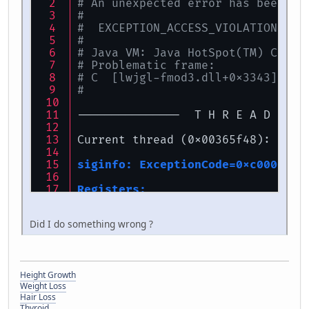
# An unexpected error has been de
#
#  EXCEPTION_ACCESS_VIOLATION (0x
#
# Java VM: Java HotSpot(TM) Clien
# Problematic frame:
# C  [lwjgl-fmod3.dll+0x3343]
#
---------------  T H R E A D  ---
Current thread (0x00365f48):  Jav
siginfo: ExceptionCode=0xc0000005
Registers:
EAX=0x00000000, EBX=0x26a9f398, E
ESP=0x0006fa1c, EBP=0x0006fa58, E
Did I do something wrong ?
EIP=0x10003343, EFLAGS=0x00010293
Top of Stack: (sp=0x0006fa1c)
0x0006fa1c:   00000040 00000000 0
Height Growth
0x0006fa2c:   0006fa60 00007d00 0
Weight Loss
0x0006fa3c:   0006fa3c 26a9f398 0
Hair Loss
0x0006fa4c:   00000000 26a9f398 0
Thyroid