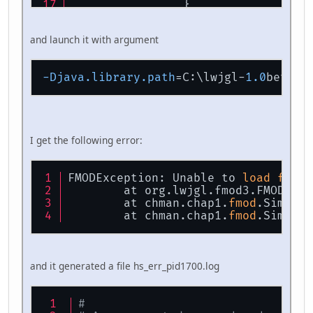
		}
	}
and launch it with argument
public
static
void
main
(
St
	{
new
SimplestFMOD
()
-Djava.library.path
=C:\lwjgl-
1.0
	}
}
I get the following error:
FMODException: Unable to 
load
fmod
 
	at org.lwjgl.fmod3.FMOD.
cre
	at chman.chap1.
fmod
.Simples
	at chman.chap1.
fmod
.Simples
and it generated a file hs_err_pid1700.log
#