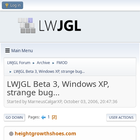
Log in
Main Menu
LWJGL Forum
Archive
FMOD
►
►
LWJGL Beta 3, Windows XP, strange bug...
►
LWJGL Beta 3, Windows XP,
strange bug...
Started by MarneusCalgarXP, October 03, 2006, 20:47:36
1
Pages
2
GO DOWN
USER ACTIONS
heightgrowthshoes.com