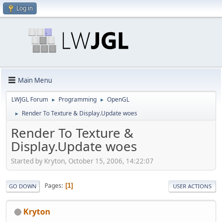
Log in
Main Menu
LWJGL Forum
Programming
OpenGL
►
►
Render To Texture & Display.Update woes
►
Render To Texture &
Display.Update woes
Started by Kryton, October 15, 2006, 14:22:07
Pages
1
GO DOWN
USER ACTIONS
Kryton