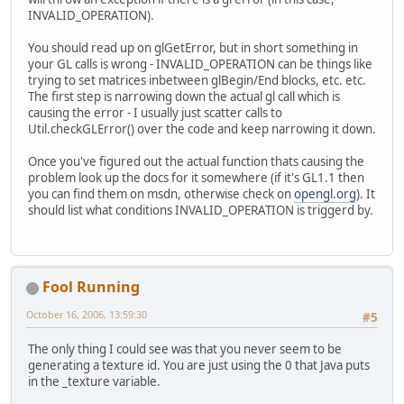
INVALID_OPERATION).
You should read up on glGetError, but in short something in
your GL calls is wrong - INVALID_OPERATION can be things like
trying to set matrices inbetween glBegin/End blocks, etc. etc.
The first step is narrowing down the actual gl call which is
causing the error - I usually just scatter calls to
Util.checkGLError() over the code and keep narrowing it down.
Once you've figured out the actual function thats causing the
problem look up the docs for it somewhere (if it's GL1.1 then
you can find them on msdn, otherwise check on
opengl.org
). It
should list what conditions INVALID_OPERATION is triggerd by.
Fool Running
October 16, 2006, 13:59:30
#5
The only thing I could see was that you never seem to be
generating a texture id. You are just using the 0 that Java puts
in the _texture variable.