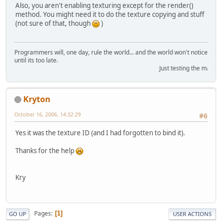
Also, you aren't enabling texturing except for the render()
method. You might need it to do the texture copying and stuff
(not sure of that, though
)
Programmers will, one day, rule the world... and the world won't notice
until its too late.
Just testing the marquee
Kryton
October 16, 2006, 14:32:29
#6
Yes it was the texture ID (and I had forgotten to bind it).
Thanks for the help
Kry
Pages
1
GO UP
USER ACTIONS