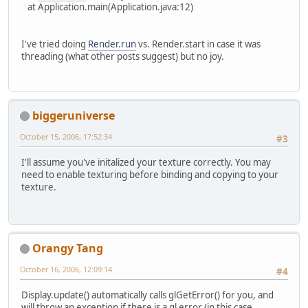
at Application.main(Application.java:12)
I've tried doing
Render.run
vs. Render.start in case it was
threading (what other posts suggest) but no joy.
biggeruniverse
October 15, 2006, 17:52:34
#3
I'll assume you've initalized your texture correctly. You may
need to enable texturing before binding and copying to your
texture.
Orangy Tang
October 16, 2006, 12:09:14
#4
Display.update() automatically calls glGetError() for you, and
will throw an exception if there is a gl error (in this case,