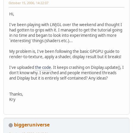
October 15, 2006, 14:22:07
Hi,
I've been playing with LWJGL over the weekend and thought I
had gotten to grips with it. I managed to get the tutorial going
in no time and began to look into experimenting with more
`interesting' things (shaders etc.)...
My problem is, I've been following the basic GPGPU guide to
render-to-texture, apply a shader, display result but it breaks!
I've uploaded
the code
. It keeps crashing on Display.update(), I
don't know why. I searched and people mentioned threads
and Display but it is entirely self-contained? Any ideas?
Thanks,
Kry
biggeruniverse