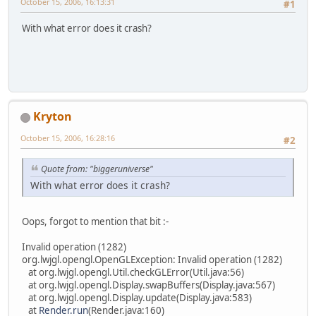
October 15, 2006, 16:13:31
#1
With what error does it crash?
Kryton
October 15, 2006, 16:28:16
#2
Quote from: "biggeruniverse"
With what error does it crash?
Oops, forgot to mention that bit :-
Invalid operation (1282)
org.lwjgl.opengl.OpenGLException: Invalid operation (1282)
at org.lwjgl.opengl.Util.checkGLError(Util.java:56)
at org.lwjgl.opengl.Display.swapBuffers(Display.java:567)
at org.lwjgl.opengl.Display.update(Display.java:583)
at
Render.run
(Render.java:160)