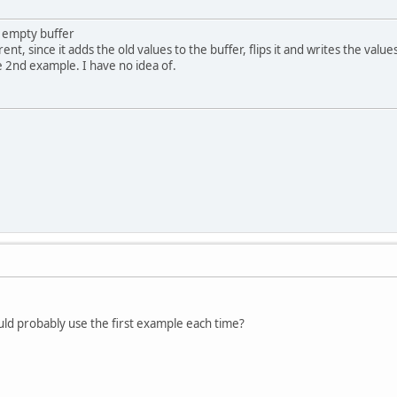
an empty buffer
rent, since it adds the old values to the buffer, flips it and writes the value
 2nd example. I have no idea of.
should probably use the first example each time?