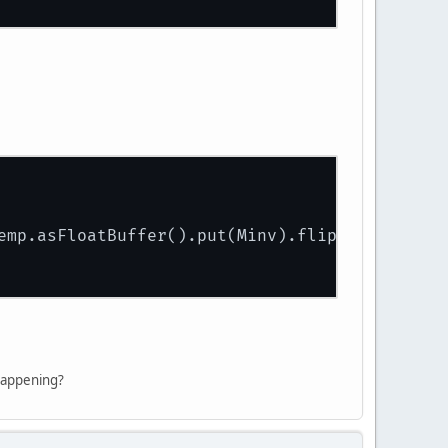
emp.asFloatBuffer().put(Minv).flip());
 happening?