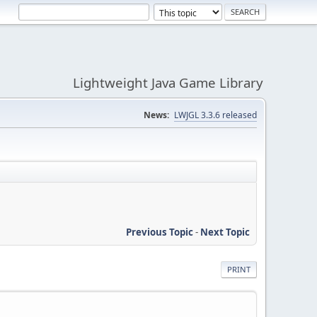
Lightweight Java Game Library
News:
LWJGL 3.3.6 released
Previous Topic
-
Next Topic
PRINT