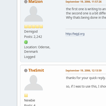
Matzon
September 19, 2006, 11:57:26
the first one is writing to 
the second one is a bit diffe
Why thats being done in the
Demigod
http://lwjgl.org
Posts: 2,242
Location: Odense,
Denmark
Logged
TheSmit
September 19, 2006, 12:13:59
thanks for your quick reply.
so, if I was to use this, I 
Newbie
Posts: 4