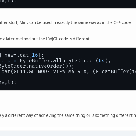
nv,l);
uffer stuff, Minv can be used in exactly the same way as in the C++ code
n a later method but the LWJGL code is different:
]=newfloat[
16
];
temp
=
 ByteBuffer.allocateDirect(
64
);
ByteOrder.nativeOrder());
loat(GL11.GL_MODELVIEW_MATRIX, (FloatBuffer)t
nv,l);
rely a different way of achieving the same thing or is something different