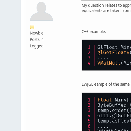
My question relates to app
equivalents are taken from
C++ example:
Newbie
Posts: 4
Logged
GlFloat Min
glGetFloatv
....
VMatMult
(Mi
LWJGL eample of the same 
float
 Minv[
ByteBuffer 
temp.order(
GL11.glGetF
temp.asFloa
....