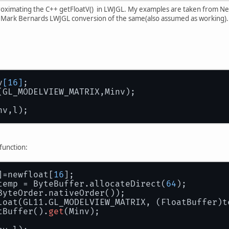
roximating the C++ getFloatV() in LWJGL. My examples are taken from Ne
 Mark Bernards LWJGL conversion of the same(also assumed as working).
v
[16]
;
(GL_MODELVIEW_MATRIX,Minv);
nv,l);
function:
]=newfloat[
16
];
temp = ByteBuffer.allocateDirect(
64
);
ByteOrder.nativeOrder());
loat(GL11.GL_MODELVIEW_MATRIX, (FloatBuffer)t
tBuffer().
get
(Minv);