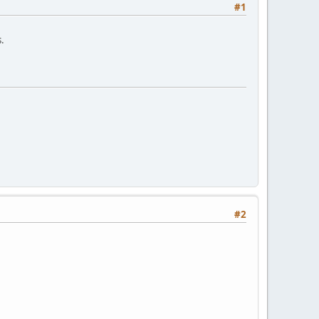
#1
s.
#2