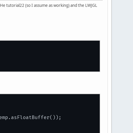
He tutorial22 (so I assume as working) and the LWJGL
emp.asFloatBuffer());