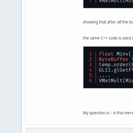
VMatMult(Mi
showing that after all the b
the same C++ code is used i
float
 Minv[
ByteBuffer
temp.order(
GL11.glGetF
....
VMatMult(Mi
My question is :- is this me