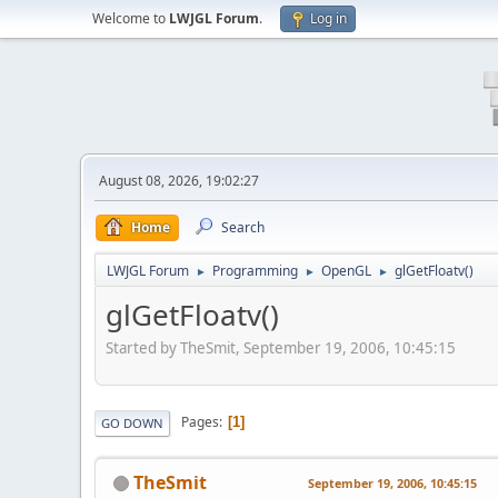
Welcome to
LWJGL Forum
.
Log in
August 08, 2026, 19:02:27
Home
Search
LWJGL Forum
Programming
OpenGL
glGetFloatv()
►
►
►
glGetFloatv()
Started by TheSmit, September 19, 2006, 10:45:15
Pages
1
GO DOWN
TheSmit
September 19, 2006, 10:45:15