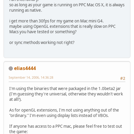
so as long as your game is running on PPC Mac OS X, it is always
running as native.
i get more than 30fps for my game on Mac mini G4.
maybe using OpenGL extensions that is really slow on PPC
Macs you have tested or something?
or sync methods working not right?
elias4444
September 14, 2006, 14:36:28
#2
I'm using the binaries that were packaged in the 1.0beta2 jar
(I'm guessing they're universal, otherwise they wouldn't work
at all?).
As for openGL extensions, I'm not using anything out of the
"ordinary." I'm even using display lists instead of VBOs.
If anyone has access to a PPC mac, please feel free to test out
the game: