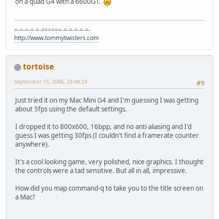
on a quad G4 with a 6600GT.
=-=-=-=-=-======-=-=-=-=-=-
http://www.tommytwisters.com
tortoise
September 15, 2006, 23:44:24
#9
Just tried it on my Mac Mini G4 and I'm guessing I was getting
about 5fps using the default settings.
I dropped it to 800x600, 16bpp, and no anti aliasing and I'd
guess I was getting 30fps (I couldn't find a framerate counter
anywhere).
It's a cool looking game, very polished, nice graphics. I thought
the controls were a tad sensitive. But all in all, impressive.
How did you map command-q to take you to the title screen on
a Mac?