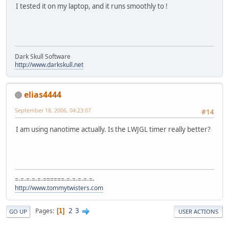
I tested it on my laptop, and it runs smoothly to !
Dark Skull Software
http://www.darkskull.net
elias4444
September 18, 2006, 04:23:07
#14
I am using nanotime actually. Is the LWJGL timer really better?
=-=-=-=-=-======-=-=-=-=-=-
http://www.tommytwisters.com
2
3
Pages
1
GO UP
USER ACTIONS