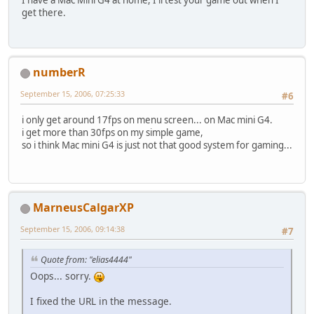
get there.
numberR
September 15, 2006, 07:25:33
#6
i only get around 17fps on menu screen... on Mac mini G4.
i get more than 30fps on my simple game,
so i think Mac mini G4 is just not that good system for gaming...
MarneusCalgarXP
September 15, 2006, 09:14:38
#7
Quote from: "elias4444"
Oops... sorry.
I fixed the URL in the message.