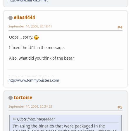
http://www.darkskull.net
elias4444
September 14, 2006, 20:18:41
#4
Oops... sorry.
I fixed the URL in the message.
Also, what did you think of the beta?
=-=-=-=-=-======-=-=-=-=-=-
http://www.tommytwisters.com
tortoise
September 14, 2006, 20:34:35
#5
Quote from: "elias4444"
I'm using the binaries that were packaged in the