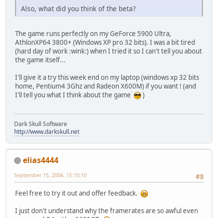
Also, what did you think of the beta?
The game runs perfectly on my GeForce 5900 Ultra,
AthlonXP64 3800+ (Windows XP pro 32 bits). I was a bit tired
(hard day of work :wink:) when I tried it so I can't tell you about
the game itself...
I'll give it a try this week end on my laptop (windows xp 32 bits
home, Pentium4 3Ghz and Radeon X600M) if you want ! (and
I'll tell you what I think about the game
)
Dark Skull Software
http://www.darkskull.net
elias4444
September 15, 2006, 15:10:10
#8
Feel free to try it out and offer feedback.
I just don't understand why the framerates are so awful even