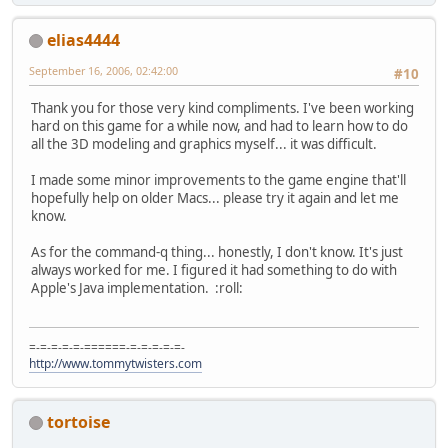
elias4444
September 16, 2006, 02:42:00
#10
Thank you for those very kind compliments. I've been working
hard on this game for a while now, and had to learn how to do
all the 3D modeling and graphics myself... it was difficult.
I made some minor improvements to the game engine that'll
hopefully help on older Macs... please try it again and let me
know.
As for the command-q thing... honestly, I don't know. It's just
always worked for me. I figured it had something to do with
Apple's Java implementation. :roll:
=-=-=-=-=-======-=-=-=-=-=-
http://www.tommytwisters.com
tortoise