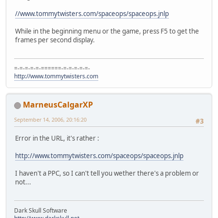
//www.tommytwisters.com/spaceops/spaceops.jnlp
While in the beginning menu or the game, press F5 to get the
frames per second display.
=-=-=-=-=-======-=-=-=-=-=-
http://www.tommytwisters.com
MarneusCalgarXP
September 14, 2006, 20:16:20
#3
Error in the URL, it's rather :
http://www.tommytwisters.com/spaceops/spaceops.jnlp
I haven't a PPC, so I can't tell you wether there's a problem or
not...
Dark Skull Software