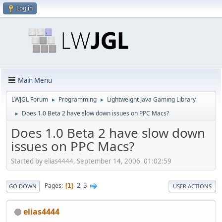
Log in
Main Menu
LWJGL Forum
Programming
Lightweight Java Gaming Library
►
►
Does 1.0 Beta 2 have slow down issues on PPC Macs?
►
Does 1.0 Beta 2 have slow down
issues on PPC Macs?
Started by elias4444, September 14, 2006, 01:02:59
2
3
Pages
1
GO DOWN
USER ACTIONS
elias4444