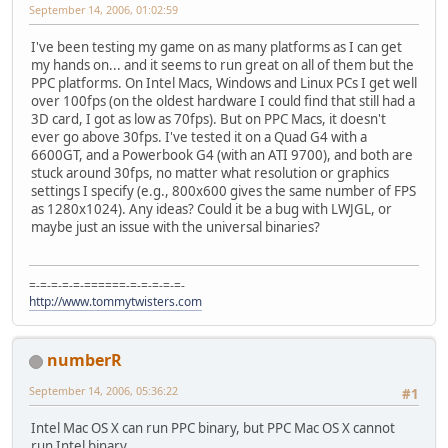
September 14, 2006, 01:02:59
I've been testing my game on as many platforms as I can get
my hands on... and it seems to run great on all of them but the
PPC platforms. On Intel Macs, Windows and Linux PCs I get well
over 100fps (on the oldest hardware I could find that still had a
3D card, I got as low as 70fps). But on PPC Macs, it doesn't
ever go above 30fps. I've tested it on a Quad G4 with a
6600GT, and a Powerbook G4 (with an ATI 9700), and both are
stuck around 30fps, no matter what resolution or graphics
settings I specify (e.g., 800x600 gives the same number of FPS
as 1280x1024). Any ideas? Could it be a bug with LWJGL, or
maybe just an issue with the universal binaries?
=-=-=-=-=-======-=-=-=-=-=-
http://www.tommytwisters.com
numberR
September 14, 2006, 05:36:22
#1
Intel Mac OS X can run PPC binary, but PPC Mac OS X cannot
run Intel binary.