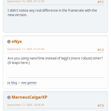
September 16, 2006, 05:12:30
#11
I didn't notice any real difference in the framerate with the
new version.
oNyx
September 17, 2006, 01:41:44
#12
Are you using nanoTime instead of lwjgl's (more robust) timer?
(It leaps here.)
ze blog
☆
eee games
MarneusCalgarXP
September 17, 2006, 18:46:49
#13