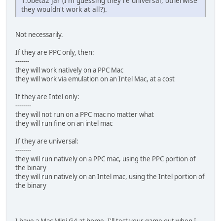
1.0beta2 jar (I'm guessing they're universal, otherwise
they wouldn't work at all?).
Not necessarily.
If they are PPC only, then:
-------
they will work natively on a PPC Mac
they will work via emulation on an Intel Mac, at a cost
If they are Intel only:
--------
they will not run on a PPC mac no matter what
they will run fine on an intel mac
If they are universal:
--------
they will run natively on a PPC mac, using the PPC portion of
the binary
they will run natively on an Intel mac, using the Intel portion of
the binary
I have a Mac Mini G4 at home, I'll test your game out when I