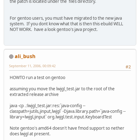
the patch is located under the files directory.
For gentoo users, you must have migrated to the new java
system. If you dont know what that is then this ebuild WILL
NOT WORK. have a look gentoo's java project.
ali_bush
September 11, 2006, 00:09:42
#2
HOWTO run a test on gentoo
assuming you move the lwjgl_test.jar to the root of the
extracted release archive
java -cp .:lwjgl_test.jar:res:`java-config --
classpath=jutils,jinput,lwjgl` -Djava.library.path=`java-config --
library=lwjgl,jinput` org.lwjgl.test.input.KeyboardTest
Note gentoo's amd64 doesn't have fmod support so nether
does lwjgl at present.