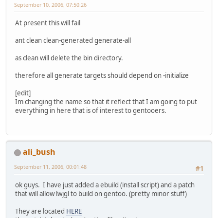
September 10, 2006, 07:50:26
At present this will fail
ant clean clean-generated generate-all
as clean will delete the bin directory.
therefore all generate targets should depend on -initialize
[edit]
Im changing the name so that it reflect that I am going to put
everything in here that is of interest to gentooers.
ali_bush
September 11, 2006, 00:01:48
#1
ok guys. I have just added a ebuild (install script) and a patch
that will allow lwjgl to build on gentoo. (pretty minor stuff)
They are located
HERE