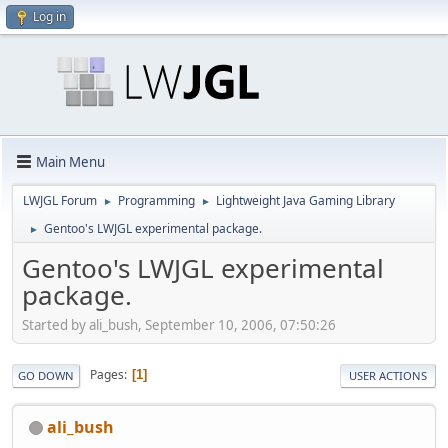
Log in
Main Menu
LWJGL Forum
Programming
Lightweight Java Gaming Library
►
►
Gentoo's LWJGL experimental package.
►
Gentoo's LWJGL experimental
package.
Started by ali_bush, September 10, 2006, 07:50:26
Pages
1
GO DOWN
USER ACTIONS
ali_bush