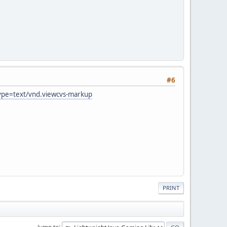
#6
type=text/vnd.viewcvs-markup
PRINT
Jump to