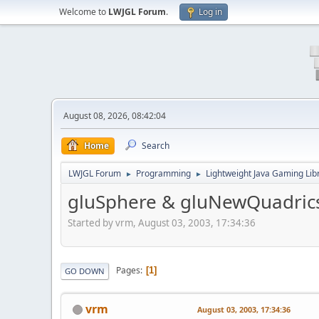
Welcome to
LWJGL Forum
.
Log in
August 08, 2026, 08:42:04
Home
Search
LWJGL Forum
Programming
Lightweight Java Gaming Lib
►
►
gluSphere & gluNewQuadrics 
Started by vrm, August 03, 2003, 17:34:36
Pages
1
GO DOWN
vrm
August 03, 2003, 17:34:36