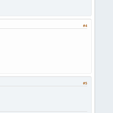
#4
#5