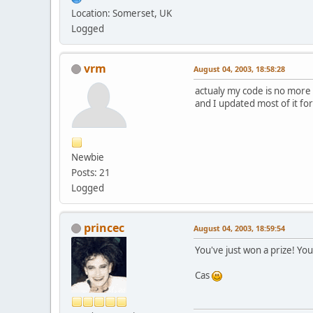
Location: Somerset, UK
Logged
vrm
August 04, 2003, 18:58:28
actualy my code is no mor
and I updated most of it for
Newbie
Posts: 21
Logged
princec
August 04, 2003, 18:59:54
You've just won a prize! You
Cas