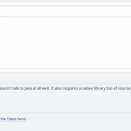
?
doesn't talk to Java at all well. It also requires a native library too of cour
the Titans here!