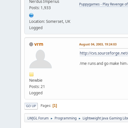
Nerdus Imperius
Puppygames - Play Revenge of 
Posts: 1,933
Location: Somerset, UK
Logged
vrm
August 04, 2003, 19:24:03
http://cvs.sourceforge.ne
/me runs and go make him 
Newbie
Posts: 21
Logged
Pages
1
GO UP
LWJGL Forum
Programming
Lightweight Java Gaming Lib
►
►