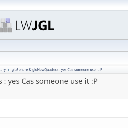
rary
gluSphere & gluNewQuadrics : yes Cas someone use it :P
►
: yes Cas someone use it :P