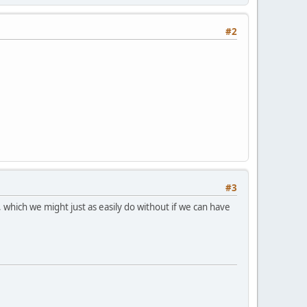
#2
#3
se, which we might just as easily do without if we can have