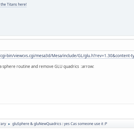
the Titans here!
t/cgi-bin/viewcvs.cgi/mesa3d/Mesa/include/GL/glu.h?rev=1.30&content-
a sphere routine and remove GLU quadrics :arrow:
rary
gluSphere & gluNewQuadrics : yes Cas someone use it :P
►