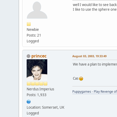
well I would like to see bac
I like to use the sphere o
Newbie
Posts: 21
Logged
princec
August 03, 2003, 19:33:49
We have a plan to implement 
Cas
Nerdus Imperius
Puppygames - Play Revenge of 
Posts: 1,933
Location: Somerset, UK
Logged