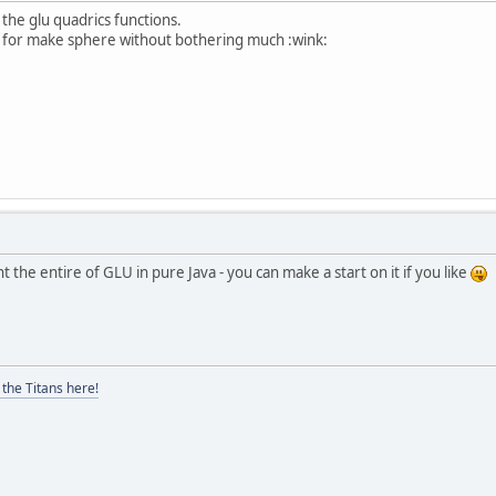
k the glu quadrics functions.
ne for make sphere without bothering much :wink:
the entire of GLU in pure Java - you can make a start on it if you like
the Titans here!