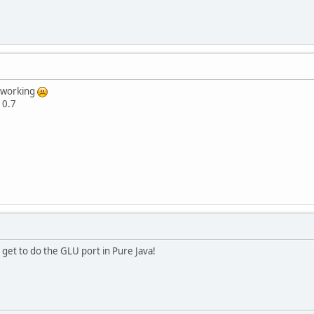
e working
 0.7
 get to do the GLU port in Pure Java!