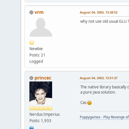
vrm
August 04, 2003, 13:38:52
why not use old usual GLU 
Newbie
Posts: 21
Logged
princec
August 04, 2003, 13:51:37
The native library basically 
a pure Java solution.
Cas
Nerdus Imperius
Puppygames - Play Revenge of 
Posts: 1,933