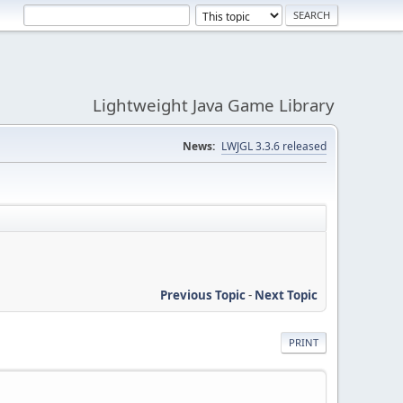
Lightweight Java Game Library
News:
LWJGL 3.3.6 released
Previous Topic
-
Next Topic
PRINT