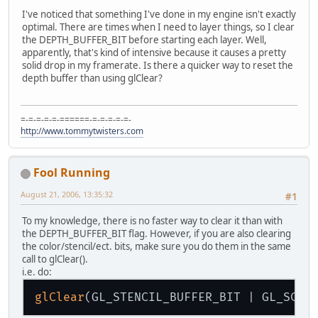
I've noticed that something I've done in my engine isn't exactly
optimal. There are times when I need to layer things, so I clear
the DEPTH_BUFFER_BIT before starting each layer. Well,
apparently, that's kind of intensive because it causes a pretty
solid drop in my framerate. Is there a quicker way to reset the
depth buffer than using glClear?
=-=-=-=-=-======-=-=-=-=-=-
http://www.tommytwisters.com
Fool Running
August 21, 2006, 13:35:32
#1
To my knowledge, there is no faster way to clear it than with
the DEPTH_BUFFER_BIT flag. However, if you are also clearing
the color/stencil/ect. bits, make sure you do them in the same
call to glClear().
i.e. do:
glClear