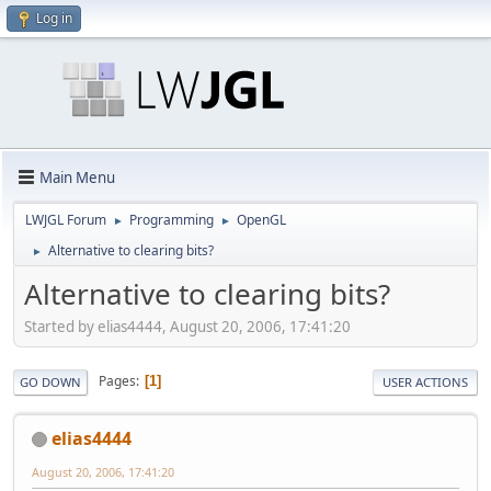
Log in
Main Menu
LWJGL Forum
Programming
OpenGL
►
►
Alternative to clearing bits?
►
Alternative to clearing bits?
Started by elias4444, August 20, 2006, 17:41:20
Pages
1
GO DOWN
USER ACTIONS
elias4444
August 20, 2006, 17:41:20