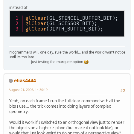
instead of
glClear
(GL_STENCIL_BUFFER_BIT);
glClear
(GL_SCISSOR_BIT);
glClear
(DEPTH_BUFFER_BIT);
Programmers will, one day, rule the world... and the world won't notice
until its too late.
Just testing the marquee option
elias4444
August 21, 2006, 14:30:19
#2
Yeah, on each frame I run the full clear command with all the
bits I use... the trick comes into doing layers of complex
geometry.
Would it work if I switched to an orthogonal view just to render
the objects on a higher z-plane (but make it not look like), or
would that just look weird to do on top of a perspective view?