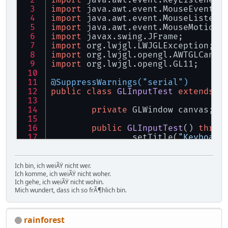
import
 java.awt.event.KeyListener;
import
 java.awt.event.MouseEvent;
import
 java.awt.event.MouseListene
import
 java.awt.event.MouseMotionL
import
 javax.swing.JFrame;
import
 org.lwjgl.LWJGLException;
import
 org.lwjgl.opengl.AWTGLCanva
import
 org.lwjgl.opengl.GL11;
@SuppressWarnings("serial")
public
class
GLInputTest
extends
J
private
 GLWindow canvas;
public
GLInputTest
()
throw
		setTitle(
"Keyboard
		setSize(
640
, 
480
);
		setDefaultCloseOp
Ich bin, ich weiÃŸ nicht wer.
		canvas = 
new
GLWin
Ich komme, ich weiÃŸ nicht woher.
Ich gehe, ich weiÃŸ nicht wohin.
		add(canvas);
Mich wundert, dass ich so frÃ¶hlich bin.
		setVisible(
true
);
rainforest
		canvas.addMouseLis