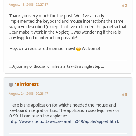
		canvas.addMouseMot
August 18, 2006, 22:27:37
#2
		canvas.addKeyListe
Thank you very much for the post. Well Ive already
		canvas.requestFocu
implemented the keyboard and mouse interactions the same
way u ve described (except that Ive extended the panel so that
new
Thread
() {
I can make it work in the Applet). I was wondering if there is
public
voi
any lwjgl kind of interaction possible!
fo
Hey, u r a registered member now!
Welcome!
.:: A journey of thousand miles starts with a single step ::.
				}
rainforest
			}
		}.start();
August 24, 2006, 20:26:17
#3
	}
Here is the application for which I needed the mouse and
class
GLWindow
extends
AWT
keyboard integration tips. The application uses lwjgl version
0.99. U can reach the applet in:
public
GLWindow
()
http://www.site.uottawa.ca/~arahm049/apple/applet.html
.
super
();
		}