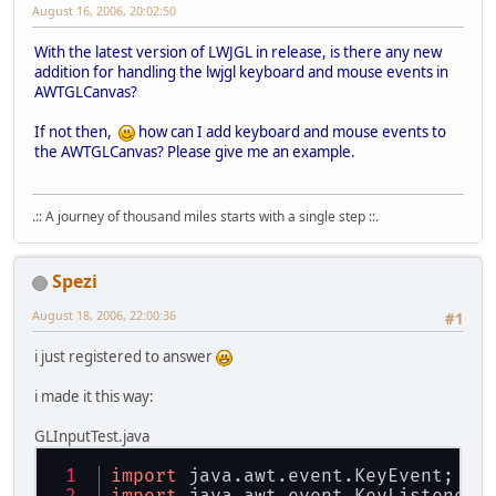
August 16, 2006, 20:02:50
With the latest version of LWJGL in release, is there any new
addition for handling the lwjgl keyboard and mouse events in
AWTGLCanvas?
If not then,
how can I add keyboard and mouse events to
the AWTGLCanvas? Please give me an example.
.:: A journey of thousand miles starts with a single step ::.
Spezi
August 18, 2006, 22:00:36
#1
i just registered to answer
i made it this way:
GLInputTest.java
import
 java.awt.event.KeyEvent;