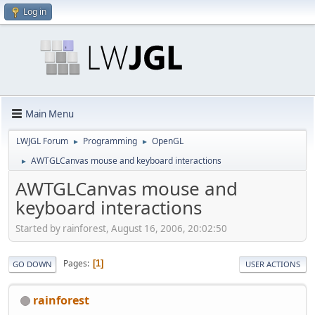
Log in
Main Menu
LWJGL Forum
Programming
OpenGL
►
►
AWTGLCanvas mouse and keyboard interactions
►
AWTGLCanvas mouse and
keyboard interactions
Started by rainforest, August 16, 2006, 20:02:50
Pages
1
GO DOWN
USER ACTIONS
rainforest