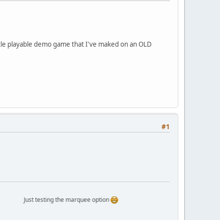
 little playable demo game that I've maked on an OLD
#1
Just testing the marquee option