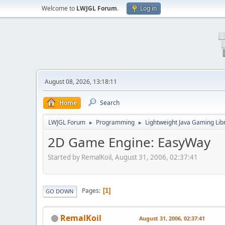
Welcome to
LWJGL Forum
.
Log in
August 08, 2026, 13:18:11
Home
Search
LWJGL Forum
Programming
Lightweight Java Gaming Lib
►
►
2D Game Engine: EasyWay
Started by RemalKoil, August 31, 2006, 02:37:41
Pages
1
GO DOWN
RemalKoil
August 31, 2006, 02:37:41