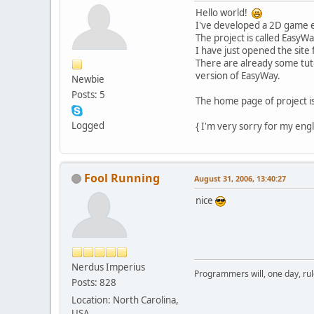
Hello world!
I've developed a 2D game 
The project is called EasyWa
I have just opened the site 
There are already some tutor
version of EasyWay.
Newbie
Posts: 5
The home page of project i
Logged
{ I'm very sorry for my engl
Fool Running
August 31, 2006, 13:40:27
nice
Nerdus Imperius
Programmers will, one day, rule 
Posts: 828
Location: North Carolina,
USA