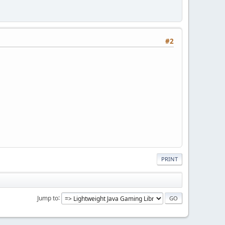
#2
PRINT
Jump to