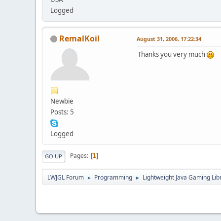
Logged
RemalKoil
August 31, 2006, 17:22:34
Thanks you very much
Newbie
Posts: 5
Logged
Pages
1
GO UP
LWJGL Forum
Programming
Lightweight Java Gaming Lib
►
►