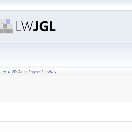
rary
2D Game Engine: EasyWay
►