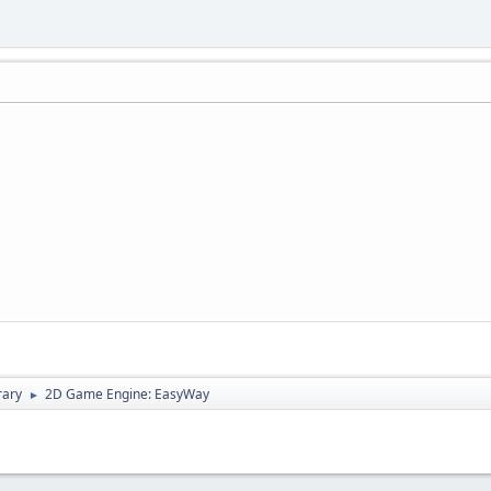
rary
2D Game Engine: EasyWay
►