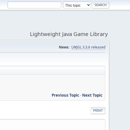
Lightweight Java Game Library
News:
LWJGL 3.3.6 released
Previous Topic
-
Next Topic
PRINT