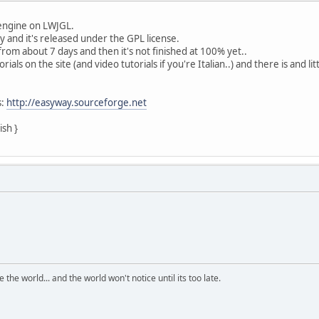
engine on LWJGL.
y and it's released under the GPL license.
from about 7 days and then it's not finished at 100% yet..
ials on the site (and video tutorials if you're Italian..) and there is and
s:
http://easyway.sourceforge.net
ish }
the world... and the world won't notice until its too late.