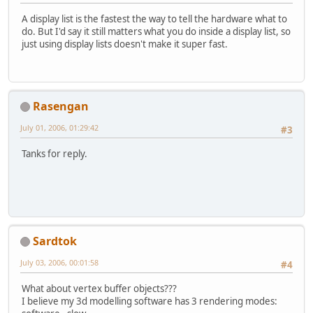
A display list is the fastest the way to tell the hardware what to
do. But I'd say it still matters what you do inside a display list, so
just using display lists doesn't make it super fast.
Rasengan
July 01, 2006, 01:29:42
#3
Tanks for reply.
Sardtok
July 03, 2006, 00:01:58
#4
What about vertex buffer objects???
I believe my 3d modelling software has 3 rendering modes: