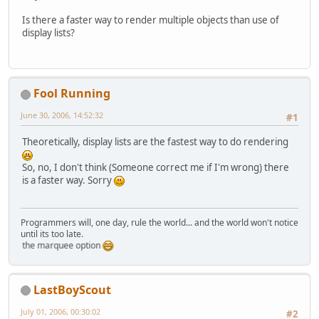
Is there a faster way to render multiple objects than use of
display lists?
Fool Running
June 30, 2006, 14:52:32
#1
Theoretically, display lists are the fastest way to do rendering
So, no, I don't think (Someone correct me if I'm wrong) there
is a faster way. Sorry
Programmers will, one day, rule the world... and the world won't notice
until its too late.
sting the marquee option
LastBoyScout
July 01, 2006, 00:30:02
#2