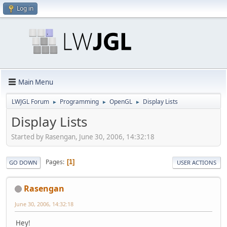
Log in
Main Menu
LWJGL Forum
Programming
OpenGL
Display Lists
►
►
►
Display Lists
Started by Rasengan, June 30, 2006, 14:32:18
Pages
1
GO DOWN
USER ACTIONS
Rasengan
June 30, 2006, 14:32:18
Hey!