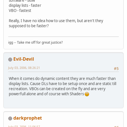
software - slow
display lists - faster
VBO - fastest
Really, I have no idea how to use them, but aren't they
supposed to be faster?
igg -- Take me off for great justice?
Evil-Devil
July 03, 2006, 08:26:21
#5
When it comes do dynamic content they are much faster than
display lists. Cause DLs have to be setup once and are static till
recreation. VBOs can be created on the fly and are very
powerfull alone and of course with Shaders
darkprophet
July 03, 2006, 11:06:57