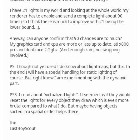
I have 21 lights in my world and looking at the whole world my
renderer has to enable and send a complete light about 90
times (so I think there is much to improve with 21 being the
lower bound...).
Anyway, can anyone confirm that 90 changes are to much?
My graphics card and cpu are more or less up to date, ati x800
pro and dual core 2.2ghz. (And enough ram, no swapping
involved.)
PS: Though not yet used I do know about lightmaps, but thx. In
the end I will have a special handling for static lighting of
course. But right know I am experimenting with the dynamic
part.
PSS: I read about "virtualized lights". It seemed as if they would
reset the lights for every object they draw which is even more
brutal compared to what I do. But maybe having objects
sorted in a spatial order helps there.
thx
LastBoyScout