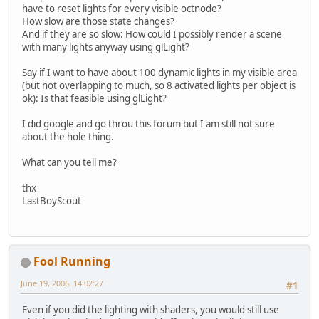
have to reset lights for every visible octnode?
How slow are those state changes?
And if they are so slow: How could I possibly render a scene
with many lights anyway using glLight?
Say if I want to have about 100 dynamic lights in my visible area
(but not overlapping to much, so 8 activated lights per object is
ok): Is that feasible using glLight?
I did google and go throu this forum but I am still not sure
about the hole thing.
What can you tell me?
thx
LastBoyScout
Fool Running
June 19, 2006, 14:02:27
#1
Even if you did the lighting with shaders, you would still use