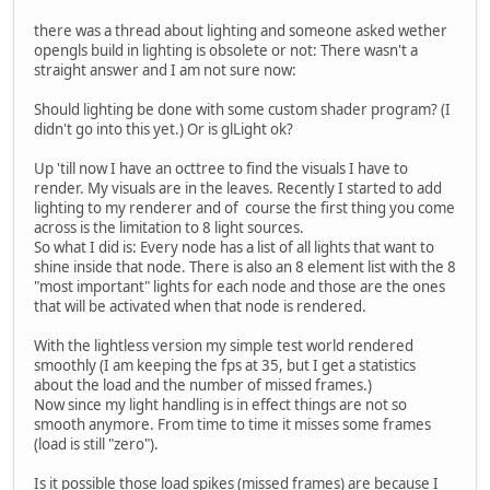
there was a thread about lighting and someone asked wether
opengls build in lighting is obsolete or not: There wasn't a
straight answer and I am not sure now:
Should lighting be done with some custom shader program? (I
didn't go into this yet.) Or is glLight ok?
Up 'till now I have an octtree to find the visuals I have to
render. My visuals are in the leaves. Recently I started to add
lighting to my renderer and of course the first thing you come
across is the limitation to 8 light sources.
So what I did is: Every node has a list of all lights that want to
shine inside that node. There is also an 8 element list with the 8
"most important" lights for each node and those are the ones
that will be activated when that node is rendered.
With the lightless version my simple test world rendered
smoothly (I am keeping the fps at 35, but I get a statistics
about the load and the number of missed frames.)
Now since my light handling is in effect things are not so
smooth anymore. From time to time it misses some frames
(load is still "zero").
Is it possible those load spikes (missed frames) are because I