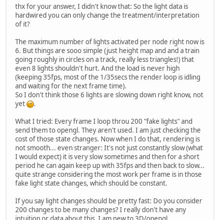
thx for your answer, I didn't know that: So the light data is
hardwired you can only change the treatment/interpretation
of it?
The maximum number of lights activated per node right now is
6. But things are sooo simple (just height map and and a train
going roughly in circles on a track, really less triangles!) that
even 8 lights shouldn't hurt. And the load is never high
(keeping 35fps, most of the 1/35secs the render loop is idling
and waiting for the next frame time).
So I don't think those 6 lights are slowing down right know, not
yet
.
What I tried: Every frame I loop throu 200 "fake lights" and
send them to opengl. They aren't used. I am just checking the
cost of those state changes. Now when I do that, rendering is
not smooth... even stranger: It's not just constantly slow (what
I would expect) it is very slow sometimes and then for a short
period he can again keep up with 35fps and then back to slow...
quite strange considering the most work per frame is in those
fake light state changes, which should be constant.
If you say light changes should be pretty fast: Do you consider
200 changes to be many changes? I really don't have any
intuition or data about this, I am new to 3D/opengl.