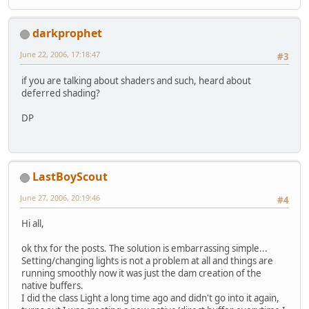
darkprophet
June 22, 2006, 17:18:47
#3
if you are talking about shaders and such, heard about
deferred shading?
DP
LastBoyScout
June 27, 2006, 20:19:46
#4
Hi all,
ok thx for the posts. The solution is embarrassing simple...
Setting/changing lights is not a problem at all and things are
running smoothly now it was just the dam creation of the
native buffers.
I did the class Light a long time ago and didn't go into it again,