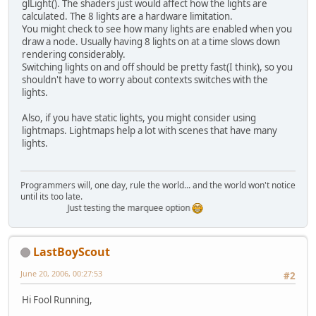
glLight(). The shaders just would affect how the lights are
calculated. The 8 lights are a hardware limitation.
You might check to see how many lights are enabled when you
draw a node. Usually having 8 lights on at a time slows down
rendering considerably.
Switching lights on and off should be pretty fast(I think), so you
shouldn't have to worry about contexts switches with the
lights.
Also, if you have static lights, you might consider using
lightmaps. Lightmaps help a lot with scenes that have many
lights.
Programmers will, one day, rule the world... and the world won't notice
until its too late.
Just testing the marquee option
LastBoyScout
June 20, 2006, 00:27:53
#2
Hi Fool Running,