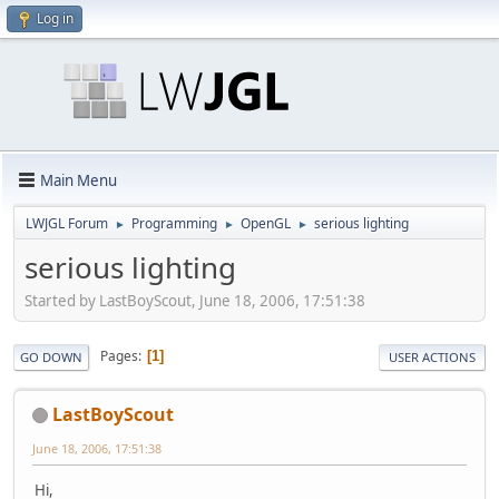
Log in
Main Menu
LWJGL Forum
Programming
OpenGL
serious lighting
►
►
►
serious lighting
Started by LastBoyScout, June 18, 2006, 17:51:38
Pages
1
GO DOWN
USER ACTIONS
LastBoyScout
June 18, 2006, 17:51:38
Hi,