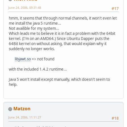
June 24, 2006, 09:31:48
#17
hmm, it seems that through normal channels, it won't even let
me install the java 5 runtime...
Not availible for my system...
Which leads me to believe it is in fact a problem with the 64bit
kernel. (I'm on an AMD64.) Since Ubuntu Dapper puts the
64Bit kernel on without asking, that would explain why it
suddenly no longer works.
libjawt.so
=> not found
with the included 1.4.2 runtime...
Java 5 won't install except manually, which doesn't seem to
help.
Matzon
June 24, 2006, 11:11:27
#18