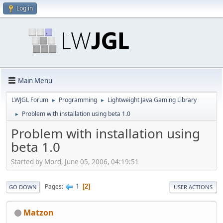
Log in
Main Menu
LWJGL Forum
Programming
Lightweight Java Gaming Library
►
►
Problem with installation using beta 1.0
►
Problem with installation using
beta 1.0
Started by Mord, June 05, 2006, 04:19:51
1
Pages
2
GO DOWN
USER ACTIONS
Matzon