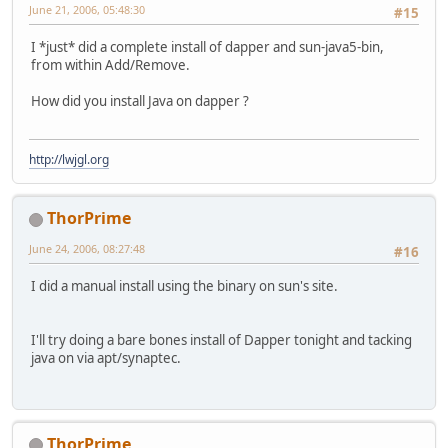
June 21, 2006, 05:48:30
#15
I *just* did a complete install of dapper and sun-java5-bin,
from within Add/Remove.
How did you install Java on dapper ?
http://lwjgl.org
ThorPrime
June 24, 2006, 08:27:48
#16
I did a manual install using the binary on sun's site.
I'll try doing a bare bones install of Dapper tonight and tacking
java on via apt/synaptec.
ThorPrime