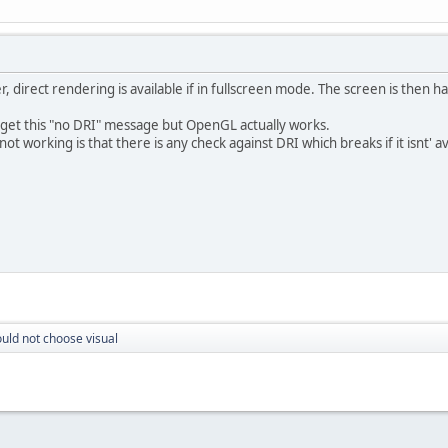
, direct rendering is available if in fullscreen mode. The screen is then h
 get this "no DRI" message but OpenGL actually works.
not working is that there is any check against DRI which breaks if it isnt' av
uld not choose visual