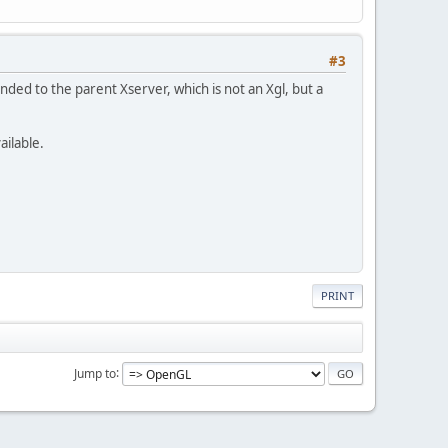
#3
anded to the parent Xserver, which is not an Xgl, but a
ailable.
PRINT
Jump to