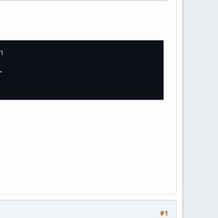
n
.
#1