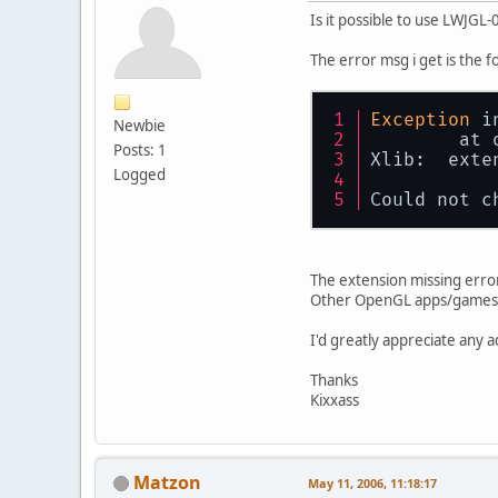
Is it possible to use LWJGL
The error msg i get is the f
Exception
 i
Newbie
	at
Posts: 1
Xlib:  exte
Logged
Could not c
The extension missing erro
Other OpenGL apps/games (T
I'd greatly appreciate any a
Thanks
Kixxass
Matzon
May 11, 2006, 11:18:17