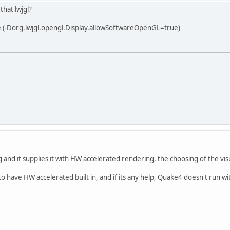
that lwjgl?
 (-Dorg.lwjgl.opengl.Display.allowSoftwareOpenGL=true)
rg and it supplies it with HW accelerated rendering, the choosing of the v
o have HW accelerated built in, and if its any help, Quake4 doesn't run wi