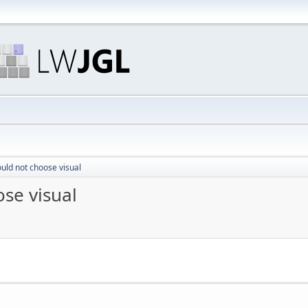
uld not choose visual
se visual