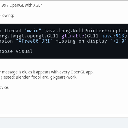
-0.99 / OpenGL with XGL?
ollowing:
n thread 
"main"
 java.lang.NullPointerExceptio
 org.lwjgl.opengl.GL11.
glEnable
(GL11.
java
:
913
)
nsion 
"XFree86-DRI"
 missing on display 
":1.0"
hoose visual
r message is ok, as it appears with every OpenGL app.
ested: Blender, foobillard, glxgears) work.
dvice.