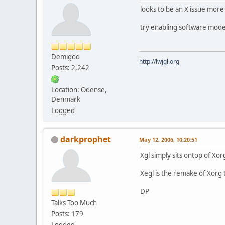
looks to be an X issue more 
try enabling software mode
Demigod
http://lwjgl.org
Posts: 2,242
Location: Odense,
Denmark
Logged
darkprophet
May 12, 2006, 10:20:51
Xgl simply sits ontop of Xo
Xegl is the remake of Xorg t
DP
Talks Too Much
Posts: 179
Logged