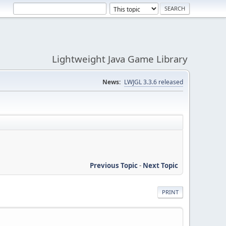
Lightweight Java Game Library
News:
LWJGL 3.3.6 released
Previous Topic
-
Next Topic
PRINT