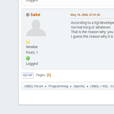
Sake
May 16, 2006, 07:41:30
According to a Xgl developer
normal Xorg or whatever.
That is the reason why you
I guess the reason why it is 
Newbie
Posts: 1
Logged
Pages
1
GO UP
LWJGL Forum
Programming
OpenGL
LWJGL + XGL - Co
►
►
►