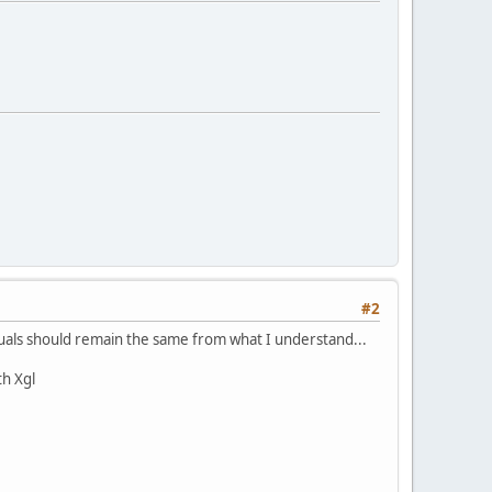
#2
isuals should remain the same from what I understand...
th Xgl