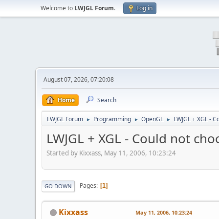
Welcome to
LWJGL Forum
.
Log in
August 07, 2026, 07:20:08
Home
Search
LWJGL Forum
Programming
OpenGL
LWJGL + XGL - Co
►
►
►
LWJGL + XGL - Could not choo
Started by Kixxass, May 11, 2006, 10:23:24
Pages
1
GO DOWN
Kixxass
May 11, 2006, 10:23:24