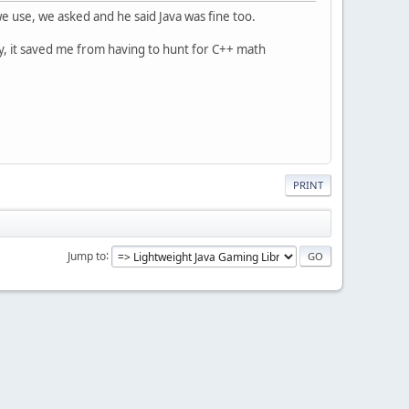
use, we asked and he said Java was fine too.
y, it saved me from having to hunt for C++ math
PRINT
Jump to