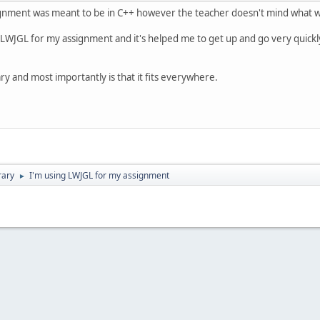
nment was meant to be in C++ however the teacher doesn't mind what we 
 LWJGL for my assignment and it's helped me to get up and go very quickl
ary and most importantly is that it fits everywhere.
rary
I'm using LWJGL for my assignment
►