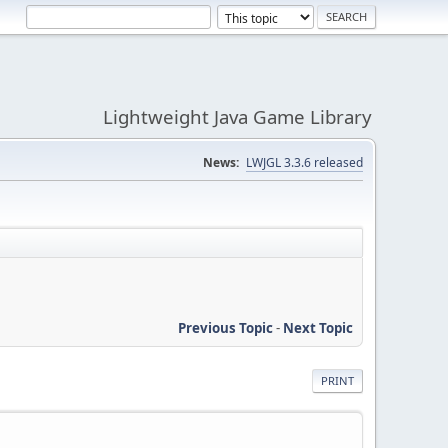
Lightweight Java Game Library
News:
LWJGL 3.3.6 released
Previous Topic
-
Next Topic
PRINT