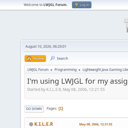
Welcome to
LWJGL Forum
.
Log in
August 10, 2026, 06:20:01
Home
Search
LWJGL Forum
Programming
Lightweight Java Gaming Lib
►
►
I'm using LWJGL for my ass
Started by K.I.L.E.R, May 08, 2006, 12:21:55
Pages
1
GO DOWN
K.I.L.E.R
May 08, 2006, 12:21:55