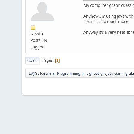
My computer graphics assig
Anyhow I'm using Java with
libraries and much more.
Anyway it's a very neat libr
Newbie
Posts: 39
Logged
Pages
1
GO UP
LWJGL Forum
Programming
Lightweight Java Gaming Lib
►
►