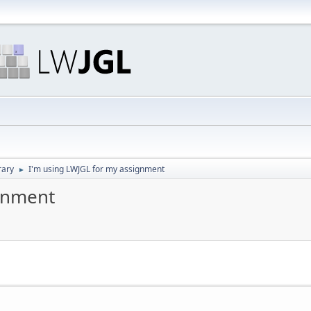
rary
I'm using LWJGL for my assignment
►
ignment