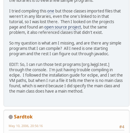
the libraries is to view a few sample programs.
I tried compiling this
one
but those classes imported files that
weren't in any libraries, even the one's linked to in that
tutorial, so I was lost there. Then I looked on the projects
page and found an
open source project
, but the same
problem, it also referenced classes that didn't exist.
So my question is what am I missing, and are there any simple
programs that I can compile? All I need is one starting
program and the rest I can figure out through javadoc.
EDIT: So, I can run those test programs [org.lwjgl.test.]
through the console. I'm just having trouble compiling in
eclipe. I followed the installation guide for eclipe, and I set the
VM paths, but when I run a file it tells me there is no main class
found, which is weird because I did specify the main class and
the main class does have a main method.
Sardtok
May 10, 2006, 20:56:16
#4