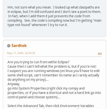
Hm, not sure what you mean. I looked up what classpaths are
in eclipse, but I'm still confused and I don't see a point to them.
In fact, when I add them it just prevents the code from
compiling. See, the code's compiling now but I'm getting "main
type not found" whenever I try to run it.
Sardtok
May 11, 2006, 22:54:36
#6
Are you trying to run from within Eclipse?
Cause then I can't tell what the problem is, but if you're not:
I suspect you are running windows (on linux you'll have to edit
some shell script, can't remember its name as I rarely actually
do anything on my proxy)...
Anyway,
go into System Properties (right click my compy and
properties, or if you have a shortcut and not a hard link go into
control panel and choose system)...
Select the Advanced Tab, then click Environment Variables