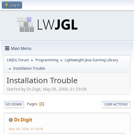
Log in
Main Menu
LWJGL Forum
Programming
Lightweight Java Gaming Library
►
►
Installation Trouble
►
Installation Trouble
Started by Dr.Digit, May 09, 2006, 01:59:08
Pages
1
GO DOWN
USER ACTIONS
Dr.Digit
May 09, 2006, 01:59:08