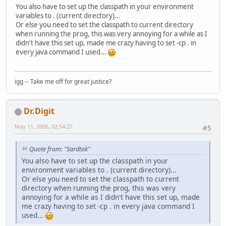
You also have to set up the classpath in your environment
variables to . (current directory)...
Or else you need to set the classpath to current directory
when running the prog, this was very annoying for a while as I
didn't have this set up, made me crazy having to set -cp . in
every java command I used...
igg -- Take me off for great justice?
Dr.Digit
May 11, 2006, 02:54:27
#5
Quote from: "Sardtok"
You also have to set up the classpath in your
environment variables to . (current directory)...
Or else you need to set the classpath to current
directory when running the prog, this was very
annoying for a while as I didn't have this set up, made
me crazy having to set -cp . in every java command I
used...