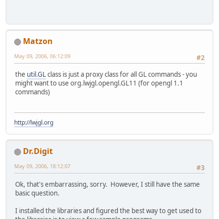
Matzon
May 09, 2006, 06:12:09
#2
the
util.GL
class is just a proxy class for all GL commands - you
might want to use org.lwjgl.opengl.GL11 (for opengl 1.1
commands)
http://lwjgl.org
Dr.Digit
May 09, 2006, 18:12:07
#3
Ok, that's embarrassing, sorry. However, I still have the same
basic question.
I installed the libraries and figured the best way to get used to