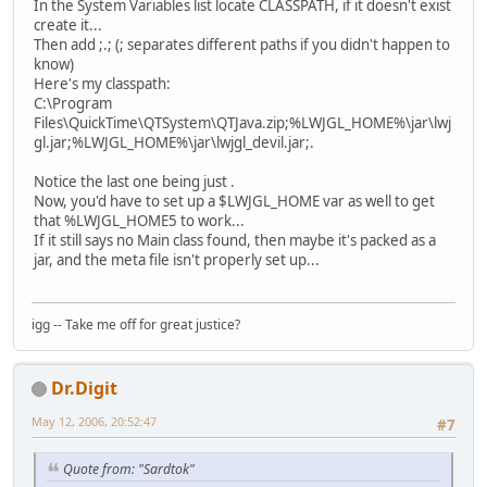
In the System Variables list locate CLASSPATH, if it doesn't exist
create it...
Then add ;.; (; separates different paths if you didn't happen to
know)
Here's my classpath:
C:\Program
Files\QuickTime\QTSystem\QTJava.zip;%LWJGL_HOME%\jar\lwj
gl.jar;%LWJGL_HOME%\jar\lwjgl_devil.jar;.
Notice the last one being just .
Now, you'd have to set up a $LWJGL_HOME var as well to get
that %LWJGL_HOME5 to work...
If it still says no Main class found, then maybe it's packed as a
jar, and the meta file isn't properly set up...
igg -- Take me off for great justice?
Dr.Digit
May 12, 2006, 20:52:47
#7
Quote from: "Sardtok"