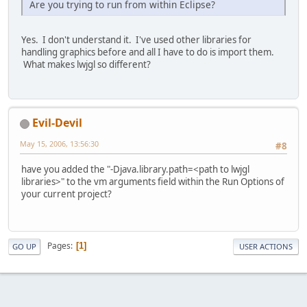
Are you trying to run from within Eclipse?
Yes. I don't understand it. I've used other libraries for
handling graphics before and all I have to do is import them.
What makes lwjgl so different?
Evil-Devil
May 15, 2006, 13:56:30
#8
have you added the "-Djava.library.path=<path to lwjgl
libraries>" to the vm arguments field within the Run Options of
your current project?
Pages
1
GO UP
USER ACTIONS