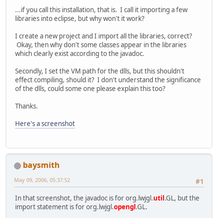
...if you call this installation, that is. I call it importing a few
libraries into eclipse, but why won't it work?
I create a new project and I import all the libraries, correct?
Okay, then why don't some classes appear in the libraries
which clearly exist according to the javadoc.
Secondly, I set the VM path for the dlls, but this shouldn't
effect compiling, should it? I don't understand the significance
of the dlls, could some one please explain this too?
Thanks.
Here's a screenshot
baysmith
May 09, 2006, 05:37:52
#1
In that screenshot, the javadoc is for org.lwjgl.
util
.GL, but the
import statement is for org.lwjgl.
opengl
.GL.