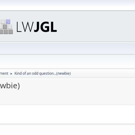
pment
Kind of an odd question...(newbie)
►
ewbie)