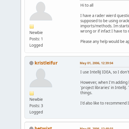
Hi to all
I have a rader wierd questi
supposed to be using oracle'
imports/methods. Im startin
wrong or if infact I have t
Newbie
Posts: 1
Please any help would be a
Logged
kristleifur
May 01, 2006, 12:39:04
I use IntelliJ IDEA, so I do
However, when I'm adding libr
'project libraries' in Intel
things.
Newbie
I'd also like to recommend I
Posts: 3
Logged
betwixt
May 05, 2006, 12:48:03