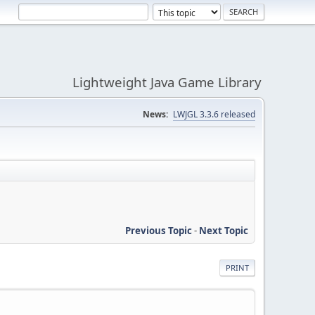
Lightweight Java Game Library
News:
LWJGL 3.3.6 released
Previous Topic
-
Next Topic
PRINT