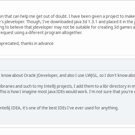
on that can help me get out of doubt. I have been given a project to make
s jdeveloper. Though, I've downloaded java 3d 1.3.1 and placed it in the jd
g to believe that jdeveloper may not be suitable for creating 3d games a
o request using a diferent program altogether.
ppreciated, thanks in advance
n't know about Oracle JDeveloper, and also I use LWJGL, so I don't know ab
aries and such to my IntelliJ projects, I add them to a lib/ directory in my
liJ. This is how I imagine most Java IDEs would work. I'm not sure that you'r
ntelliJ IDEA, it's one of the best IDEs I've ever used for anything.