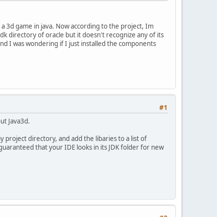
 a 3d game in java. Now according to the project, Im
k directory of oracle but it doesn't recognize any of its
nd I was wondering if I just installed the components
#1
out Java3d.
 project directory, and add the libaries to a list of
e guaranteed that your IDE looks in its JDK folder for new