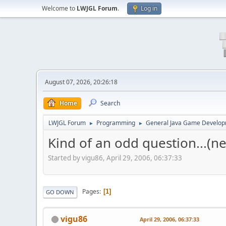
Welcome to
LWJGL Forum
.
Log in
August 07, 2026, 20:26:18
Home
Search
LWJGL Forum
Programming
General Java Game Develo
►
►
Kind of an odd question...(n
Started by vigu86, April 29, 2006, 06:37:33
Pages
1
GO DOWN
vigu86
April 29, 2006, 06:37:33