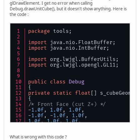
glDrawElement. I get no error when calling
Debug.drawUnitCube(), but it doesn't show anything. Here is
the code :
package
 tools;
import
 java.nio.FloatBuffer;
import
 java.nio.IntBuffer;
import
 org.lwjgl.BufferUtils;
import
 org.lwjgl.opengl.GL11;
public
class
Debug
{
private
static
float
[] s_cubeGeom =
{
/* Front Face (cut Z+) */
-
1.0f
, 
1.0f
, 
1.0f
,
-
1.0f
, -
1.0f
, 
1.0f
,
1.0f
, 
1.0f
, 
1.0f
,
1.0f
, -
1.0f
, 
1.0f
,
What is wrong with this code ?
/* Back Face (cut Z-) */