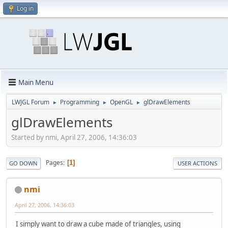
Log in
Main Menu
LWJGL Forum
Programming
OpenGL
glDrawElements
►
►
►
glDrawElements
Started by nmi, April 27, 2006, 14:36:03
Pages
1
GO DOWN
USER ACTIONS
nmi
April 27, 2006, 14:36:03
I simply want to draw a cube made of triangles, using