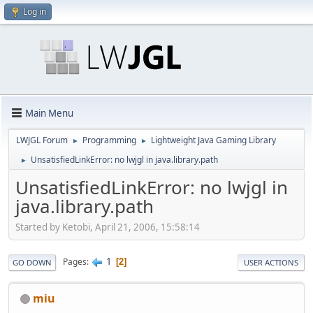
Log in
Main Menu
LWJGL Forum
Programming
Lightweight Java Gaming Library
►
►
UnsatisfiedLinkError: no lwjgl in java.library.path
►
UnsatisfiedLinkError: no lwjgl in
java.library.path
Started by Ketobi, April 21, 2006, 15:58:14
1
Pages
2
GO DOWN
USER ACTIONS
miu