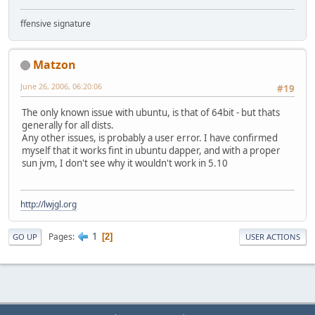
ffensive signature
Matzon
June 26, 2006, 06:20:06
#19
The only known issue with ubuntu, is that of 64bit - but thats
generally for all dists.
Any other issues, is probably a user error. I have confirmed
myself that it works fint in ubuntu dapper, and with a proper
sun jvm, I don't see why it wouldn't work in 5.10
http://lwjgl.org
1
Pages
2
GO UP
USER ACTIONS