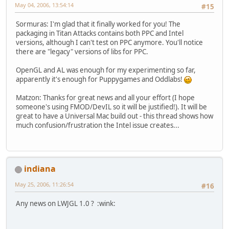
May 04, 2006, 13:54:14
#15
Sormuras: I'm glad that it finally worked for you! The
packaging in Titan Attacks contains both PPC and Intel
versions, although I can't test on PPC anymore. You'll notice
there are "legacy" versions of libs for PPC.
OpenGL and AL was enough for my experimenting so far,
apparently it's enough for Puppygames and Oddlabs!
Matzon: Thanks for great news and all your effort (I hope
someone's using FMOD/DevIL so it will be justified!). It will be
great to have a Universal Mac build out - this thread shows how
much confusion/frustration the Intel issue creates...
indiana
May 25, 2006, 11:26:54
#16
Any news on LWJGL 1.0 ? :wink: