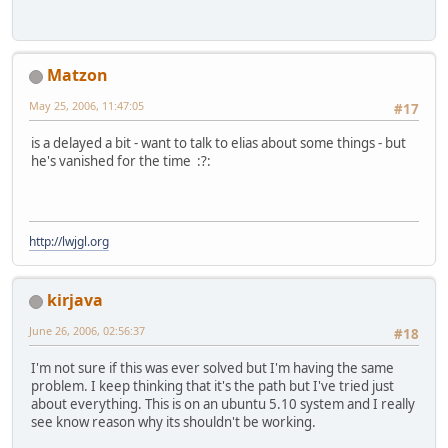
Matzon
May 25, 2006, 11:47:05
#17
is a delayed a bit - want to talk to elias about some things - but
he's vanished for the time :?:
http://lwjgl.org
kirjava
June 26, 2006, 02:56:37
#18
I'm not sure if this was ever solved but I'm having the same
problem. I keep thinking that it's the path but I've tried just
about everything. This is on an ubuntu 5.10 system and I really
see know reason why its shouldn't be working.