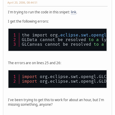
April 20, 2006, 08:44:51
I'm trying to run the code in this snipet:
link
.
I get the following errors:
the import org
.eclipse
.swt
.opengl
 ca
GLData cannot be resolved 
to
a
 type
GLCanvas cannot be resolved 
to
a
 typ
The errors are on lines 25 and 26:
import
 org.eclipse.swt.opengl.GLCanv
import
 org.eclipse.swt.opengl.GLData
I've been trying to get this to work for about an hour, but I'm
missnig something, anyone?