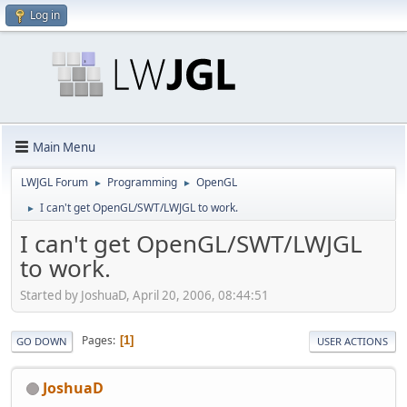
Log in
Main Menu
LWJGL Forum
Programming
OpenGL
►
►
I can't get OpenGL/SWT/LWJGL to work.
►
I can't get OpenGL/SWT/LWJGL
to work.
Started by JoshuaD, April 20, 2006, 08:44:51
Pages
1
GO DOWN
USER ACTIONS
JoshuaD