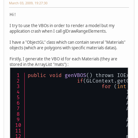
March 03, 2009, 19:27:30
Hi !
I try to use the VBOs in order to render a model but my
application crash when I call glDrawRangeElements.
I have a "ObjectGL" class which can contain several "Materials"
objects (which are polygons with specific materials datas).
Firstly, I generate the VBO id for each Materials (they are
stored in the ArrayList "mats") :
public
void
genVBOS
() throws IOExce
if
for
 (
int
 i 
				
				
			
			
			
			
				ma