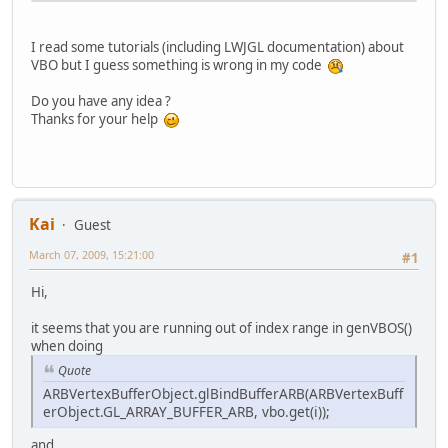
			}
I read some tutorials (including LWJGL documentation) about
			ARBVertex
VBO but I guess something is wrong in my code
			GL12.glDr
		}
Do you have any idea ?
Thanks for your help
	}
Kai
Guest
March 07, 2009, 15:21:00
#1
Hi,
it seems that you are running out of index range in genVBOS()
when doing
Quote
ARBVertexBufferObject.glBindBufferARB(ARBVertexBuff
erObject.GL_ARRAY_BUFFER_ARB, vbo.get(i));
and