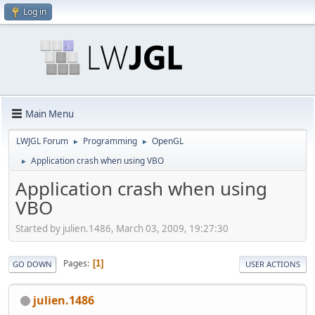
Log in
Main Menu
LWJGL Forum
Programming
OpenGL
►
►
Application crash when using VBO
►
Application crash when using
VBO
Started by julien.1486, March 03, 2009, 19:27:30
Pages
1
GO DOWN
USER ACTIONS
julien.1486