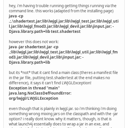
hey, i'm having trouble running getting things running via the
command line. this works (adapted from the installing page)
java -cp
.;.\shadertest.jar;lib\lwjgl.jar;lib\lwjgl_test.jar;lib\lwjgl_uti
l.jar;lib\lwjgl_fmod3.jar;lib\lwjgl_devil.jar;lib\jinput.jar; -
Djava.library.path=lib test.shadertest
however this does not work:
java -jar shadertest.jar -cp
.;lib\lwjgl.jar;lib\lwjgl_test.jar;lib\lwjgl_util.jar;lib\lwjgl_fm
od3.jar;lib\lwjgl_devil.jar;lib\jinput.jar; -
Djava.library.path=lib
but its *not* that it cant find a main class (theres a manifest file
in the jar file, putting test.shadertest at the end makes no
difference), it says it can't find LWJGLException!
Exception in thread "main"
java.lang.NoClassDefFoundError:
org/lwjgl/LWJGLException
even though that is plainly in lwjgl.jar. so i'm thinking i'm doing
something wrong mixing jars on the classpath and with the -jar
option? i really dont know. why it matters, though, is that is
what launch4j essentially does to wrap a jar in an exe, and