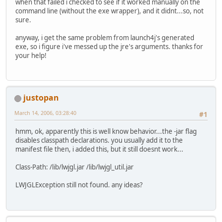
when that failed i checked to see if it worked manually on the
command line (without the exe wrapper), and it didnt...so, not
sure.
anyway, i get the same problem from launch4j's generated
exe, so i figure i've messed up the jre's arguments. thanks for
your help!
justopan
March 14, 2006, 03:28:40
#1
hmm, ok, apparently this is well know behavior...the -jar flag
disables classpath declarations. you usually add it to the
manifest file then, i added this, but it still doesnt work...
Class-Path: /lib/lwjgl.jar /lib/lwjgl_util.jar
LWJGLException still not found. any ideas?