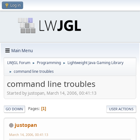
Log in
Main Menu
LWJGL Forum
Programming
Lightweight Java Gaming Library
►
►
command line troubles
►
command line troubles
Started by justopan, March 14, 2006, 00:41:13
Pages
1
GO DOWN
USER ACTIONS
justopan
March 14, 2006, 00:41:13