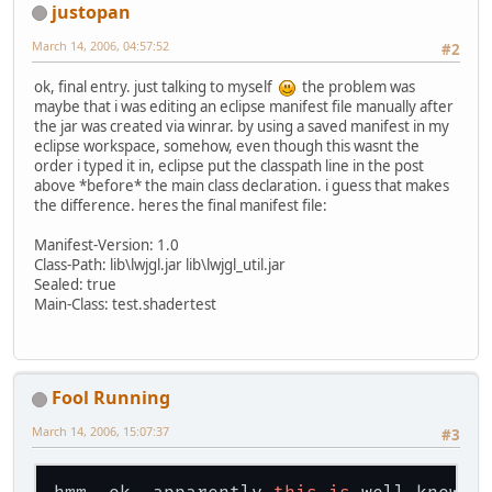
justopan
March 14, 2006, 04:57:52
#2
ok, final entry. just talking to myself
the problem was
maybe that i was editing an eclipse manifest file manually after
the jar was created via winrar. by using a saved manifest in my
eclipse workspace, somehow, even though this wasnt the
order i typed it in, eclipse put the classpath line in the post
above *before* the main class declaration. i guess that makes
the difference. heres the final manifest file:
Manifest-Version: 1.0
Class-Path: lib\lwjgl.jar lib\lwjgl_util.jar
Sealed: true
Main-Class: test.shadertest
Fool Running
March 14, 2006, 15:07:37
#3