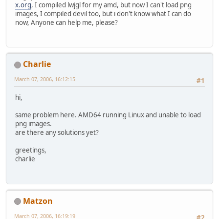
x.org
, I compiled lwjgl for my amd, but now I can't load png
images, I compiled devil too, but i don't know what I can do
now, Anyone can help me, please?
Charlie
March 07, 2006, 16:12:15
#1
hi,
same problem here. AMD64 running Linux and unable to load
png images.
are there any solutions yet?
greetings,
charlie
Matzon
March 07, 2006, 16:19:19
#2