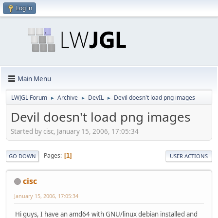
Log in
Main Menu
LWJGL Forum
Archive
DevIL
Devil doesn't load png images
►
►
►
Devil doesn't load png images
Started by cisc, January 15, 2006, 17:05:34
Pages
1
GO DOWN
USER ACTIONS
cisc
January 15, 2006, 17:05:34
Hi guys, I have an amd64 with GNU/linux debian installed and