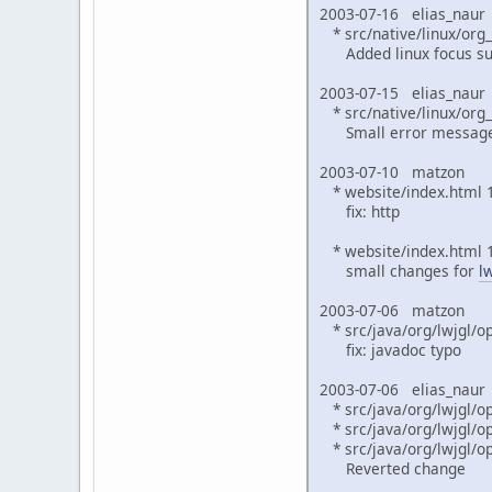
2003-07-16 elias_naur
* src/native/linux/org_
Added linux focus su
2003-07-15 elias_naur
* src/native/linux/org
Small error message 
2003-07-10 matzon
* website/index.html 1
fix: http
* website/index.html 1
small changes for
l
2003-07-06 matzon
* src/java/org/lwjgl/op
fix: javadoc typo
2003-07-06 elias_naur
* src/java/org/lwjgl/o
* src/java/org/lwjgl/op
* src/java/org/lwjgl/op
Reverted change