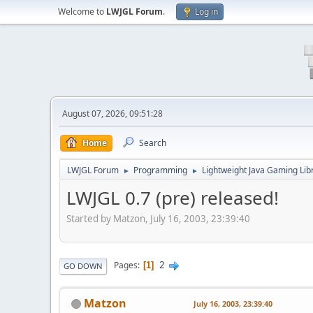
Welcome to
LWJGL Forum
.
Log in
August 07, 2026, 09:51:28
Home
Search
LWJGL Forum
Programming
Lightweight Java Gaming Lib
►
►
LWJGL 0.7 (pre) released!
Started by Matzon, July 16, 2003, 23:39:40
2
Pages
1
GO DOWN
Matzon
July 16, 2003, 23:39:40