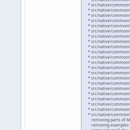
* src/native/common/o
* src/native/common/o
* src/native/common/o
* src/native/common/or
* src/native/common/o
* src/native/common/o
* src/native/common/or
* src/native/common/or
* src/native/common/o
* src/native/common/o
* src/native/common/o
* src/native/common/o
* src/native/common/o
* src/native/common/o
* src/native/common/o
* src/native/common/o
* src/native/common/o
* src/native/common/o
* src/native/common/o
* src/native/common/o
* src/native/common/o
* src/native/common/o
removing parts of M
removing examples