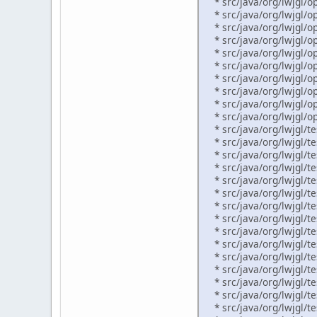
* src/java/org/lwjgl/op
* src/java/org/lwjgl/op
* src/java/org/lwjgl/o
* src/java/org/lwjgl/op
* src/java/org/lwjgl/o
* src/java/org/lwjgl/o
* src/java/org/lwjgl/o
* src/java/org/lwjgl/op
* src/java/org/lwjgl/op
* src/java/org/lwjgl/op
* src/java/org/lwjgl/te
* src/java/org/lwjgl/tes
* src/java/org/lwjgl/te
* src/java/org/lwjgl/te
* src/java/org/lwjgl/te
* src/java/org/lwjgl/te
* src/java/org/lwjgl/te
* src/java/org/lwjgl/te
* src/java/org/lwjgl/te
* src/java/org/lwjgl/te
* src/java/org/lwjgl/te
* src/java/org/lwjgl/te
* src/java/org/lwjgl/te
* src/java/org/lwjgl/te
* src/java/org/lwjgl/te