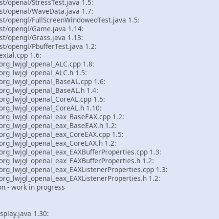
st/openal/StressTest.java 1.5:
st/openal/WaveData.java 1.7:
st/opengl/FullScreenWindowedTest.java 1.5:
est/opengl/Game.java 1.14:
st/opengl/Grass.java 1.13:
st/opengl/PbufferTest.java 1.2:
tal.cpp 1.6:
rg_lwjgl_openal_ALC.cpp 1.8:
g_lwjgl_openal_ALC.h 1.5:
rg_lwjgl_openal_BaseAL.cpp 1.6:
rg_lwjgl_openal_BaseAL.h 1.4:
rg_lwjgl_openal_CoreAL.cpp 1.5:
rg_lwjgl_openal_CoreAL.h 1.10:
rg_lwjgl_openal_eax_BaseEAX.cpp 1.2:
rg_lwjgl_openal_eax_BaseEAX.h 1.2:
rg_lwjgl_openal_eax_CoreEAX.cpp 1.5:
rg_lwjgl_openal_eax_CoreEAX.h 1.2:
g_lwjgl_openal_eax_EAXBufferProperties.cpp 1.3:
g_lwjgl_openal_eax_EAXBufferProperties.h 1.2:
g_lwjgl_openal_eax_EAXListenerProperties.cpp 1.3:
g_lwjgl_openal_eax_EAXListenerProperties.h 1.2:
 - work in progress
splay.java 1.30: