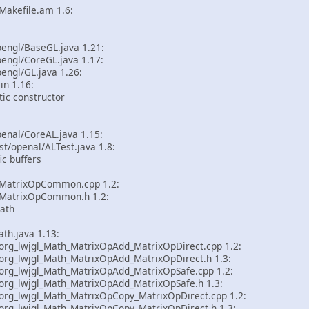
akefile.am 1.6:
pengl/BaseGL.java 1.21:
engl/CoreGL.java 1.17:
engl/GL.java 1.26:
in 1.16:
ic constructor
enal/CoreAL.java 1.15:
st/openal/ALTest.java 1.8:
c buffers
MatrixOpCommon.cpp 1.2:
MatrixOpCommon.h 1.2:
ath
th.java 1.13:
rg_lwjgl_Math_MatrixOpAdd_MatrixOpDirect.cpp 1.2:
rg_lwjgl_Math_MatrixOpAdd_MatrixOpDirect.h 1.3:
rg_lwjgl_Math_MatrixOpAdd_MatrixOpSafe.cpp 1.2:
rg_lwjgl_Math_MatrixOpAdd_MatrixOpSafe.h 1.3:
rg_lwjgl_Math_MatrixOpCopy_MatrixOpDirect.cpp 1.2:
rg_lwjgl_Math_MatrixOpCopy_MatrixOpDirect.h 1.3: