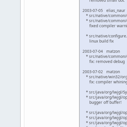
removed small doc
2003-07-05 elias_naur
* src/native/common/o
* src/native/common/o
fixed compiler warn
* src/native/configure.
linux build fix
2003-07-04 matzon
* src/native/common/ex
fix: removed debug
2003-07-02 matzon
* src/native/win32/org_
fix: compiler whinin
* src/java/org/lwjgl/Sy
* src/java/org/lwjgl/op
bugger off buffer!
* src/java/org/lwjgl/op
* src/java/org/lwjgl/op
* src/java/org/lwjgl/op