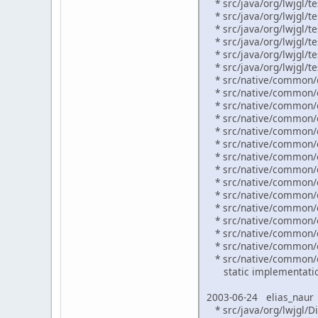
* src/java/org/lwjgl/te
* src/java/org/lwjgl/te
* src/java/org/lwjgl/te
* src/java/org/lwjgl/t
* src/java/org/lwjgl/te
* src/java/org/lwjgl/te
* src/native/common/ex
* src/native/common/o
* src/native/common/or
* src/native/common/o
* src/native/common/o
* src/native/common/o
* src/native/common/o
* src/native/common/o
* src/native/common/o
* src/native/common/o
* src/native/common/o
* src/native/common/or
* src/native/common/or
* src/native/common/or
* src/native/common/or
static implementation
2003-06-24 elias_naur
* src/java/org/lwjgl/Di