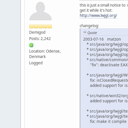
this is just a small notice 
get it while it's hot:
http://www.lwjgl.org/
changelog:
Demigod
Quote
Posts: 2,242
2003-07-16 matzon
* src/java/org/lwjgl/op
* src/java/org/lwjgl/op
Location: Odense,
* src/java/org/lwjgl/op
Denmark
* src/native/common/o
Logged
"fix": deactivate EAX f
* src/java/org/lwjgl/W
fix: isClosedRequested 
added support for is
* src/native/win32/org
added support for is
* src/java/org/lwjgl/te
* src/java/org/lwjgl/te
fix: make it compile