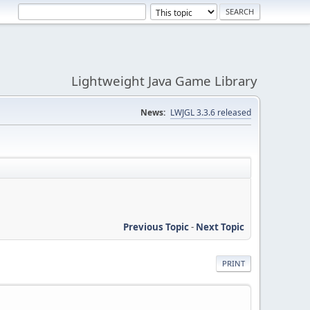
Lightweight Java Game Library
News:
LWJGL 3.3.6 released
Previous Topic
-
Next Topic
PRINT