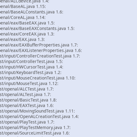
enal/ALCdevice.java 1.4:
enal/BaseAL.java 1.15:
penal/BaseALConstants.java 1.6:
enal/CoreAL.java 1.14:
penal/eax/BaseEAX.java 1.5:
penal/eax/BaseEAXConstants.java 1.5:
penal/eax/CoreEAX.java 1.3:
enal/eax/EAX.java 1.3:
enal/eax/EAXBufferProperties.java 1.7:
enal/eax/EAXListenerProperties.java 1.6:
st/input/ControllerCreationTest.java 1.7:
t/input/ControllerTest.java 1.5:
st/input/HWCursorTest.java 1.4:
st/input/KeyboardTest.java 1.2:
st/input/MouseCreationTest.java 1.10:
st/input/MouseTest.java 1.12:
st/openal/ALCTest.java 1.7:
st/openal/ALTest.java 1.7:
st/openal/BasicTest.java 1.8:
st/openal/EAXTest.java 1.6:
st/openal/MovingSoundTest.java 1.11:
st/openal/OpenALCreationTest.java 1.4:
st/openal/PlayTest.java 1.7:
st/openal/PlayTestMemory.java 1.7:
st/openal/SourceLimitTest.java 1.6: