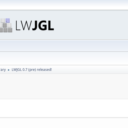
rary
LWJGL 0.7 (pre) released!
►