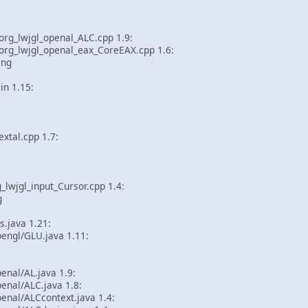
rg_lwjgl_openal_ALC.cpp 1.9:
rg_lwjgl_openal_eax_CoreEAX.cpp 1.6:
ing
in 1.15:
tal.cpp 1.7:
lwjgl_input_Cursor.cpp 1.4:
g
s.java 1.21:
engl/GLU.java 1.11:
enal/AL.java 1.9:
enal/ALC.java 1.8:
enal/ALCcontext.java 1.4: