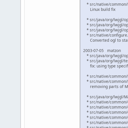
* src/native/common/M
Linux build fix
* src/java/org/lwjgl/o
* src/java/org/lwjgl/op
* src/java/org/lwjgl/op
* src/native/configure.
Converted ogl to stat
2003-07-05 matzon
* src/java/org/lwjgl/op
* src/java/org/lwjgl/te
fix: using type specifi
* src/native/common/
* src/native/common/
removing parts of M
* src/java/org/lwjgl/Ma
* src/native/common/o
* src/native/common/o
* src/native/common/o
* src/native/common/o
* src/native/common/o
* src/native/common/o