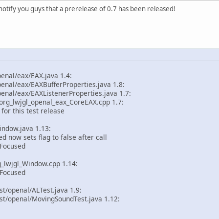
to notify you guys that a prerelease of 0.7 has been released!
enal/eax/EAX.java 1.4:
enal/eax/EAXBufferProperties.java 1.8:
enal/eax/EAXListenerProperties.java 1.7:
rg_lwjgl_openal_eax_CoreEAX.cpp 1.7:
or this test release
indow.java 1.13:
now sets flag to false after call
Focused
_lwjgl_Window.cpp 1.14:
Focused
st/openal/ALTest.java 1.9:
st/openal/MovingSoundTest.java 1.12: