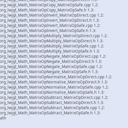
rg_lwjgl_Math_MatrixOpCopy_MatrixOpSafe.cpp 1.2:
rg_lwjgl_Math_MatrixOpCopy_MatrixOpSafe.h 1.3:
rg_lwjgl_Math_MatrixOpInvert_MatrixOpDirect.cpp 1.2:
g_lwjgl_Math_MatrixOpInvert_MatrixOpDirect.h 1.3:
rg_lwjgl_Math_MatrixOpInvert_MatrixOpSafe.cpp 1.2:
rg_lwjgl_Math_MatrixOpInvert_MatrixOpSafe.h 1.3:
g_lwjgl_Math_MatrixOpMultiply_MatrixOpDirect.cpp 1.2:
g_lwjgl_Math_MatrixOpMultiply_MatrixOpDirect.h 1.3:
rg_lwjgl_Math_MatrixOpMultiply_MatrixOpSafe.cpp 1.2:
rg_lwjgl_Math_MatrixOpMultiply_MatrixOpSafe.h 1.3:
rg_lwjgl_Math_MatrixOpNegate_MatrixOpDirect.cpp 1.2:
rg_lwjgl_Math_MatrixOpNegate_MatrixOpDirect.h 1.3:
rg_lwjgl_Math_MatrixOpNegate_MatrixOpSafe.cpp 1.2:
rg_lwjgl_Math_MatrixOpNegate_MatrixOpSafe.h 1.3:
rg_lwjgl_Math_MatrixOpNormalise_MatrixOpDirect.cpp 1.2:
rg_lwjgl_Math_MatrixOpNormalise_MatrixOpDirect.h 1.3:
rg_lwjgl_Math_MatrixOpNormalise_MatrixOpSafe.cpp 1.2:
rg_lwjgl_Math_MatrixOpNormalise_MatrixOpSafe.h 1.3:
rg_lwjgl_Math_MatrixOpSubtract_MatrixOpDirect.cpp 1.2:
rg_lwjgl_Math_MatrixOpSubtract_MatrixOpDirect.h 1.3:
rg_lwjgl_Math_MatrixOpSubtract_MatrixOpSafe.cpp 1.2:
rg_lwjgl_Math_MatrixOpSubtract_MatrixOpSafe.h 1.3:
ath