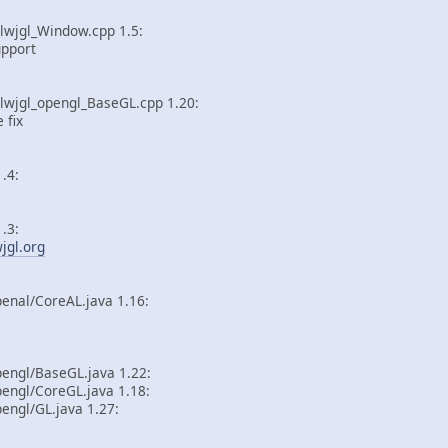
lwjgl_Window.cpp 1.5:
pport
_lwjgl_opengl_BaseGL.cpp 1.20:
fix
.4:
.3:
wjgl.org
enal/CoreAL.java 1.16:
pengl/BaseGL.java 1.22:
engl/CoreGL.java 1.18:
engl/GL.java 1.27: