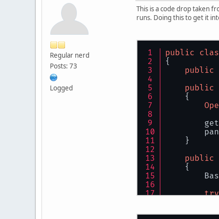
This is a code drop taken f
runs. Doing this to get it in
public
clas
Regular nerd
{
Posts: 73
public
public
Logged
    {
Ope
        get
        pan
    }
public
    {
        Bas
try
        {