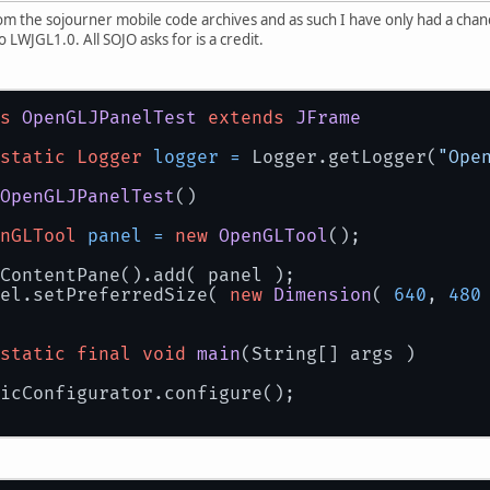
rom the sojourner mobile code archives and as such I have only had a chanc
to LWJGL1.0. All SOJO asks for is a credit.
s
OpenGLJPanelTest
extends
JFrame
static
Logger
logger
=
 Logger.getLogger(
"Ope
OpenGLJPanelTest
()
nGLTool
panel
=
new
OpenGLTool
();
ContentPane().add( panel );
el.setPreferredSize( 
new
Dimension
( 
640
, 
480
static
final
void
main
(String[] args )
icConfigurator.configure();
OpenGLJPanelTest
test
=
new
OpenGLJPanelTes