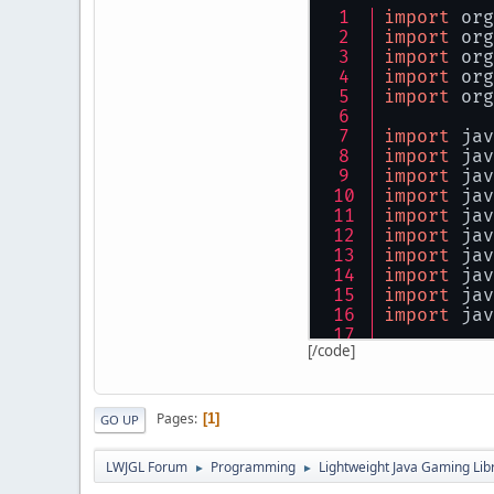
import
 org
           
import
 org
           
import
 org
import
 org
           
import
 org
        }
cat
import
 jav
        {
import
 jav
           
import
 jav
        }
import
 jav
import
 jav
    }
import
 jav
}
import
 jav
import
 jav
import
 jav
import
 jav
[/code]
import
 com
public
cla
Pages
1
GO UP
{
public
LWJGL Forum
Programming
Lightweight Java Gaming Lib
►
►
static