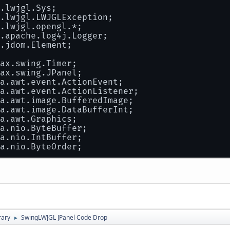
.lwjgl.Sys;
 test.pack();
.lwjgl.LWJGLException;
 test.setVisible( 
true
 );
.lwjgl.opengl.*;
.apache.log4j.Logger;
 test.setDefaultCloseOperation( JFrame.EXIT_
.jdom.Element;
ch
( Exception e )
ax.swing.Timer;
ax.swing.JPanel;
 logger.error(e);
a.awt.event.ActionEvent;
a.awt.event.ActionListener;
a.awt.image.BufferedImage;
a.awt.image.DataBufferInt;
a.awt.Graphics;
a.nio.ByteBuffer;
a.nio.IntBuffer;
a.nio.ByteOrder;
.sojournermobile.studio.component.itempanel.
ss
OpenGLTool
extends
JPanel
implements
Acti
static
Logger
logger
=
 Logger.getLogger(
"Op
rary
SwingLWJGL JPanel Code Drop
►