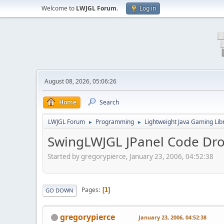
Welcome to
LWJGL Forum
.
Log in
August 08, 2026, 05:06:26
Home
Search
LWJGL Forum
Programming
Lightweight Java Gaming Lib
►
►
SwingLWJGL JPanel Code Dr
Started by gregorypierce, January 23, 2006, 04:52:38
Pages
1
GO DOWN
gregorypierce
January 23, 2006, 04:52:38