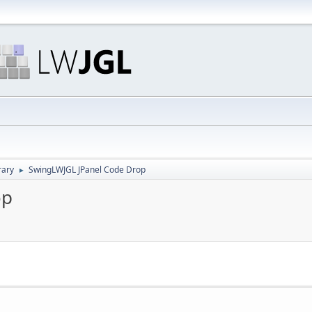
rary
SwingLWJGL JPanel Code Drop
►
op