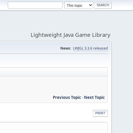
Lightweight Java Game Library
News:
LWJGL 3.3.6 released
Previous Topic
-
Next Topic
PRINT