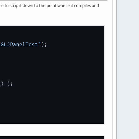
e to strip it down to the point where it compiles and
nGLJPanelTest"
);
 ) );
t
();