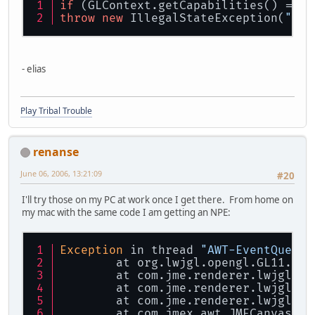
if
 (GLContext.getCapabilities() == 
n
throw
new
 IllegalStateException(
"No 
- elias
Play Tribal Trouble
renanse
June 06, 2006, 13:21:09
#20
I'll try those on my PC at work once I get there. From home on
my mac with the same code I am getting an NPE:
Exception
 in thread 
"AWT-EventQueue-
	at org.lwjgl.opengl.GL11.
glV
	at com.jme.renderer.lwjgl.LW
	at com.jme.renderer.lwjgl.LW
	at com.jme.renderer.lwjgl.LW
	at com.jmex.awt.JMECanvasImp