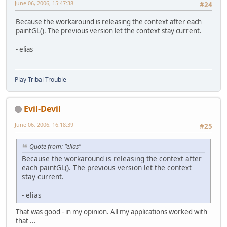
June 06, 2006, 15:47:38
#24
Because the workaround is releasing the context after each
paintGL(). The previous version let the context stay current.
- elias
Play Tribal Trouble
Evil-Devil
June 06, 2006, 16:18:39
#25
Quote from: "elias"
Because the workaround is releasing the context after
each paintGL(). The previous version let the context
stay current.
- elias
That was good - in my opinion. All my applications worked with
that ...