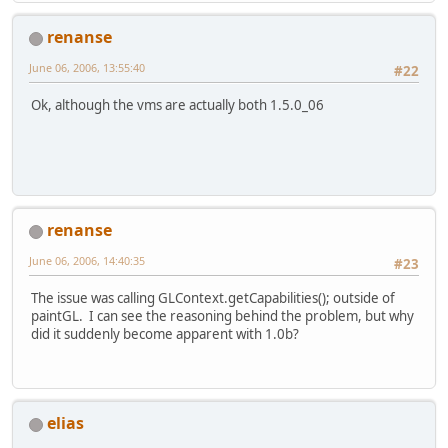
renanse
June 06, 2006, 13:55:40
#22
Ok, although the vms are actually both 1.5.0_06
renanse
June 06, 2006, 14:40:35
#23
The issue was calling GLContext.getCapabilities(); outside of
paintGL. I can see the reasoning behind the problem, but why
did it suddenly become apparent with 1.0b?
elias