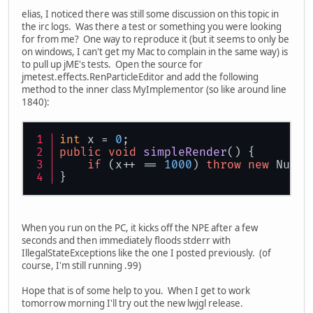
elias, I noticed there was still some discussion on this topic in
the irc logs. Was there a test or something you were looking
for from me? One way to reproduce it (but it seems to only be
on windows, I can't get my Mac to complain in the same way) is
to pull up jME's tests. Open the source for
jmetest.effects.RenParticleEditor and add the following
method to the inner class MyImplementor (so like around line
1840):
int
 x = 
0
;
public
void
simpleRender
()
 {
if
 (x++ == 
1000
) 
throw
new
 NullP
}
When you run on the PC, it kicks off the NPE after a few
seconds and then immediately floods stderr with
IllegalStateExceptions like the one I posted previously. (of
course, I'm still running .99)
Hope that is of some help to you. When I get to work
tomorrow morning I'll try out the new lwjgl release.