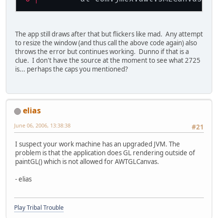
The app still draws after that but flickers like mad. Any attempt
to resize the window (and thus call the above code again) also
throws the error but continues working. Dunno if that is a
clue. I don't have the source at the moment to see what 2725
is... perhaps the caps you mentioned?
elias
June 06, 2006, 13:38:38
#21
I suspect your work machine has an upgraded JVM. The
problem is that the application does GL rendering outside of
paintGL() which is not allowed for AWTGLCanvas.
- elias
Play Tribal Trouble