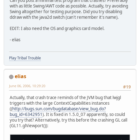
Can you post a minimal test program that crashes? Preferably
with as little Swing/AWT code as possible. Actually, try avoiding
Swing altogether for testing purpose. Did you try disabling
ddraw with the java2d switch (can't remember it's name).
EDIT: I also need the OS and graphics card model.
- elias
Play Tribal Trouble
elias
June 06, 2006, 10:29:20
#19
Actually, that crash trace reminds of the JVM bug that lwjgl
triggers with the large ContextCapabilities instances
((
http://bugs.sun.com/bugdatabase/view_bug.do?
bug_id=6342951
). It is fixed in 1.5.0_07 apparently, so could
you try that? Alternatively, try this before the crashing GL call
(GL11.glViewport()):