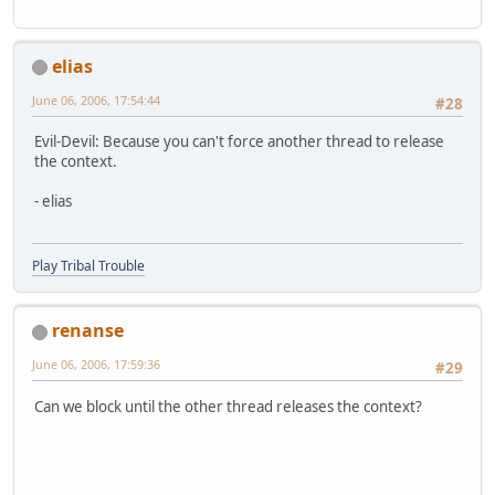
elias
June 06, 2006, 17:54:44
#28
Evil-Devil: Because you can't force another thread to release
the context.
- elias
Play Tribal Trouble
renanse
June 06, 2006, 17:59:36
#29
Can we block until the other thread releases the context?