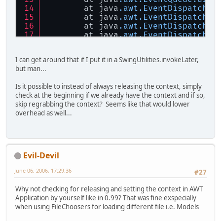
	at java
.awt
.EventDispatchTh
	at java
.awt
.EventDispatchTh
	at java
.awt
.EventDispatchTh
	at java
.awt
.EventDispatchTh
	at java
.awt
.EventDispatchTh
I can get around that if I put it in a SwingUtilities.invokeLater,
but man...
Is it possible to instead of always releasing the context, simply
check at the beginning if we already have the context and if so,
skip regrabbing the context? Seems like that would lower
overhead as well...
Evil-Devil
June 06, 2006, 17:29:36
#27
Why not checking for releasing and setting the context in AWT
Application by yourself like in 0.99? That was fine exspecially
when using FileChoosers for loading different file i.e. Models