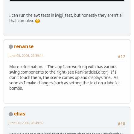
I can run the awt tests in lwjgl_test, but honestly they aren't all
that complex.
renanse
June 05, 2006, 22:39:14
#17
More information... The app I am working with has various
swing components to the right (see RenParticleEditor) If I
don't touch them, the scene comes up and displays fine. As
soon as I make changes (such as setting the text on a label) it
bombs.
elias
June 06, 2006, 06:49:59
#18