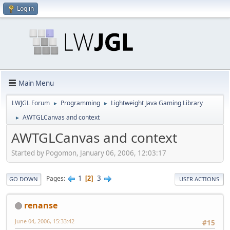
Log in
Main Menu
LWJGL Forum
Programming
Lightweight Java Gaming Library
►
►
AWTGLCanvas and context
►
AWTGLCanvas and context
Started by Pogomon, January 06, 2006, 12:03:17
1
3
Pages
2
GO DOWN
USER ACTIONS
renanse
June 04, 2006, 15:33:42
#15