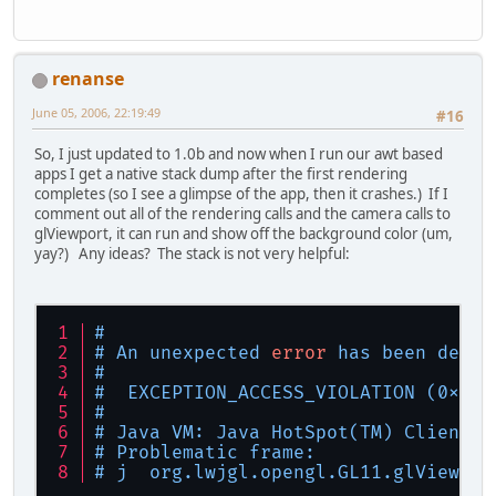
renanse
June 05, 2006, 22:19:49
#16
So, I just updated to 1.0b and now when I run our awt based
apps I get a native stack dump after the first rendering
completes (so I see a glimpse of the app, then it crashes.) If I
comment out all of the rendering calls and the camera calls to
glViewport, it can run and show off the background color (um,
yay?) Any ideas? The stack is not very helpful:
#
# An unexpected 
error
 has been detec
#
#  EXCEPTION_ACCESS_VIOLATION (0xc00
#
# Java VM: Java HotSpot(TM) Client V
# Problematic frame:
# j  org.lwjgl.opengl.GL11.glViewpor