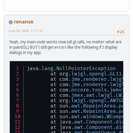
renanse
June 06, 2006, 17:21:01
#26
Yeah, my main code works now (all gl calls, no matter what are
in paintGL) BUT I still get errors like the following if I display
dialogs in my app:
java
.lang
.NullPointerException
	at org
.lwjgl
.opengl
.GL11
.gl
	at com
.jme
.renderer
.lwjgl
.L
	at com
.jme
.renderer
.lwjgl
.L
	at com
.nccore
.tools
.jemview
	at com
.jmex
.awt
.lwjgl
.LWJGL
	at org
.lwjgl
.opengl
.AWTGLCa
	at sun
.awt
.RepaintArea
.pain
	at sun
.awt
.RepaintArea
.pain
	at sun
.awt
.windows
.WCompone
	at java
.awt
.Component
.dispa
	at java
.awt
.Component
.dispa
	at java
.awt
.EventQueue
.disp