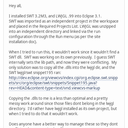
Hey all,
I installed SWT 3.2M3, and LWJGL .99 into Eclipse 3.1.
SWT was imported as an independent project in the workspace
and placed in the Required Projects List. LWJGL was unzipped
into an independent directory and linked via the run
configuration through the Run menu (as per the site
installation doc).
When I tried to run this, it wouldn't work since it wouldn't find a
SWT dll. SWT was working on its own previously. I guess SWT
internally sets the lib path, and now they were conflicting. My
only solution was to copy all the .dlls into the lwjgl dir, and the
SWT lwjgl/swt snippet195 ran:
http://dev.eclipse.org/viewcvs/index.cgi/org.eclipse.swt.snipp
ets/src/org/eclipse/swt/snippets/Snippet195.java?
rev=HEAD&content-type=text/vnd.viewcvs-markup
Copying the .dlls to me is a less than optimal and a pretty
messy work around since those files dont belong in the lwjgl
directory. I'd rather have lwjgl installed as its own project, but
when I tried to do that it wouldn't work.
Does anyone have a better way to manage these so they dont