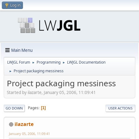
Log in
Main Menu
LWJGL Forum
Programming
LWJGL Documentation
►
►
Project packaging messiness
►
Project packaging messiness
Started by ilazarte, January 05, 2006, 11:09:41
Pages
1
GO DOWN
USER ACTIONS
ilazarte
January 05, 2006, 11:09:41