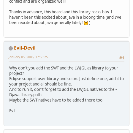
conflict and are organized well?
Thanks in advance, this board and this library rocks btw, I
haven't been this excited about Java in a looong time (and I've
been excited about Java generally lately!
)
Evil-Devil
January 05, 2006, 17:56:25
#1
Why don't you add the SWT and the LWJGL as library to your
project?
Eclipse support user library and so on. Just define one, add it to
your project and all should be fine.
And to run it, don't forget to add the LWJGL natives to the -
Djava.library.path
Maybe the SWT natives have to be added there too.
Evil