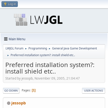
Log in
Main Menu
LWJGL Forum
Programming
General Java Game Development
►
►
Preferred installation system?: install shield etc..
►
Preferred installation system?:
install shield etc..
Started by jessopb, November 09, 2005, 21:04:47
Pages
1
GO DOWN
USER ACTIONS
jessopb