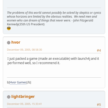
The problems of this world cannot possibly be solved by skeptics or cynics
whose horizons are limited by the obvious realities. We need men and
women who can dream of things that never were.
- John Fitzgerald
Kennedy(35th US President)
hvor
December 09, 2005, 08:58:30
#4
I just packed a game (made an executable) with launch4j and it
performed well, so I recommend it.
b]
Hvor Games
[/b]
lightbringer
December 09, 2005, 15:33:41
#5