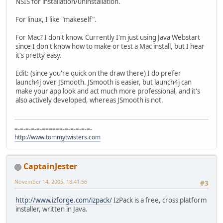
NSIS for installation/uninstallation.
For linux, I like "makeself".
For Mac? I don't know. Currently I'm just using Java Webstart
since I don't know how to make or test a Mac install, but I hear
it's pretty easy.
Edit: (since you're quick on the draw there) I do prefer
launch4j over JSmooth. JSmooth is easier, but launch4j can
make your app look and act much more professional, and it's
also actively developed, whereas JSmooth is not.
=-=-=-=-=-======-=-=-=-=-=-
http://www.tommytwisters.com
CaptainJester
November 14, 2005, 18:41:56
#3
http://www.izforge.com/izpack/
IzPack is a free, cross platform
installer, written in Java.