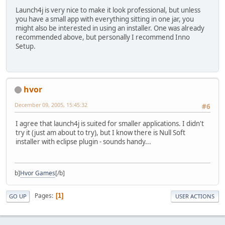
Launch4j is very nice to make it look professional, but unless
you have a small app with everything sitting in one jar, you
might also be interested in using an installer. One was already
recommended above, but personally I recommend Inno
Setup.
hvor
December 09, 2005, 15:45:32
#6
I agree that launch4j is suited for smaller applications. I didn't
try it (just am about to try), but I know there is Null Soft
installer with eclipse plugin - sounds handy...
b]
Hvor Games
[/b]
Pages
1
GO UP
USER ACTIONS