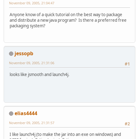
November 09, 2005, 21:04:47
Anyone know of a quick tutorial on the best way to package
and distribute a new java program? Is there a preferred free
packaging system?
jessopb
November 09, 2005, 21:31:06
#1
looks like jsmooth and launch4j.
elias4444
November 09, 2005, 21:31:57
#2
I like launch4j (to make the jar into an exe on windows) and