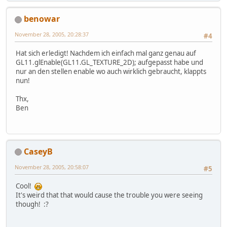
benowar
November 28, 2005, 20:28:37
#4
Hat sich erledigt! Nachdem ich einfach mal ganz genau auf
GL11.glEnable(GL11.GL_TEXTURE_2D); aufgepasst habe und
nur an den stellen enable wo auch wirklich gebraucht, klappts
nun!
Thx,
Ben
CaseyB
November 28, 2005, 20:58:07
#5
Cool!
It's weird that that would cause the trouble you were seeing
though! :?