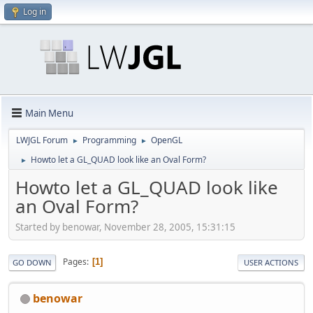
Log in
Main Menu
LWJGL Forum
Programming
OpenGL
►
►
Howto let a GL_QUAD look like an Oval Form?
►
Howto let a GL_QUAD look like
an Oval Form?
Started by benowar, November 28, 2005, 15:31:15
Pages
1
GO DOWN
USER ACTIONS
benowar