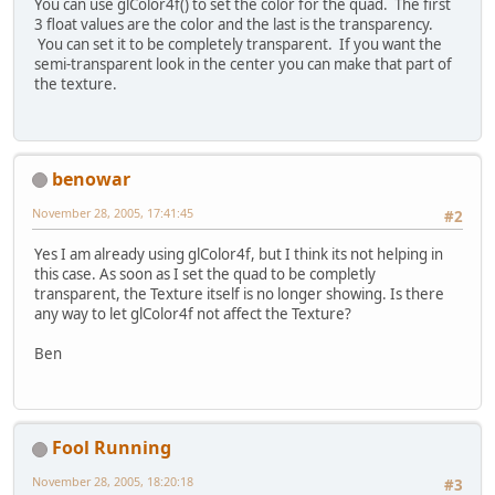
You can use glColor4f() to set the color for the quad. The first
3 float values are the color and the last is the transparency.
You can set it to be completely transparent. If you want the
semi-transparent look in the center you can make that part of
the texture.
benowar
November 28, 2005, 17:41:45
#2
Yes I am already using glColor4f, but I think its not helping in
this case. As soon as I set the quad to be completly
transparent, the Texture itself is no longer showing. Is there
any way to let glColor4f not affect the Texture?
Ben
Fool Running
November 28, 2005, 18:20:18
#3