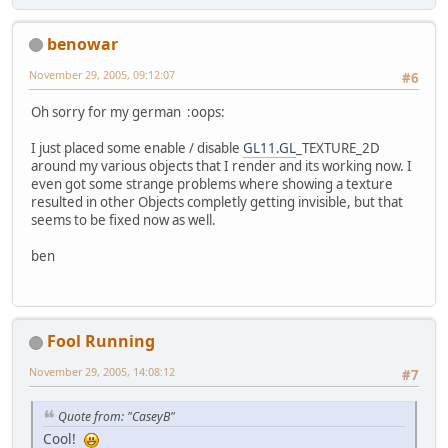
benowar
November 29, 2005, 09:12:07
#6
Oh sorry for my german :oops:
I just placed some enable / disable
GL11.GL
_TEXTURE_2D
around my various objects that I render and its working now. I
even got some strange problems where showing a texture
resulted in other Objects completly getting invisible, but that
seems to be fixed now as well.
ben
Fool Running
November 29, 2005, 14:08:12
#7
Quote from: "CaseyB"
Cool!