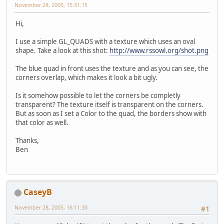
November 28, 2005, 15:31:15
Hi,
I use a simple GL_QUADS with a texture which uses an oval
shape. Take a look at this shot:
http://www.rssowl.org/shot.png
The blue quad in front uses the texture and as you can see, the
corners overlap, which makes it look a bit ugly.
Is it somehow possible to let the corners be completly
transparent? The texture itself is transparent on the corners.
But as soon as I set a Color to the quad, the borders show with
that color as well.
Thanks,
Ben
CaseyB
November 28, 2005, 16:11:30
#1