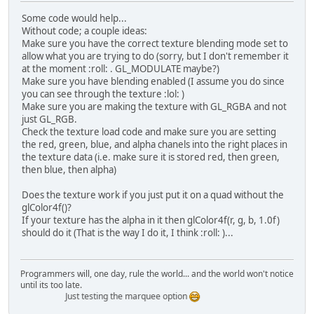
Some code would help...
Without code; a couple ideas:
Make sure you have the correct texture blending mode set to
allow what you are trying to do (sorry, but I don't remember it
at the moment :roll: . GL_MODULATE maybe?)
Make sure you have blending enabled (I assume you do since
you can see through the texture :lol: )
Make sure you are making the texture with GL_RGBA and not
just GL_RGB.
Check the texture load code and make sure you are setting
the red, green, blue, and alpha chanels into the right places in
the texture data (i.e. make sure it is stored red, then green,
then blue, then alpha)
Does the texture work if you just put it on a quad without the
glColor4f()?
If your texture has the alpha in it then glColor4f(r, g, b, 1.0f)
should do it (That is the way I do it, I think :roll: )...
Programmers will, one day, rule the world... and the world won't notice
until its too late.
Just testing the marquee option