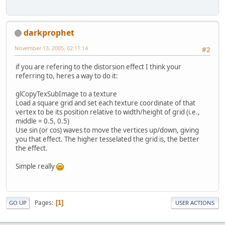
darkprophet
November 13, 2005, 02:11:14
#2
if you are refering to the distorsion effect I think your
referring to, heres a way to do it:
glCopyTexSubImage to a texture
Load a square grid and set each texture coordinate of that
vertex to be its position relative to width/height of grid (i.e.,
middle = 0.5, 0.5)
Use sin (or cos) waves to move the vertices up/down, giving
you that effect. The higher tesselated the grid is, the better
the effect.
Simple really
Pages
1
GO UP
USER ACTIONS