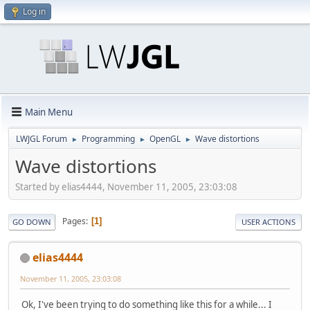
Log in
Main Menu
LWJGL Forum
Programming
OpenGL
Wave distortions
►
►
►
Wave distortions
Started by elias4444, November 11, 2005, 23:03:08
Pages
1
GO DOWN
USER ACTIONS
elias4444
November 11, 2005, 23:03:08
Ok, I've been trying to do something like this for a while... I