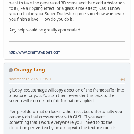
want to take the generated 3D scene and then add a distortion
to it (like a rippling effect, or a glass lense effect). Cas, I know
you do that in your Super Dudester game somehow whenever
you finish a level. How do you do it?
Any help would be greatly appreciated.
=-=-=-=-=-======-=-=-=-=-=-
http://www.tommytwisters.com
Orangy Tang
November 12, 2005, 15:35:06
#1
glCopyTexSubImage will copy a section of the framebuffer into
a texture for you. You can then re-render this back to the
screen with some kind of deformation applied.
Per-pixel deformation looks rather nice, but unfortunalty you
can only do that cross-vendor with GLSL. If you want
something that'll work everywhere you'll need to do the
distortion per-vertex by tinkering with the texture coords.