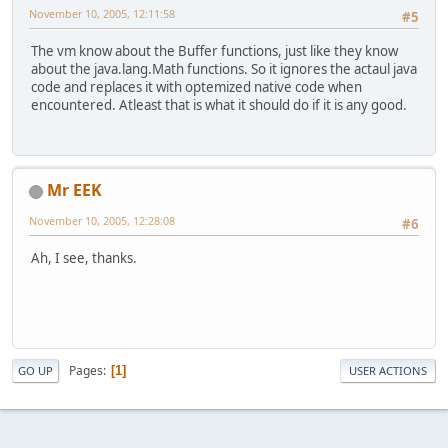
November 10, 2005, 12:11:58
#5
The vm know about the Buffer functions, just like they know
about the java.lang.Math functions. So it ignores the actaul java
code and replaces it with optemized native code when
encountered. Atleast that is what it should do if it is any good.
Mr EEK
November 10, 2005, 12:28:08
#6
Ah, I see, thanks.
Pages
1
GO UP
USER ACTIONS