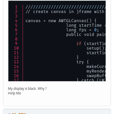
//
//
//
//
//
//
//
//
//
//
//
//
//
//
//
//
//
// create canvas in jframe with th
canvas = new AWTGLCanvas() {
                long startTime = 
0
                long fps = 
0
;
                public void paintG
if
 (startTime 
                        setup();
                        startTime 
                    }
                    try {
                        makeCurren
                        myRender()
                        swapBuffer
                    } catch (LWJGL
                        throw new 
My display is black. Why ?
                    }
Help Me
                }
            };
        } catch (RuntimeException 
        } catch (LWJGLException ex
        }