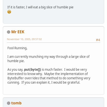
GL11.glVertex2f(width, 
0
);
If it is faster, I will eat a big slice of humble pie
GL11.glTexCoord2f(
1
.0f*rapWidth, 
1
GL11.glVertex2f(width, height);
GL11.glTexCoord2f(
0
.0f, 
1
.0f*rapHe
GL11.glVertex2f(
0
, height);
GL11.glEnd();
GL11.glDisable(GL11.GL_TEXTURE_2D)
Mr EEK
November 10, 2005, 09:57:02
#4
//
/
Fool Running,
/
/ GL11.glTexSubImage2D
the aim is change texture with GL1
I am currently munching my way through a large slice of
humble pie.
As you say,
put(byte[])
is much faster. I would be very
interested to know why. Maybe the implementation of
ByteBuffer overrides that method to do something very
cunning. If you can explain it, I would be grateful.
tomb