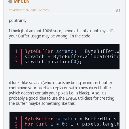
Mr EEK
canvas.setBounds(
0
, 
0
, width, heig
November 09, 2005, 12:30:39
#1
//
//
//
//
//
//
//
//
//
//
//
//
//
//
//
//
//
//Setup
pdufranc,
byte[] pixels;
I think (but am not 100% sure, being a bit of a noob myself)
int
 cpt=
0
;
your Buffer usage may be wrong. In the code
pixels = new byte[textureWidth * t
boolean 
state
=true;
for
 (
int
 i = 
0
; i < textureWidth; 
ByteBuffer
scratch
=
 ByteBuffer.wrap
for
 (
int
 j = 
0
; j < textureHei
scratch = ByteBuffer.allocateDirect(
//pix
els[cpt] = (byte) 
0xF
scratch.position(
0
);
if
 (
state
){
	    pixels[cpt] = (byte) 
0
	    cpt++;
	    pixels[cpt] = (byte) 
1
it looks like scratch (which starts by being an indirect buffer
	    cpt++;
containing your pixels) is replaced with a new direct buffer
state
=false;
(which doesn't contain your pixels i.e. is black). Also, it's
	}
probably a good idea to use the LWJGL util class for creating
else
{
the buffer, maybe something like this:
	    pixels[cpt] = (byte) 
1
	    cpt++;
	    pixels[cpt] = (byte) 
0
ByteBuffer
scratch
=
 BufferUtils.cre
	    cpt++;
for
 (
int
i
=
0
; i < pixels.length; i
state
=true;