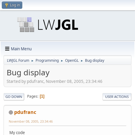
Log in
Main Menu
LWJGL Forum
Programming
OpenGL
Bug display
►
►
►
Bug display
Started by pdufranc, November 08, 2005, 23:34:46
Pages
1
GO DOWN
USER ACTIONS
pdufranc
November 08, 2005, 23:34:46
My code