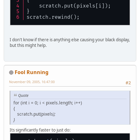
{
    scratch.put(pixels[i]);
	}
}
	pixels[cpt] = 
0
;
scratch.rewind();
	cpt++;
	pixels[cpt] = 
0
;
	cpt++;
I don't know if there is anything else causing your black display,
    }
but this might help.
}
GL11.glEnable(GL11.GL_TEXTURE_2D);
ByteBuffer scratch = ByteBuffer.wr
scratch = ByteBuffer.allocateDirec
Fool Running
scratch.position(
0
);
idTexture = BufferUtils.createIntB
November 09, 2005, 16:47:00
#2
GL11.glEnable(GL11.GL_TEXTURE_2D);
GL11.glGenTextures(idTexture); 
//
 
Quote
GL11.glBindTexture(GL11.GL_TEXTURE
for (int i = 0; i < pixels.length; i++)
GL11.glTexParameteri(GL11.GL_TEXTU
{
		     GL11.GL_NEARE
scratch.put(pixels
);
GL11.glTexParameteri(GL11.GL_TEXTU
}
		     GL11.GL_NEARE
    GL11.glTexImage2D(GL11.GL_TEXT
Its significantly faster to just do:
		      textureWidth
		      textureHeigh