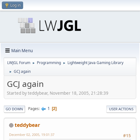
Log in
Main Menu
LWJGL Forum
Programming
Lightweight Java Gaming Library
►
►
GCJ again
►
GCJ again
Started by teddybear, November 18, 2005, 21:28:39
1
Pages
2
GO DOWN
USER ACTIONS
teddybear
December 02, 2005, 19:01:37
#15