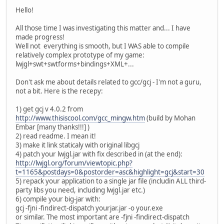
Hello!
All those time I was investigating this matter and... I have
made progress!
Well not everything is smooth, but I WAS able to compile
relatively complex prototype of my game:
lwjgl+swt+swtforms+bindings+XML+...
Don't ask me about details related to gcc/gcj - I'm not a guru,
not a bit. Here is the recepy:
1) get gcj v 4.0.2 from
http://www.thisiscool.com/gcc_mingw.htm
(build by Mohan
Embar [many thanks!!!] )
2) read readme. I mean it!
3) make it link staticaly with original libgcj
4) patch your lwjgl.jar with fix described in (at the end):
http://lwjgl.org/forum/viewtopic.php?
t=1165&postdays=0&postorder=asc&highlight=gcj&start=30
5) repack your application to a single jar file (includin ALL third-
party libs you need, including lwjgl.jar etc.)
6) compile your big-jar with:
gcj -fjni -findirect-dispatch yourjar.jar -o your.exe
or similar. The most important are -fjni -findirect-dispatch