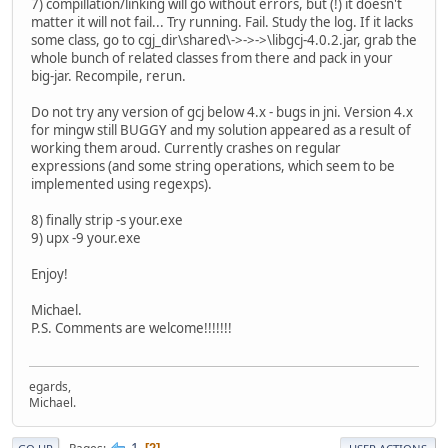
7) compillation/linking will go without errors, but (!) it doesn't
matter it will not fail... Try running. Fail. Study the log. If it lacks
some class, go to cgj_dir\shared\->->->\libgcj-4.0.2.jar, grab the
whole bunch of related classes from there and pack in your
big-jar. Recompile, rerun.
Do not try any version of gcj below 4.x - bugs in jni. Version 4.x
for mingw still BUGGY and my solution appeared as a result of
working them aroud. Currently crashes on regular
expressions (and some string operations, which seem to be
implemented using regexps).
8) finally strip -s your.exe
9) upx -9 your.exe
Enjoy!
Michael.
P.S. Comments are welcome!!!!!!!
egards,
Michael.
1