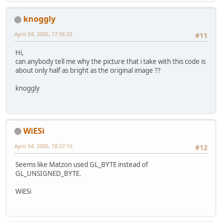
                                   
knoggly
    GL11.glReadPixels(
0
, 
0
, Display
April 04, 2005, 17:56:32
#11
                      Display.getDi
                      GL11.GL_RGB, 
Hi,
can anybody tell me why the picture that i take with this code is
// resize image and supply data
about only half as bright as the original image ??
    IL.ilTexImage(Display.getDispla
                  Display.getDispla
knoggly
1
, (
byte
) 
3
, IL.I
// save the image
if
(overwrite) {
WiESi
    	IL.ilEnable(IL.IL_FILE_OVE
    } 
else
 {
April 04, 2005, 18:57:10
#12
      IL.ilDisable(IL.IL_FILE_OVERW
    }
Seems like Matzon used GL_BYTE instead of
    IL.ilSaveImage(ssCounter++ + 
".
GL_UNSIGNED_BYTE.
// nuke image
WiESi
    IL.ilDeleteImages(
1
, scratchInt
	}