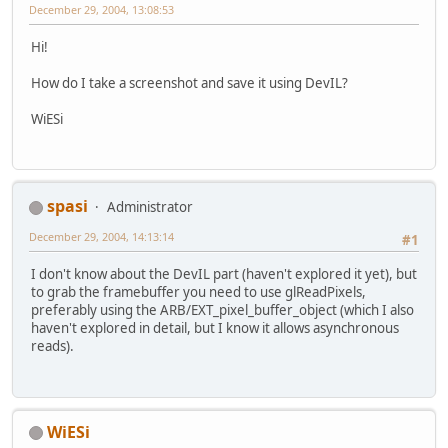
December 29, 2004, 13:08:53
Hi!
How do I take a screenshot and save it using DevIL?
WiESi
spasi
Administrator
December 29, 2004, 14:13:14
#1
I don't know about the DevIL part (haven't explored it yet), but
to grab the framebuffer you need to use glReadPixels,
preferably using the ARB/EXT_pixel_buffer_object (which I also
haven't explored in detail, but I know it allows asynchronous
reads).
WiESi