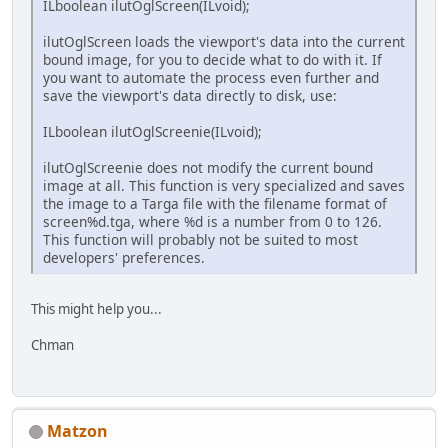
ILboolean ilutOglScreen(ILvoid);
ilutOglScreen loads the viewport's data into the current
bound image, for you to decide what to do with it. If
you want to automate the process even further and
save the viewport's data directly to disk, use:
ILboolean ilutOglScreenie(ILvoid);
ilutOglScreenie does not modify the current bound
image at all. This function is very specialized and saves
the image to a Targa file with the filename format of
screen%d.tga, where %d is a number from 0 to 126.
This function will probably not be suited to most
developers' preferences.
This might help you...
Chman
Matzon