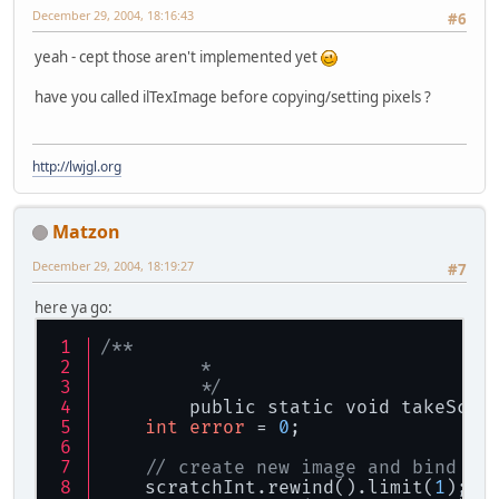
December 29, 2004, 18:16:43
#6
yeah - cept those aren't implemented yet
have you called ilTexImage before copying/setting pixels ?
http://lwjgl.org
Matzon
December 29, 2004, 18:19:27
#7
here ya go:
/**
	 * 
	 */
	public static void takeScre
int
error
 = 
0
;
// create new image and bind it
    scratchInt.rewind().limit(
1
);