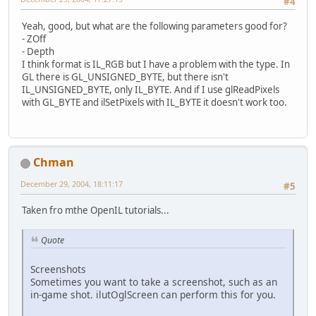
#4
Yeah, good, but what are the following parameters good for?
- ZOff
- Depth
I think format is IL_RGB but I have a problem with the type. In
GL there is GL_UNSIGNED_BYTE, but there isn't
IL_UNSIGNED_BYTE, only IL_BYTE. And if I use glReadPixels
with GL_BYTE and ilSetPixels with IL_BYTE it doesn't work too.
Chman
December 29, 2004, 18:11:17
#5
Taken fro mthe OpenIL tutorials...
Quote
Screenshots
Sometimes you want to take a screenshot, such as an
in-game shot. ilutOglScreen can perform this for you.