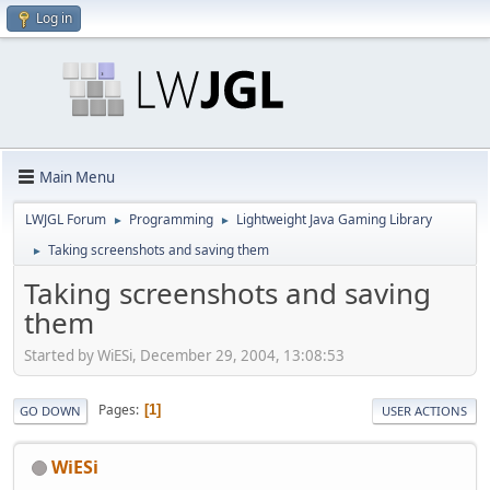
Log in
Main Menu
LWJGL Forum
Programming
Lightweight Java Gaming Library
►
►
Taking screenshots and saving them
►
Taking screenshots and saving
them
Started by WiESi, December 29, 2004, 13:08:53
Pages
1
GO DOWN
USER ACTIONS
WiESi