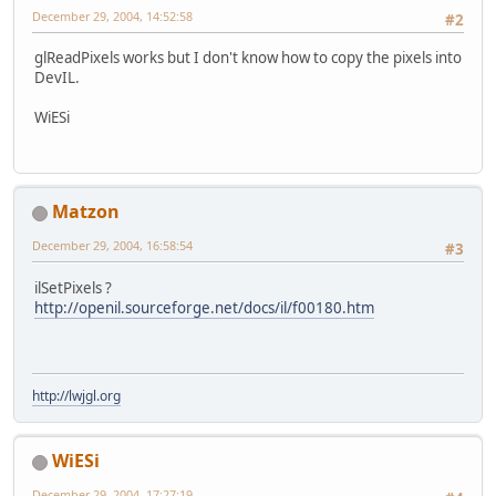
December 29, 2004, 14:52:58
#2
glReadPixels works but I don't know how to copy the pixels into
DevIL.
WiESi
Matzon
December 29, 2004, 16:58:54
#3
ilSetPixels ?
http://openil.sourceforge.net/docs/il/f00180.htm
http://lwjgl.org
WiESi
December 29, 2004, 17:27:19