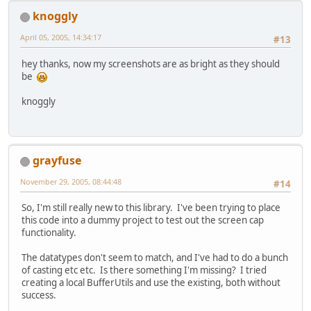
knoggly
April 05, 2005, 14:34:17
#13
hey thanks, now my screenshots are as bright as they should
be
knoggly
grayfuse
November 29, 2005, 08:44:48
#14
So, I'm still really new to this library. I've been trying to place
this code into a dummy project to test out the screen cap
functionality.
The datatypes don't seem to match, and I've had to do a bunch
of casting etc etc. Is there something I'm missing? I tried
creating a local BufferUtils and use the existing, both without
success.