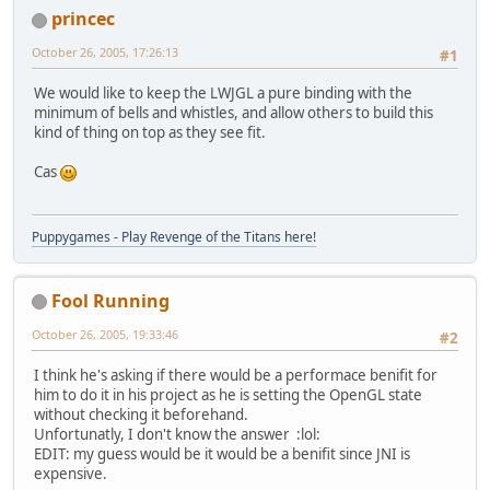
princec
October 26, 2005, 17:26:13
#1
We would like to keep the LWJGL a pure binding with the
minimum of bells and whistles, and allow others to build this
kind of thing on top as they see fit.
Cas
Puppygames - Play Revenge of the Titans here!
Fool Running
October 26, 2005, 19:33:46
#2
I think he's asking if there would be a performace benifit for
him to do it in his project as he is setting the OpenGL state
without checking it beforehand.
Unfortunatly, I don't know the answer :lol:
EDIT: my guess would be it would be a benifit since JNI is
expensive.