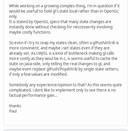
While working on a growing complex thing, i'm in question if it
would be usefull to hold gl's state local rather than in OpenGL
only.
It is stated by OpenGL specs that many state changes are
instantly done without checking for neccesserity involving
maybe costly functions.
So even if i try to ceap my states clean, often a glPushAttrib is
more convinient, and maybe i set states even if they are
already set. As LWJGL is a kind of bottleneck making gl calls
more costly as they woul be in c, is seems useful to cache the
state on Java-side, only telling the real changes to gl, and
maybe even replace glPush/PopAttrib by single state setters,
if only a few values are modified.
Somebody any experience/opinion to that? As this seems quite
complicated, i dont like to implement only to see there is no
factual performance gain...
thanks
Paul