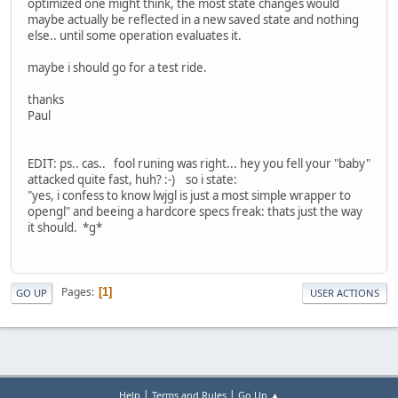
optimized one might think, the most state changes would
maybe actually be reflected in a new saved state and nothing
else.. until some operation evaluates it.
maybe i should go for a test ride.
thanks
Paul
EDIT: ps.. cas.. fool runing was right... hey you fell your "baby"
attacked quite fast, huh? :-) so i state:
"yes, i confess to know lwjgl is just a most simple wrapper to
opengl" and beeing a hardcore specs freak: thats just the way
it should. *g*
Pages
1
GO UP
USER ACTIONS
|
|
Help
Terms and Rules
Go Up ▲