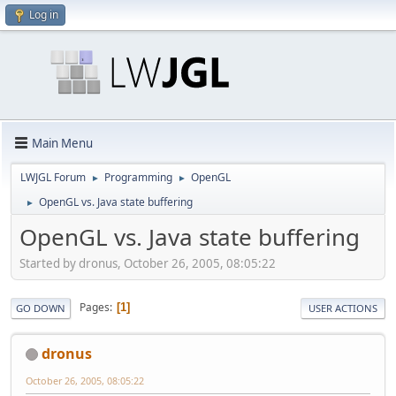
Log in
Main Menu
LWJGL Forum
Programming
OpenGL
►
►
OpenGL vs. Java state buffering
►
OpenGL vs. Java state buffering
Started by dronus, October 26, 2005, 08:05:22
Pages
1
GO DOWN
USER ACTIONS
dronus
October 26, 2005, 08:05:22