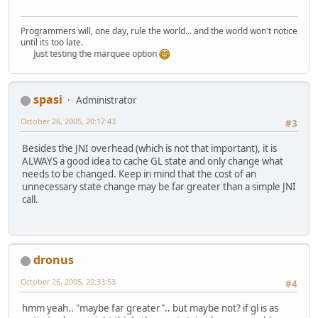
Programmers will, one day, rule the world... and the world won't notice
until its too late.
Just testing the marquee option
spasi
Administrator
October 26, 2005, 20:17:43
#3
Besides the JNI overhead (which is not that important), it is
ALWAYS a good idea to cache GL state and only change what
needs to be changed. Keep in mind that the cost of an
unnecessary state change may be far greater than a simple JNI
call.
dronus
October 26, 2005, 22:33:53
#4
hmm yeah.. "maybe far greater".. but maybe not? if gl is as