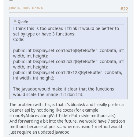
June 07, 2005, 16:36:40
#22
Quote
I think this is too unclear. I think it would be better to
set by type or have 3 functions:
Code:
public int Display.setIcon16x16(ByteBuffer iconData, int
width, int height);
public int Display.setIcon32x32(ByteBuffer iconData, int
width, int height);
public int Display.setIcon128x128(ByteBuffer iconData,
int width, int height);
The javadoc would make it clear that the functions
would scale the image if it don't fit.
The problem with this, is that it's bloat
ish
and I really prefer a
cleaner api by not doing like cocoa (for example
stringByAbbreviatingWithTildeInPath style method calls).
And forwarding a bit into the future, we would have 7 setIcon
methods because of ports... whereas using 1 method would
just require an updated javadoc