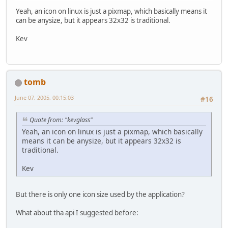
Yeah, an icon on linux is just a pixmap, which basically means it
can be anysize, but it appears 32x32 is traditional.
Kev
tomb
June 07, 2005, 00:15:03
#16
Quote from: "kevglass"
Yeah, an icon on linux is just a pixmap, which basically
means it can be anysize, but it appears 32x32 is
traditional.
Kev
But there is only one icon size used by the application?
What about tha api I suggested before: