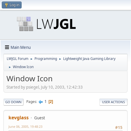
Log in
Main Menu
LWJGL Forum
Programming
Lightweight Java Gaming Library
►
►
Window Icon
►
Window Icon
Started by psiegel, July 10, 2003, 12:42:33
1
Pages
2
GO DOWN
USER ACTIONS
kevglass
Guest
June 06, 2005, 19:48:23
#15