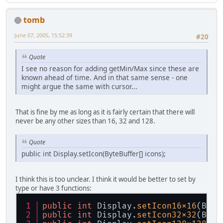
tomb
June 07, 2005, 15:52:39
#20
Quote
I see no reason for adding getMin/Max since these are
known ahead of time. And in that same sense - one
might argue the same with cursor...
That is fine by me as long as it is fairly certain that there will
never be any other sizes than 16, 32 and 128.
Quote
public int Display.setIcon(ByteBuffer[] icons);
I think this is too unclear. I think it would be better to set by
type or have 3 functions:
public
int
 Display.
setIcon16x16
(Byte
public
int
 Display.
setIcon32x32
(Byte