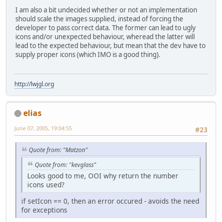
I am also a bit undecided whether or not an implementation
should scale the images supplied, instead of forcing the
developer to pass correct data. The former can lead to ugly
icons and/or unexpected behaviour, wheread the latter will
lead to the expected behaviour, but mean that the dev have to
supply proper icons (which IMO is a good thing).
http://lwjgl.org
elias
June 07, 2005, 19:04:55
#23
Quote from: "Matzon"
Quote from: "kevglass"
Looks good to me, OOI why return the number
icons used?
if setIcon == 0, then an error occured - avoids the need
for exceptions