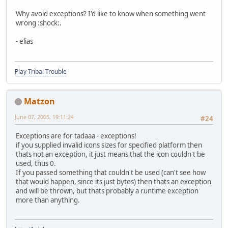
Why avoid exceptions? I'd like to know when something went
wrong :shock:.
- elias
Play Tribal Trouble
Matzon
June 07, 2005, 19:11:24
#24
Exceptions are for tadaaa - exceptions!
if you supplied invalid icons sizes for specified platform then
thats not an exception, it just means that the icon couldn't be
used, thus 0.
If you passed something that couldn't be used (can't see how
that would happen, since its just bytes) then thats an exception
and will be thrown, but thats probably a runtime exception
more than anything.