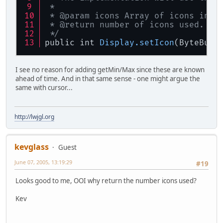
 * 
 * @param icons Array of icons in R
 * @return number of icons used.
 */
public int 
Display
.setIcon
(ByteBuff
I see no reason for adding getMin/Max since these are known
ahead of time. And in that same sense - one might argue the
same with cursor...
http://lwjgl.org
kevglass
Guest
June 07, 2005, 13:19:29
#19
Looks good to me, OOI why return the number icons used?
Kev