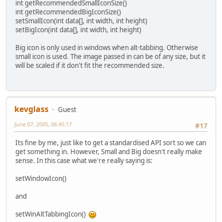
int getRecommendedSmallIconSize()
int getRecommendedBigIconSize()
setSmallIcon(int data[], int width, int height)
setBigIcon(int data[], int width, int height)
Big icon is only used in windows when alt-tabbing. Otherwise
small icon is used. The image passed in can be of any size, but it
will be scaled if it don't fit the recommended size.
kevglass
Guest
June 07, 2005, 06:45:17
#17
Its fine by me, just like to get a standardised API sort so we can
get something in. However, Small and Big doesn't really make
sense. In this case what we're really saying is:
setWindowIcon()
and
setWinAltTabbingIcon()