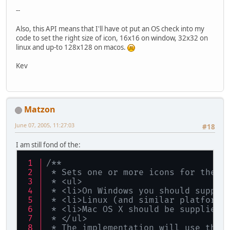
--
Also, this API means that I'll have ot put an OS check into my
code to set the right size of icon, 16x16 on window, 32x32 on
linux and up-to 128x128 on macos.
Kev
Matzon
June 07, 2005, 11:27:03
#18
I am still fond of the:
/**
 * Sets one or more icons for the D
 * <ul>
 * <li>On Windows you should supply
 * <li>Linux (and similar platforms
 * <li>Mac OS X should be supplied 
 * </ul>
 * The implementation will use the 