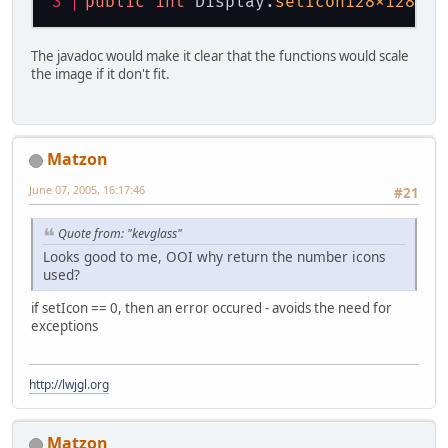
public
int
 Display.
setIcon128x128
(By
The javadoc would make it clear that the functions would scale
the image if it don't fit.
Matzon
June 07, 2005, 16:17:46
#21
Quote from: "kevglass"
Looks good to me, OOI why return the number icons
used?
if setIcon == 0, then an error occured - avoids the need for
exceptions
http://lwjgl.org
Matzon