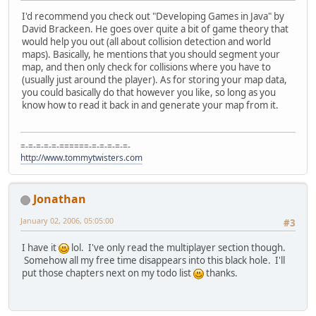
I'd recommend you check out "Developing Games in Java" by
David Brackeen. He goes over quite a bit of game theory that
would help you out (all about collision detection and world
maps). Basically, he mentions that you should segment your
map, and then only check for collisions where you have to
(usually just around the player). As for storing your map data,
you could basically do that however you like, so long as you
know how to read it back in and generate your map from it.
=-=-=-=-=-======-=-=-=-=-=-
http://www.tommytwisters.com
Jonathan
January 02, 2006, 05:05:00
#3
I have it
lol. I've only read the multiplayer section though.
Somehow all my free time disappears into this black hole. I'll
put those chapters next on my todo list
thanks.