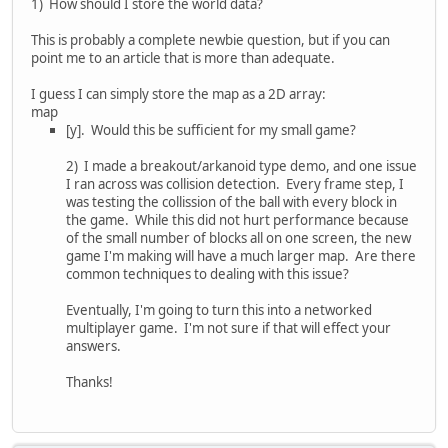
1) How should I store the world data?
This is probably a complete newbie question, but if you can
point me to an article that is more than adequate.
I guess I can simply store the map as a 2D array:
map
[y]. Would this be sufficient for my small game?
2) I made a breakout/arkanoid type demo, and one issue
I ran across was collision detection. Every frame step, I
was testing the collission of the ball with every block in
the game. While this did not hurt performance because
of the small number of blocks all on one screen, the new
game I'm making will have a much larger map. Are there
common techniques to dealing with this issue?
Eventually, I'm going to turn this into a networked
multiplayer game. I'm not sure if that will effect your
answers.
Thanks!