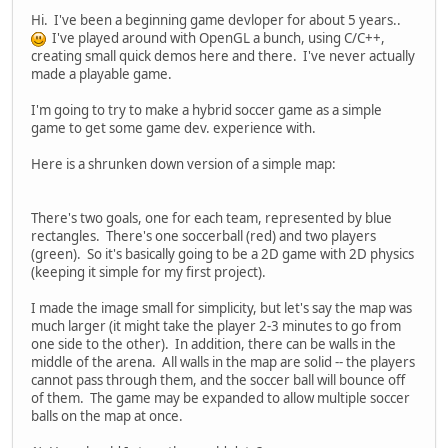
Hi. I've been a beginning game devloper for about 5 years..
I've played around with OpenGL a bunch, using C/C++,
creating small quick demos here and there. I've never actually
made a playable game.
I'm going to try to make a hybrid soccer game as a simple
game to get some game dev. experience with.
Here is a shrunken down version of a simple map:
There's two goals, one for each team, represented by blue
rectangles. There's one soccerball (red) and two players
(green). So it's basically going to be a 2D game with 2D physics
(keeping it simple for my first project).
I made the image small for simplicity, but let's say the map was
much larger (it might take the player 2-3 minutes to go from
one side to the other). In addition, there can be walls in the
middle of the arena. All walls in the map are solid -- the players
cannot pass through them, and the soccer ball will bounce off
of them. The game may be expanded to allow multiple soccer
balls on the map at once.