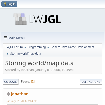
Log in
Main Menu
LWJGL Forum
Programming
General Java Game Development
►
►
Storing world/map data
►
Storing world/map data
Started by Jonathan, January 01, 2006, 19:49:41
Pages
1
GO DOWN
USER ACTIONS
Jonathan
January 01, 2006, 19:49:41