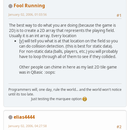
Fool Running
January 02, 2006, 01:03:56
#1
The best way to do what you are doing (because the game is
2D) is to create a 2D array that represents the playing field.
Usually it is an int array. Every location
[y] will tell you what is at that location on the field so you
can do collision detection. (this is best for static data).
For non-static data (balls, players, etc.) you will probably
have to loop through all of them to see if they collided.
Other people can chime in here as my last 2D tile game
was in QBasic :oops:
Programmers will, one day, rule the world... and the world won't notice
until its too late.
Just testing the marquee option
elias4444
January 02, 2006, 04:27:58
#2