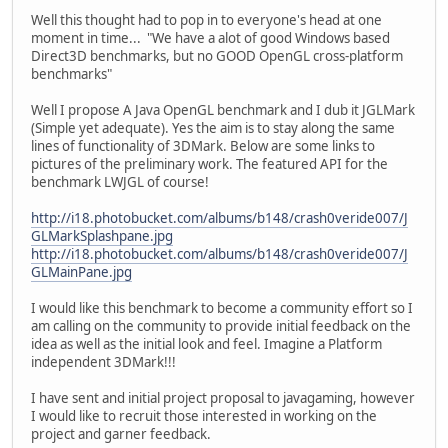
Well this thought had to pop in to everyone's head at one
moment in time... "We have a alot of good Windows based
Direct3D benchmarks, but no GOOD OpenGL cross-platform
benchmarks"
Well I propose A Java OpenGL benchmark and I dub it JGLMark
(Simple yet adequate). Yes the aim is to stay along the same
lines of functionality of 3DMark. Below are some links to
pictures of the preliminary work. The featured API for the
benchmark LWJGL of course!
http://i18.photobucket.com/albums/b148/crash0veride007/J
GLMarkSplashpane.jpg
http://i18.photobucket.com/albums/b148/crash0veride007/J
GLMainPane.jpg
I would like this benchmark to become a community effort so I
am calling on the community to provide initial feedback on the
idea as well as the initial look and feel. Imagine a Platform
independent 3DMark!!!
I have sent and initial project proposal to javagaming, however
I would like to recruit those interested in working on the
project and garner feedback.