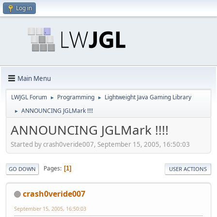
Log in
Main Menu
LWJGL Forum
Programming
Lightweight Java Gaming Library
►
►
ANNOUNCING JGLMark !!!!
►
ANNOUNCING JGLMark !!!!
Started by crash0veride007, September 15, 2005, 16:50:03
Pages
1
GO DOWN
USER ACTIONS
crash0veride007
September 15, 2005, 16:50:03