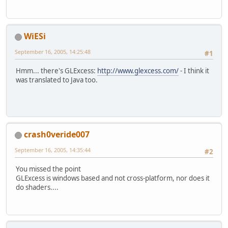
WiESi
September 16, 2005, 14:25:48
#1
Hmm... there's GLExcess:
http://www.glexcess.com/
- I think it
was translated to Java too.
crash0veride007
September 16, 2005, 14:35:44
#2
You missed the point
GLExcess is windows based and not cross-platform, nor does it
do shaders....