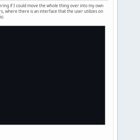
ring if I could move the whole thing over into my own
s, where there is an interface that the user utilizes on
is: