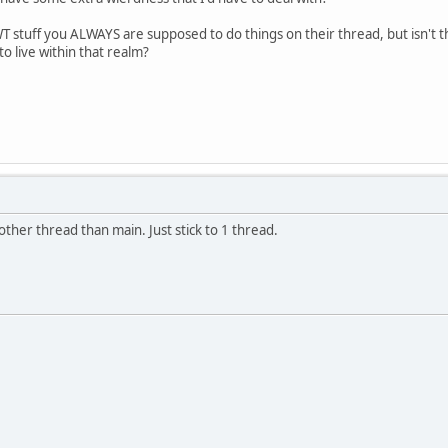
 stuff you ALWAYS are supposed to do things on their thread, but isn't 
o live within that realm?
other thread than main. Just stick to 1 thread.