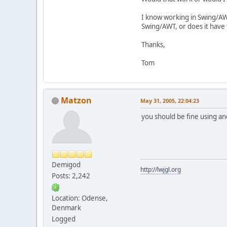
I know working in Swing/AWT
Swing/AWT, or does it have t
Thanks,
Tom
Matzon
May 31, 2005, 22:04:23
you should be fine using an
Demigod
http://lwjgl.org
Posts: 2,242
Location: Odense,
Denmark
Logged