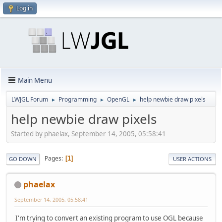
Log in
Main Menu
LWJGL Forum
Programming
OpenGL
help newbie draw pixels
►
►
►
help newbie draw pixels
Started by phaelax, September 14, 2005, 05:58:41
Pages
1
GO DOWN
USER ACTIONS
phaelax
September 14, 2005, 05:58:41
I'm trying to convert an existing program to use OGL because