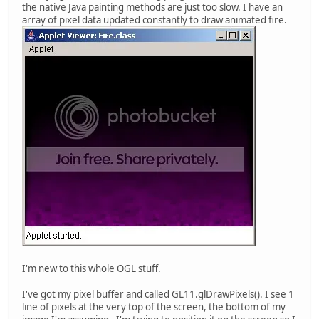
the native Java painting methods are just too slow. I have an
array of pixel data updated constantly to draw animated fire.
I'm new to this whole OGL stuff.
I've got my pixel buffer and called GL11.glDrawPixels(). I see 1
line of pixels at the very top of the screen, the bottom of my