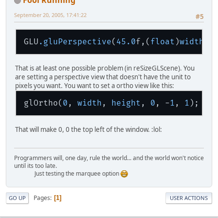
private
byte
[] fire = 
new
byte
private
 ByteBuffer pixels;
September 20, 2005, 17:41:22
#5
private
int
pos_y
=
100
;
GLU
.gluPerspective
(
45.0
f,(
float
)
width
/(
public
JavaLWJGL2
(String title
    {
this
.title = title;
That is at least one possible problem (in reSizeGLScene). You
        randomizeFire();
are setting a perspective view that doesn't have the unit to
        pixels = ByteBuffer.alloca
pixels you want. You want to set a ortho view like this:
        pixels.flip();
    }
glOrtho(
0
, 
width
, 
height
, 
0
, -
1
, 
1
public
void
init
()
That will make 0, 0 the top left of the window. :lol:
    {
        initWindow();
        initKeyboard();
Programmers will, one day, rule the world... and the world won't notice
        initOpenGL();
until its too late.
        reSizeGLScene(displayMode.
Just testing the marquee option
        run();
    }
Pages
1
GO UP
USER ACTIONS
private
void
initWindow
()