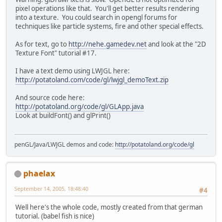
pixel operations like that. You'll get better results rendering
into a texture. You could search in opengl forums for
techniques like particle systems, fire and other special effects.
As for text, go to
http://nehe.gamedev.net
and look at the "2D
Texture Font" tutorial #17.
I have a text demo using LWJGL here:
http://potatoland.com/code/gl/lwjgl_demoText.zip
And source code here:
http://potatoland.org/code/gl/GLApp.java
Look at buildFont() and glPrint()
penGL/Java/LWJGL demos and code:
http://potatoland.org/code/gl
phaelax
September 14, 2005, 18:48:40
#4
Well here's the whole code, mostly created from that german
tutorial. (babel fish is nice)