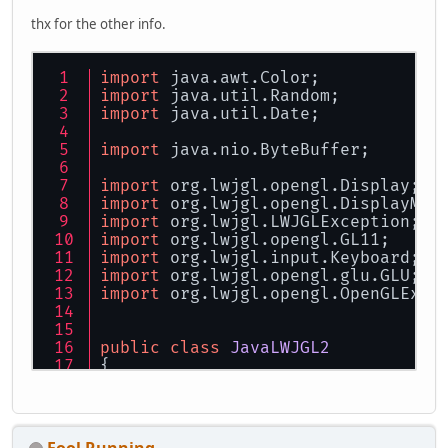
thx for the other info.
import
 java.awt.Color;
import
 java.util.Random;
import
 java.util.Date;
import
 java.nio.ByteBuffer;
import
 org.lwjgl.opengl.Display;
import
 org.lwjgl.opengl.DisplayMod
import
 org.lwjgl.LWJGLException;
import
 org.lwjgl.opengl.GL11;
import
 org.lwjgl.input.Keyboard;
import
 org.lwjgl.opengl.glu.GLU;
import
 org.lwjgl.opengl.OpenGLExce
public
class
JavaLWJGL2
{
private
DisplayMode
displayMod
private
 String title;
private
int
width
=
320
;
private
int
height
=
240
;
Fool Running