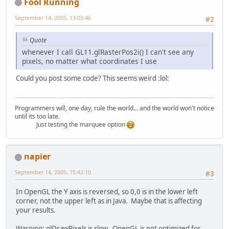
Fool Running
September 14, 2005, 13:03:46
#2
Quote
whenever I call GL11.glRasterPos2i() I can't see any
pixels, no matter what coordinates I use
Could you post some code? This seems weird :lol:
Programmers will, one day, rule the world... and the world won't notice
until its too late.
Just testing the marquee option
napier
September 14, 2005, 15:42:10
#3
In OpenGL the Y axis is reversed, so 0,0 is in the lower left
corner, not the upper left as in Java. Maybe that is affecting
your results.
Warning: glDrawPixels is slow. OpenGL is not optimized for