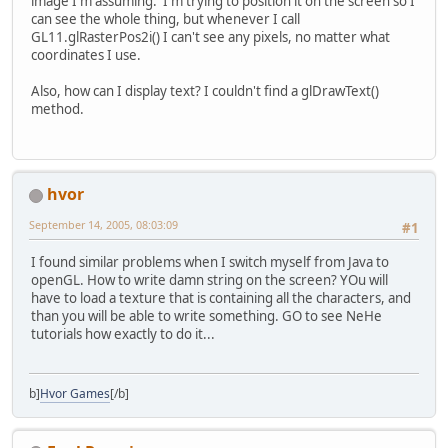
image I'm assuming. I'm trying to position it on the screen so I
can see the whole thing, but whenever I call
GL11.glRasterPos2i() I can't see any pixels, no matter what
coordinates I use.
Also, how can I display text? I couldn't find a glDrawText()
method.
hvor
September 14, 2005, 08:03:09
#1
I found similar problems when I switch myself from Java to
openGL. How to write damn string on the screen? YOu will
have to load a texture that is containing all the characters, and
than you will be able to write something. GO to see NeHe
tutorials how exactly to do it...
b]
Hvor Games
[/b]