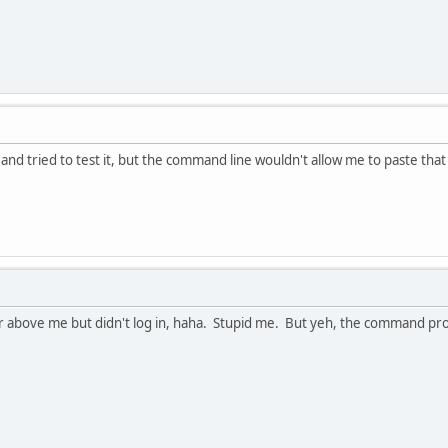
nd tried to test it, but the command line wouldn't allow me to paste that m
r above me but didn't log in, haha. Stupid me. But yeh, the command prom