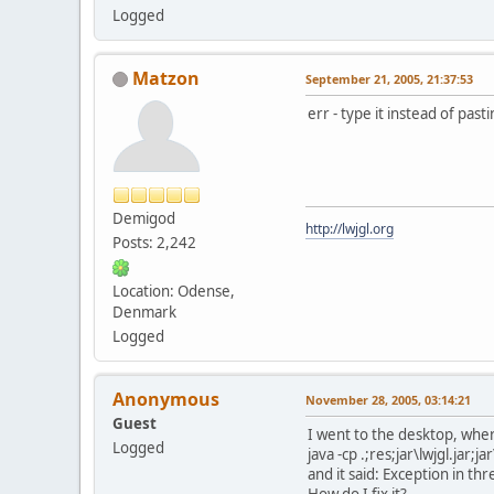
Logged
Matzon
September 21, 2005, 21:37:53
err - type it instead of pas
Demigod
http://lwjgl.org
Posts: 2,242
Location: Odense,
Denmark
Logged
Anonymous
November 28, 2005, 03:14:21
Guest
I went to the desktop, wher
Logged
java -cp .;res;jar\lwjgl.jar;
and it said: Exception in 
How do I fix it?