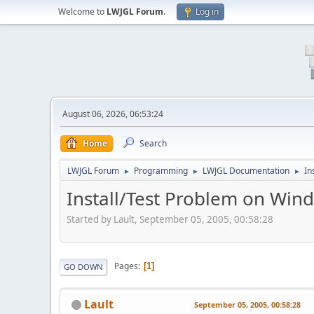
Welcome to
LWJGL Forum
.
Log in
August 06, 2026, 06:53:24
Home
Search
LWJGL Forum
Programming
LWJGL Documentation
In
►
►
►
Install/Test Problem on Win
Started by Lault, September 05, 2005, 00:58:28
Pages
1
GO DOWN
Lault
September 05, 2005, 00:58:28