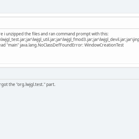
e i unzipped the files and ran command prompt with this:
jar\lwjgl_test.jar;jar\lwjgl_util.jar;jar\lwjgl_fmod3.jar;jar\lwjgl_devil.jar;ja
thread "main" java.lang.NoClassDefFoundError: WindowCreationTest
got the "org.lwjgl.test." part.