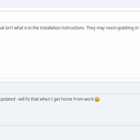
t isn't what is in the installation instructions. They may need updating or c
t updated - will fix that when I get home from work