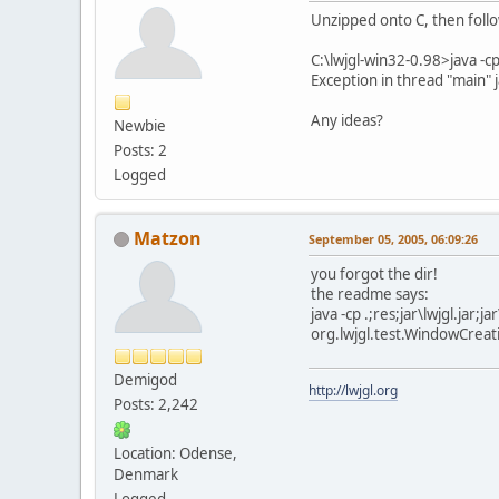
Unzipped onto C, then follow
C:\lwjgl-win32-0.98>java -cp 
Exception in thread "main"
Any ideas?
Newbie
Posts: 2
Logged
Matzon
September 05, 2005, 06:09:26
you forgot the dir!
the readme says:
java -cp .;res;jar\lwjgl.jar;j
org.lwjgl.test.WindowCreat
Demigod
http://lwjgl.org
Posts: 2,242
Location: Odense,
Denmark
Logged