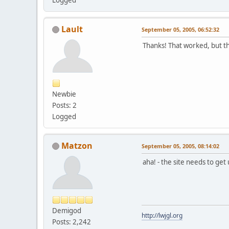
Lault
September 05, 2005, 06:52:32
Thanks! That worked, but tha
Newbie
Posts: 2
Logged
Matzon
September 05, 2005, 08:14:02
aha! - the site needs to ge
Demigod
http://lwjgl.org
Posts: 2,242