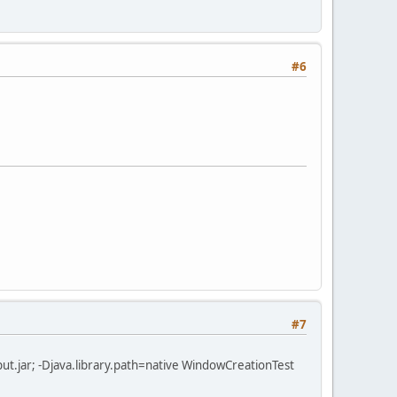
#6
#7
r\jinput.jar; -Djava.library.path=native WindowCreationTest