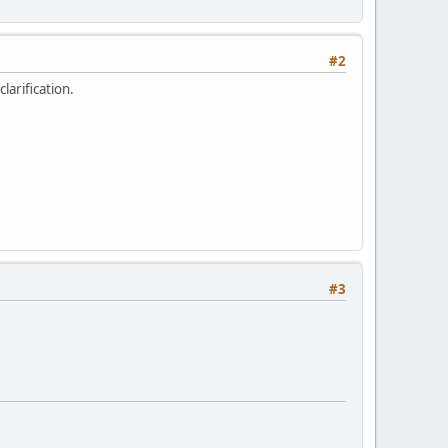
#2
larification.
#3