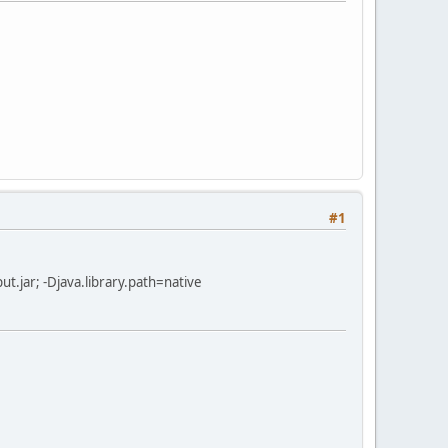
#1
input.jar; -Djava.library.path=native