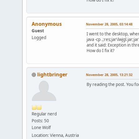
Anonymous
November 28, 2005, 03:14:48
Guest
I went to the desktop, wher
Logged
java -cp .;res;jar\lwjgl.jar;
and it said: Exception in 
How do I fix it?
lightbringer
November 28, 2005, 13:21:32
By reading the post. You for
Regular nerd
Posts: 50
Lone Wolf
Location: Vienna, Austria