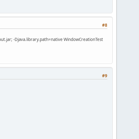
#8
r\jinput.jar; -Djava.library.path=native WindowCreationTest
#9