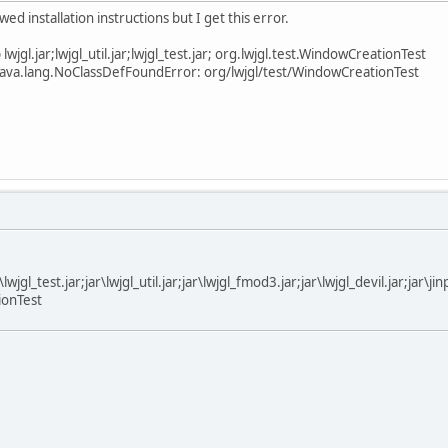
ed installation instructions but I get this error.
lwjgl.jar;lwjgl_util.jar;lwjgl_test.jar; org.lwjgl.test.WindowCreationTest
 java.lang.NoClassDefFoundError: org/lwjgl/test/WindowCreationTest
ar\lwjgl_test.jar;jar\lwjgl_util.jar;jar\lwjgl_fmod3.jar;jar\lwjgl_devil.jar;jar\j
ionTest