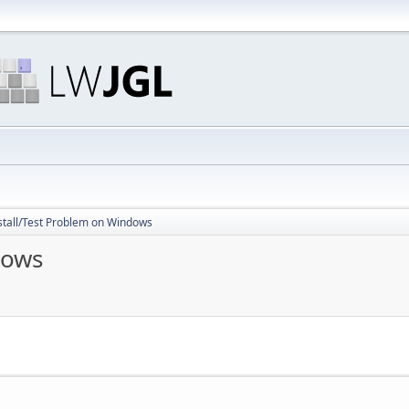
stall/Test Problem on Windows
dows