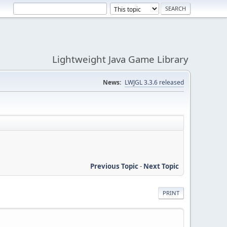
Lightweight Java Game Library
News:
LWJGL 3.3.6 released
Previous Topic
-
Next Topic
PRINT