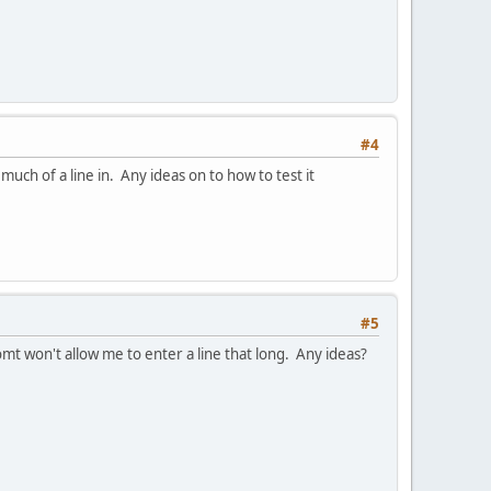
#4
uch of a line in. Any ideas on to how to test it
#5
t won't allow me to enter a line that long. Any ideas?