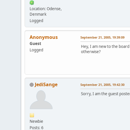
Location: Odense,
Denmark
Logged
Anonymous
September 21, 2005, 19:39:09
Guest
Hey, I am new to the board a
Logged
otherwise?
JediSange
September 21, 2005, 19:42:30
Sorry, I am the guest poste
Newbie
Posts: 6