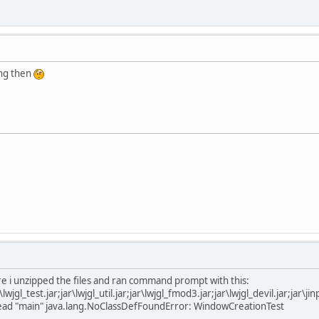
ting then
e i unzipped the files and ran command prompt with this:
jar\lwjgl_test.jar;jar\lwjgl_util.jar;jar\lwjgl_fmod3.jar;jar\lwjgl_devil.jar;ja
thread "main" java.lang.NoClassDefFoundError: WindowCreationTest