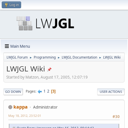
Log in
Main Menu
LWJGL Forum
Programming
LWJGL Documentation
LWJGL Wiki
►
►
►
LWJGL Wiki
Started by Matzon, August 17, 2005, 12:07:19
1
2
Pages
3
GO DOWN
USER ACTIONS
kappa
Administrator
May 18, 2012, 23:52:01
#30