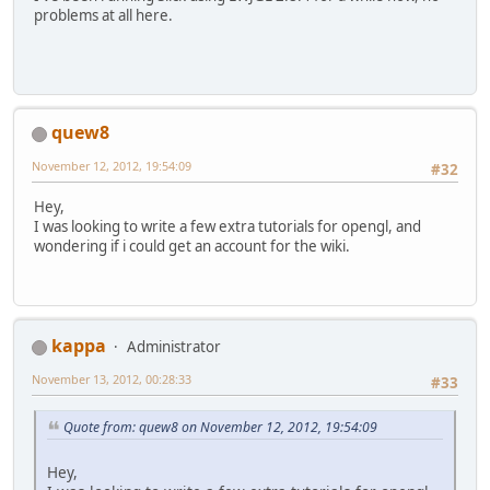
problems at all here.
quew8
November 12, 2012, 19:54:09
#32
Hey,
I was looking to write a few extra tutorials for opengl, and
wondering if i could get an account for the wiki.
kappa
Administrator
November 13, 2012, 00:28:33
#33
Quote from: quew8 on November 12, 2012, 19:54:09
Hey,