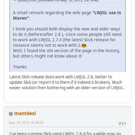
Quote from: jimeowan on May 16, 2012, 09:14:42
A small remark regarding the wiki page
"LWJGL use in
Maven"
:
I think you should both display the new and older ways
to do it (before/after 2.8 ), since some people still need
to work with LWJGL 2.7.X (the latest Slick release for
instance seems not to work with 2.
.
Well, I found the old version of the page in the history,
but others might not know about it!
Thanks
Latest Slick release does work with LWJGL 2.8, better to
update Slick (or report it to them if it indeed is broken). Much
easier solution then bothering with an older version of LWJGL.
mattdesl
May 19, 2012, 00:38:04
#31
I've been running Slick using LWJGL 2.8.4 for a while now, no