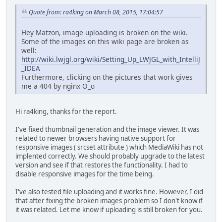
Quote from: ra4king on March 08, 2015, 17:04:57
Hey Matzon, image uploading is broken on the wiki.
Some of the images on this wiki page are broken as
well:
http://wiki.lwjgl.org/wiki/Setting_Up_LWJGL_with_IntelliJ
_IDEA
Furthermore, clicking on the pictures that work gives
me a 404 by nginx O_o
Hi ra4king, thanks for the report.
I've fixed thumbnail generation and the image viewer. It was
related to newer browsers having native support for
responsive images ( srcset attribute ) which MediaWiki has not
implented correctly. We should probably upgrade to the latest
version and see if that restores the functionality. I had to
disable responsive images for the time being.
I've also tested file uploading and it works fine. However, I did
that after fixing the broken images problem so I don't know if
it was related. Let me know if uploading is still broken for you.