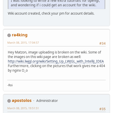
I was looking to write a few extra tutorials for opengl,
and wondering if i could get an account for the wiki.
Wiki account created, check your pm for account details.
ra4king
March 08, 2015, 17:04:57
#34
Hey Matzon, image uploading is broken on the wiki. Some of
the images on this wiki page are broken as well:
http://wiki.lwjgl.org/wiki/Setting_Up_LWJGL_with_IntelliJ_IDEA
Furthermore, clicking on the pictures that work gives me a 404
by nginx O_o
-Roi
apostolos
Administrator
March 08, 2015, 19:51:51
#35