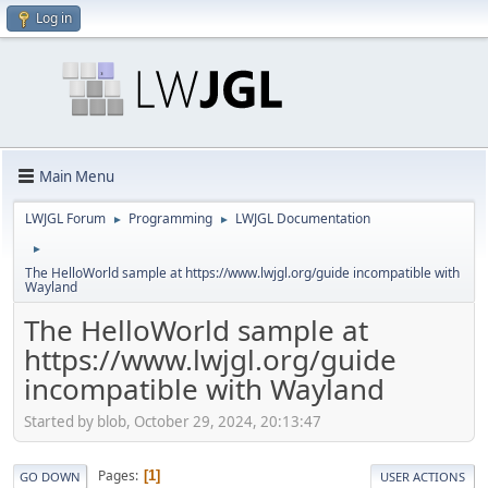
Log in
Main Menu
LWJGL Forum
Programming
LWJGL Documentation
►
►
►
The HelloWorld sample at https://www.lwjgl.org/guide incompatible with
Wayland
The HelloWorld sample at
https://www.lwjgl.org/guide
incompatible with Wayland
Started by blob, October 29, 2024, 20:13:47
Pages
1
GO DOWN
USER ACTIONS