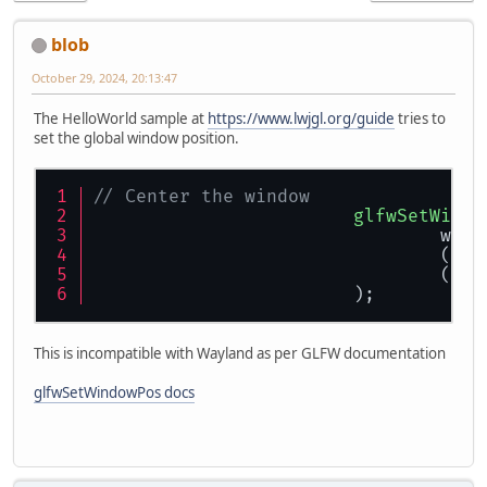
blob
October 29, 2024, 20:13:47
The HelloWorld sample at
https://www.lwjgl.org/guide
tries to
set the global window position.
// Center the window
glfwSetWindo
				wi
				(v
				(v
			);
This is incompatible with Wayland as per GLFW documentation
glfwSetWindowPos docs